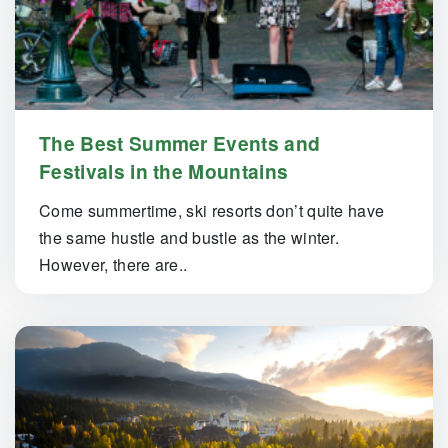
The Best Summer Events and
Festivals in the Mountains
Come summertime, ski resorts don’t quite have
the same hustle and bustle as the winter.
However, there are..