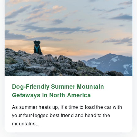
Dog-Friendly Summer Mountain
Getaways in North America
As summer heats up, it’s time to load the car with
your four-legged best friend and head to the
mountains,..