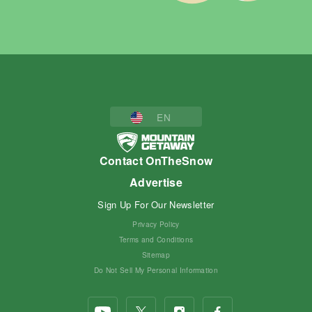
EN
Contact OnTheSnow
Advertise
Sign Up For Our Newsletter
Privacy Policy
Terms and Conditions
Sitemap
Do Not Sell My Personal Information