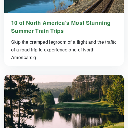
10 of North America’s Most Stunning
Summer Train Trips
Skip the cramped legroom of a flight and the traffic
of a road trip to experience one of North
America’s g..