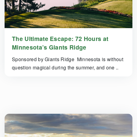
The Ultimate Escape: 72 Hours at
Minnesota’s Giants Ridge
Sponsored by Giants Ridge Minnesota is without
question magical during the summer, and one ..