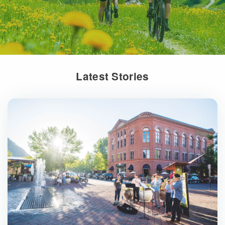
Latest Stories