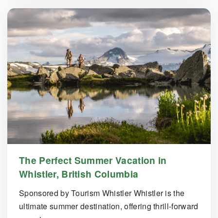
The Perfect Summer Vacation in
Whistler, British Columbia
Sponsored by Tourism Whistler Whistler is the
ultimate summer destination, offering thrill-forward