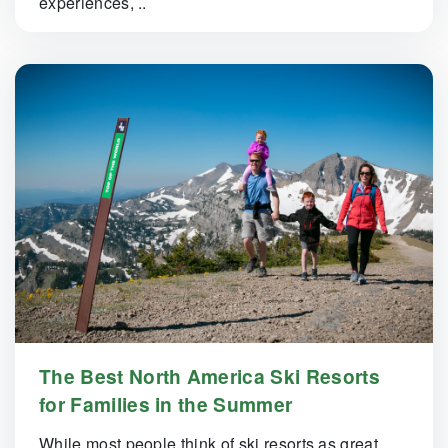
experiences, ..
The Best North America Ski Resorts
for Families in the Summer
While most people think of ski resorts as great