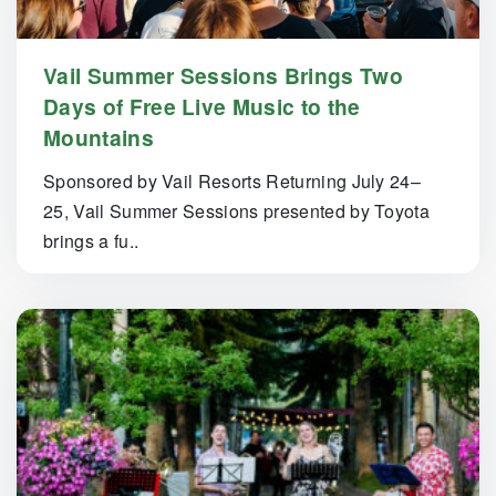
Vail Summer Sessions Brings Two
Days of Free Live Music to the
Mountains
Sponsored by Vail Resorts Returning July 24–
25, Vail Summer Sessions presented by Toyota
brings a fu..