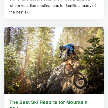
winter vacation destinations for families, many of
the best ski ..
The Best Ski Resorts for Mountain