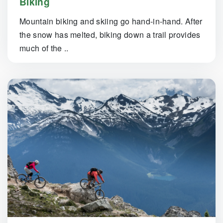
Biking
Mountain biking and skiing go hand-in-hand. After
the snow has melted, biking down a trail provides
much of the ..