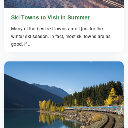
Ski Towns to Visit in Summer
Many of the best ski towns aren’t just for the
winter ski season. In fact, most ski towns are as
good, if ..