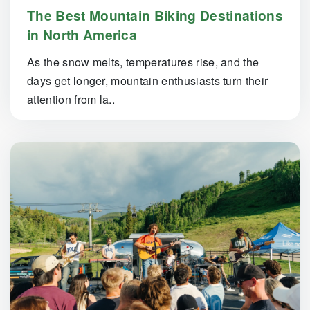
The Best Mountain Biking Destinations
in North America
As the snow melts, temperatures rise, and the
days get longer, mountain enthusiasts turn their
attention from la..