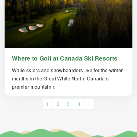
Where to Golf at Canada Ski Resorts
While skiers and snowboarders live for the winter
months in the Great White North, Canada’s
premier mountain r..
Posts navigation
1
2
3
4
»