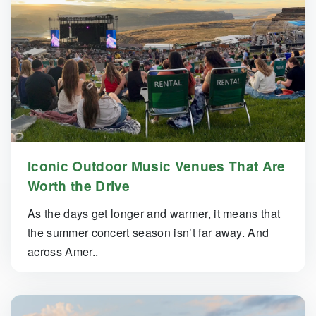
Iconic Outdoor Music Venues That Are
Worth the Drive
As the days get longer and warmer, it means that
the summer concert season isn’t far away. And
across Amer..