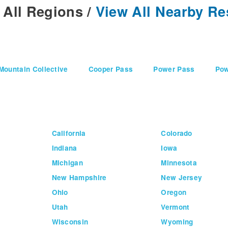
 All Regions
/
View All Nearby Re
Mountain Collective
Cooper Pass
Power Pass
Pow
California
Colorado
Indiana
Iowa
Michigan
Minnesota
New Hampshire
New Jersey
Ohio
Oregon
Utah
Vermont
Wisconsin
Wyoming