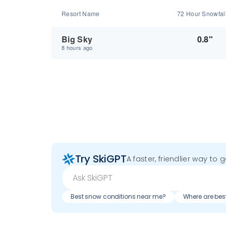
Resort Name
72 Hour Snowfal
Big Sky
0.8"
8 hours ago
Try SkiGPT
A faster, friendlier way to 
Best snow conditions near me?
Where are bes