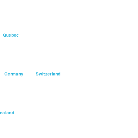
Quebec
Germany
Switzerland
ealand