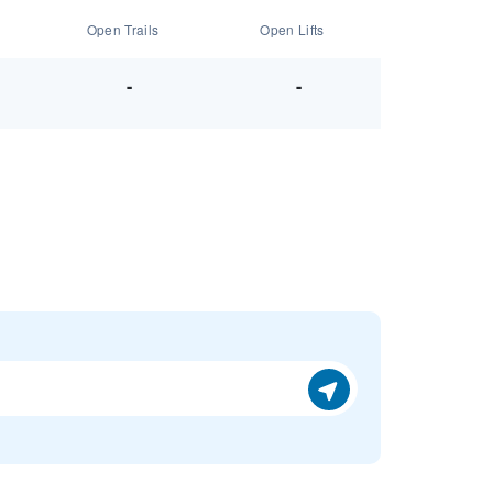
Open Trails
Open Lifts
-
-