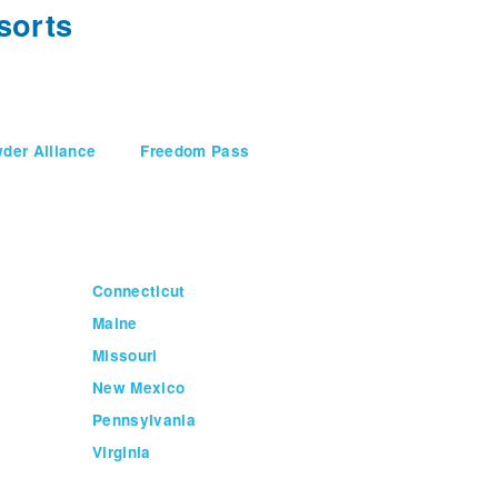
sorts
der Alliance
Freedom Pass
Connecticut
Maine
Missouri
New Mexico
Pennsylvania
Virginia