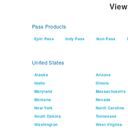
View
Pass Products
Epic Pass
Indy Pass
Ikon Pass
United States
Alaska
Arizona
Idaho
Illinois
Maryland
Massachusetts
Montana
Nevada
New York
North Carolina
South Dakota
Tennessee
Washington
West Virginia