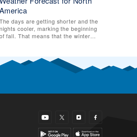
Weather Forecast for North
America
The days are getting shorter and the
nights cooler, marking the beginning
of fall. That means that the winter
ski season isn’t far behind. Some ski
areas have even seen their first
snow of the season, making skiers
and riders all that more excited for
the upcoming ski season. So it’s that
time of year