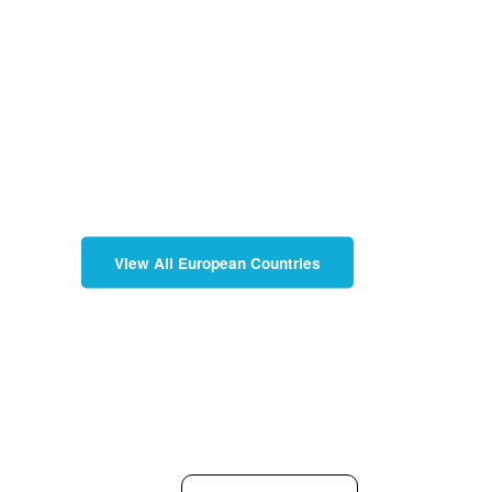
View All European Countries