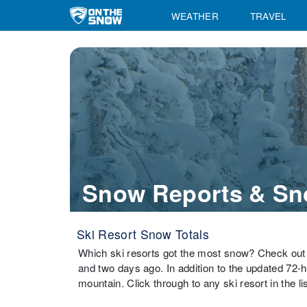
WEATHER
TRAVEL
Snow Reports & Sn
Ski Resort Snow Totals
Which ski resorts got the most snow? Check out 
and two days ago. In addition to the updated 72-
mountain. Click through to any ski resort in the li