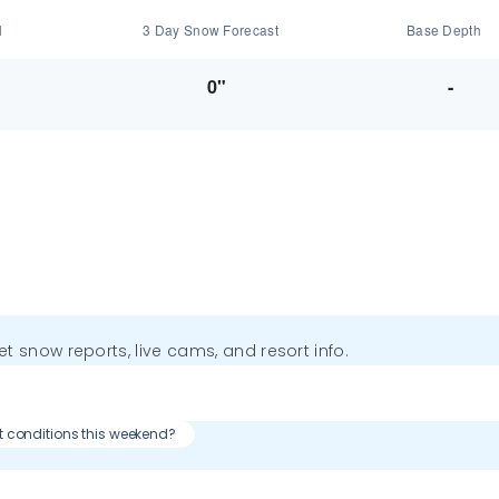
l
3 Day Snow Forecast
Base Depth
0"
-
get snow reports, live cams, and resort info.
t conditions this weekend?