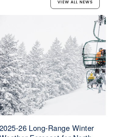
VIEW ALL NEWS
2025-26 Long-Range Winter