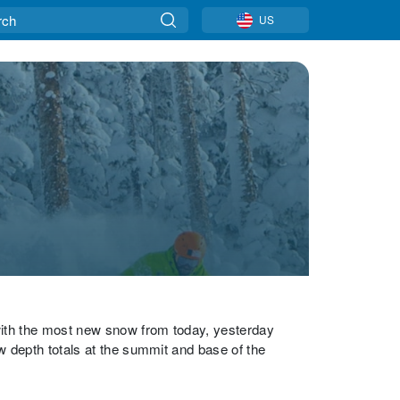
US
with the most new snow from today, yesterday
w depth totals at the summit and base of the