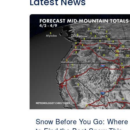
Latest News
Snow Before You Go: Where