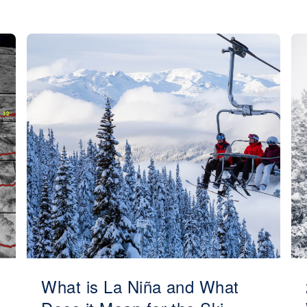
What is La Niña and What