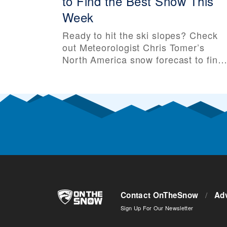
to Find the Best Snow This
Week
Ready to hit the ski slopes? Check
out Meteorologist Chris Tomer’s
North America snow forecast to find
out about the weather, forecasted
snow, and which ski resorts have th
best odds for powder days. After
your trip, leave a resort review here.
Want to be notified as soon these
snow forecasts are published?
Subscribe to
Contact OnTheSnow
/
Adv
Sign Up For Our Newsletter