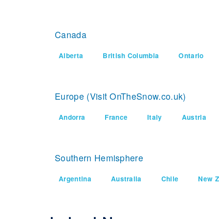
Canada
Alberta
British Columbia
Ontario
Europe (Visit OnTheSnow.co.uk)
Andorra
France
Italy
Austria
Southern Hemisphere
Argentina
Australia
Chile
New Z