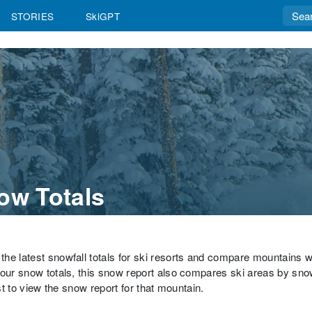
STORIES
SkiGPT
ow Totals
the latest snowfall totals for ski resorts and compare mountains 
hour snow totals, this snow report also compares ski areas by sno
st to view the snow report for that mountain.