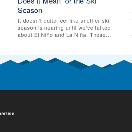
Does it Mean for the Ski
Season
It doesn’t quite feel like another ski
season is nearing until we’ve talked
about El Niño and La Niña. These
two major weather patterns can
e
greatly influence global climate, and
especially temperatures and
snowfall across North America. And
as the 2025-26 ski season
approaches, La Niña is approaching
along with it. Before talking about El
ertise