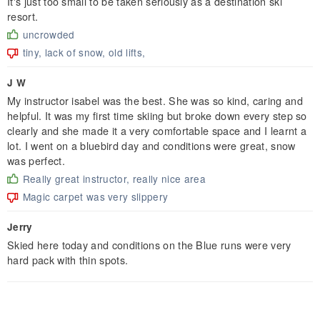
It's just too small to be taken seriously as a destination ski
resort.
uncrowded
tiny, lack of snow, old lifts,
J W
My instructor isabel was the best. She was so kind, caring and
helpful. It was my first time skiing but broke down every step so
clearly and she made it a very comfortable space and I learnt a
lot. I went on a bluebird day and conditions were great, snow
was perfect.
Really great instructor, really nice area
Magic carpet was very slippery
Jerry
Skied here today and conditions on the Blue runs were very
hard pack with thin spots.