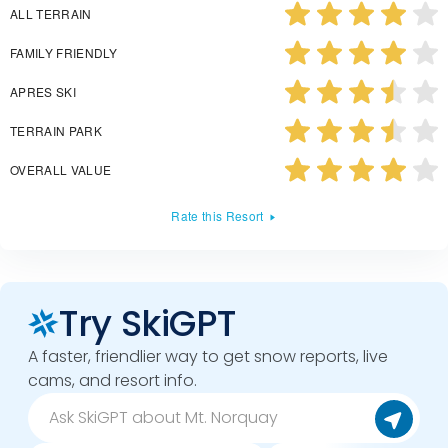
ALL TERRAIN
FAMILY FRIENDLY
APRES SKI
TERRAIN PARK
OVERALL VALUE
Rate this Resort
Try SkiGPT
A faster, friendlier way to get snow reports, live
cams, and resort info.