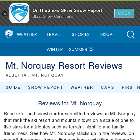
OnTheSnow Ski & Snow Report
OPEN
Ski & Snow Conditions
WEATHER
TRAVEL
STORIES
SkiGPT
WINTER
SUMMER
Mt. Norquay Resort Reviews
ALBERTA
/
MT. NORQUAY
GUIDE
SNOW REPORT
WEATHER
CAMS
FIRST 
Reviews for Mt. Norquay
Read skier and snowboarder-submitted reviews on Mt. Norquay
that rank the ski resort and mountain town on a scale of one to
five stars for attributes such as terrain, nightlife and family
friendliness. See how Mt. Norquay stacks up in the reviews, on
and off the slopes, from skiing and family activities to the après