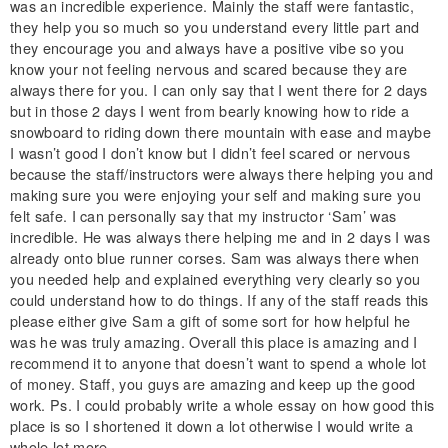
was an incredible experience. Mainly the staff were fantastic,
they help you so much so you understand every little part and
they encourage you and always have a positive vibe so you
know your not feeling nervous and scared because they are
always there for you. I can only say that I went there for 2 days
but in those 2 days I went from bearly knowing how to ride a
snowboard to riding down there mountain with ease and maybe
I wasn’t good I don’t know but I didn’t feel scared or nervous
because the staff/instructors were always there helping you and
making sure you were enjoying your self and making sure you
felt safe. I can personally say that my instructor ‘Sam’ was
incredible. He was always there helping me and in 2 days I was
already onto blue runner corses. Sam was always there when
you needed help and explained everything very clearly so you
could understand how to do things. If any of the staff reads this
please either give Sam a gift of some sort for how helpful he
was he was truly amazing. Overall this place is amazing and I
recommend it to anyone that doesn’t want to spend a whole lot
of money. Staff, you guys are amazing and keep up the good
work. Ps. I could probably write a whole essay on how good this
place is so I shortened it down a lot otherwise I would write a
whole lot more.