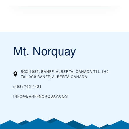
Mt. Norquay
BOX 1085, BANFF, ALBERTA, CANADA T1L 1H9
T0L 0C0 BANFF, ALBERTA
CANADA
(403) 762-4421
INFO@BANFFNORQUAY.COM