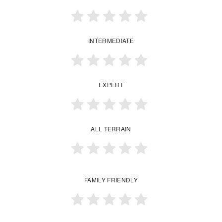
INTERMEDIATE
EXPERT
ALL TERRAIN
FAMILY FRIENDLY