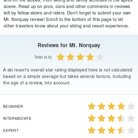
scene. Read up on pros, cons and other comments in reviews
left by fellow skiers and riders. Don't forget to submit your own
Mt. Norquay review! Scroll to the bottom of this page to let
other travelers know about your skiing and resort experience.
Reviews for Mt. Norquay
Total (4.0)
A ski resort's overall star rating displayed here is not calculated
based on a simple average but takes several factors, including
the age of a review, into account.
BEGINNER
INTERMEDIATE
EXPERT