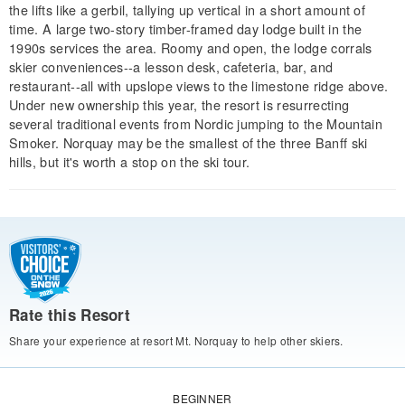
the lifts like a gerbil, tallying up vertical in a short amount of
time. A large two-story timber-framed day lodge built in the
1990s services the area. Roomy and open, the lodge corrals
skier conveniences--a lesson desk, cafeteria, bar, and
restaurant--all with upslope views to the limestone ridge above.
Under new ownership this year, the resort is resurrecting
several traditional events from Nordic jumping to the Mountain
Smoker. Norquay may be the smallest of the three Banff ski
hills, but it's worth a stop on the ski tour.
Rate this Resort
Share your experience at resort Mt. Norquay to help other skiers.
BEGINNER