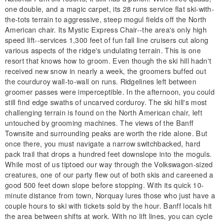
one double, and a magic carpet, its 28 runs service flat ski-with-
the-tots terrain to aggressive, steep mogul fields off the North
American chair. Its Mystic Express Chair--the area's only high
speed lift--services 1,300 feet of fun fall line cruisers cut along
various aspects of the ridge's undulating terrain. This is one
resort that knows how to groom. Even though the ski hill hadn't
received new snow in nearly a week, the groomers buffed out
the courduroy wall-to-wall on runs. Ridgelines left between
groomer passes were imperceptible. In the afternoon, you could
still find edge swaths of uncarved corduroy. The ski hill's most
challenging terrain is found on the North American chair, left
untouched by grooming machines. The views of the Banff
Townsite and surrounding peaks are worth the ride alone. But
once there, you must navigate a narrow switchbacked, hard
pack trail that drops a hundred feet downslope into the moguls.
While most of us tiptoed our way through the Volkswagon-sized
creatures, one of our party flew out of both skis and careened a
good 500 feet down slope before stopping. With its quick 10-
minute distance from town, Norquay lures those who just have a
couple hours to ski with tickets sold by the hour. Banff locals hit
the area between shifts at work. With no lift lines, you can cycle