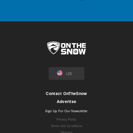
US
Contact OnTheSnow
Advertise
Sign Up For Our Newsletter
Privacy Policy
Terms and Conditions
Sitemap