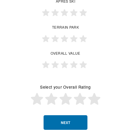
APRES SKI
TERRAIN PARK
OVERALL VALUE
Select your Overall Rating
NEXT