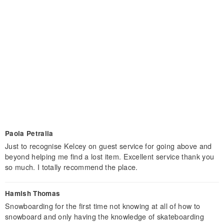
Paola Petralia
Just to recognise Kelcey on guest service for going above and
beyond helping me find a lost item. Excellent service thank you
so much. I totally recommend the place.
Hamish Thomas
Snowboarding for the first time not knowing at all of how to
snowboard and only having the knowledge of skateboarding