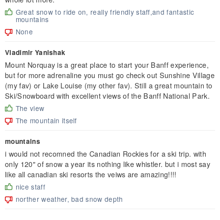
Great snow to ride on, really friendly staff,and fantastic
mountains
None
Vladimir Yanishak
Mount Norquay is a great place to start your Banff experience,
but for more adrenaline you must go check out Sunshine Village
(my fav) or Lake Louise (my other fav). Still a great mountain to
Ski/Snowboard with excellent views of the Banff National Park.
The view
The mountain itself
mountains
i would not recomned the Canadian Rockies for a ski trip. with
only 120" of snow a year its nothing like whistler. but i most say
like all canadian ski resorts the veiws are amazing!!!!
nice staff
norther weather, bad snow depth