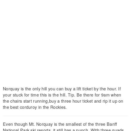
Norquay is the only hill you can buy a lift ticket by the hour. If
your stuck for time this is the hill. Tip. Be there for 9am when
the chairs start running,buy a three hour ticket and rip it up on
the best corduroy in the Rockies.
Even though Mt. Norquay is the smallest of the three Banff
National Park ski resorts, it still has a punch. With three quads,