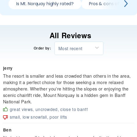
Is Mt. Norquay highly rated?
Pros & cons of skiing 
All Reviews
Most recent
Order by:
jerry
The resort is smaller and less crowded than others in the area,
making it a perfect choice for those seeking a more relaxed
atmosphere. Whether you're hitting the slopes or enjoying the
scenic chairlift ride, Mount Norquay is a hidden gem in Banff
National Park.
great views, uncrowded, close to banff
small, low snowfall, poor lifts
Ben