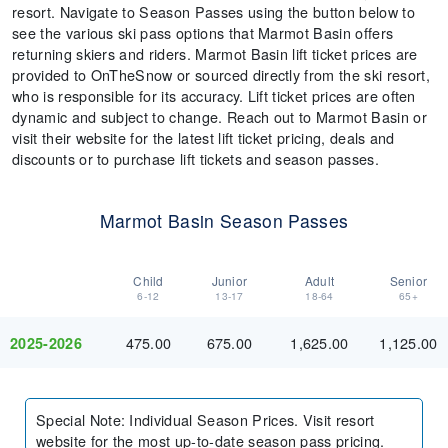
resort. Navigate to Season Passes using the button below to
see the various ski pass options that Marmot Basin offers
returning skiers and riders. Marmot Basin lift ticket prices are
provided to OnTheSnow or sourced directly from the ski resort,
who is responsible for its accuracy. Lift ticket prices are often
dynamic and subject to change. Reach out to Marmot Basin or
visit their website for the latest lift ticket pricing, deals and
discounts or to purchase lift tickets and season passes.
Marmot Basin Season Passes
Child
Junior
Adult
Senior
6-12
13-17
18-64
65+
475.00
675.00
1,625.00
1,125.00
2025-2026
Special Note
:
Individual Season Prices. Visit resort
website for the most up-to-date season pass pricing.