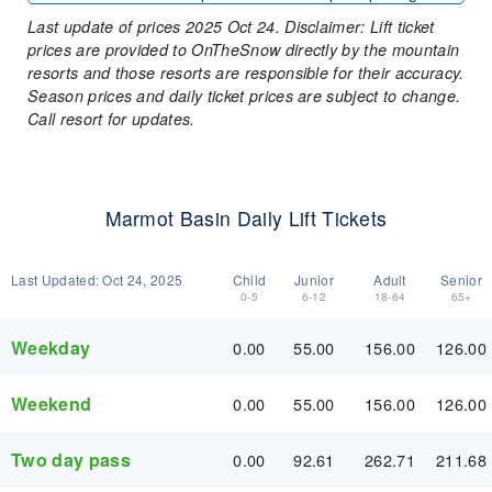
Last update of prices 2025 Oct 24. Disclaimer: Lift ticket
prices are provided to OnTheSnow directly by the mountain
resorts and those resorts are responsible for their accuracy.
Season prices and daily ticket prices are subject to change.
Call resort for updates.
Marmot Basin Daily Lift Tickets
Last Updated:
Oct 24, 2025
Child
Junior
Adult
Senior
0-5
6-12
18-64
65+
Weekday
0.00
55.00
156.00
126.00
Weekend
0.00
55.00
156.00
126.00
Two day pass
0.00
92.61
262.71
211.68