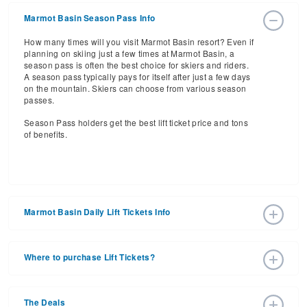
Marmot Basin Season Pass Info
How many times will you visit Marmot Basin resort? Even if
planning on skiing just a few times at Marmot Basin, a
season pass is often the best choice for skiers and riders.
A season pass typically pays for itself after just a few days
on the mountain. Skiers can choose from various season
passes.
Season Pass holders get the best lift ticket price and tons
of benefits.
Marmot Basin Daily Lift Tickets Info
Get ready for the 2026-2027 ski season with an estimated
start date of 2026 Nov 25 and a tentative end date of 2027
Where to purchase Lift Tickets?
May 02. With the 91 slopes and 7 lifts, ski pass holders
have a lot to get excited about for the upcoming ski
Lift tickets can be purchased online through a resort
season.
website, or in person at the ski resort’s ticket window. For
The Deals
detailed information call the ski resort at (866) 952-3816.
Daily Lift Tickets for the 2026-2027 ski season vary