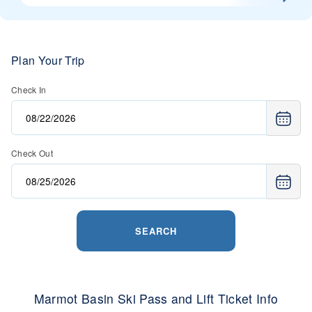
Plan Your Trip
Check In
Check Out
SEARCH
Marmot Basin Ski Pass and Lift Ticket Info