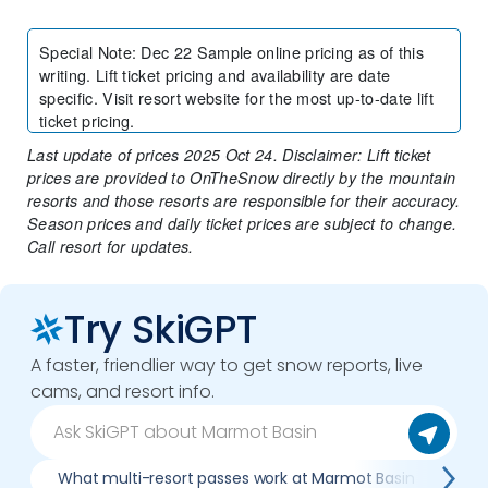
Special Note
:
Dec 22 Sample online pricing as of this
writing. Lift ticket pricing and availability are date
specific. Visit resort website for the most up-to-date lift
ticket pricing.
Last update of prices 2025 Oct 24. Disclaimer: Lift ticket
prices are provided to OnTheSnow directly by the mountain
resorts and those resorts are responsible for their accuracy.
Season prices and daily ticket prices are subject to change.
Call resort for updates.
Try SkiGPT
A faster, friendlier way to get snow reports, live
cams, and resort info.
What multi-resort passes work at Marmot Basin
Wh