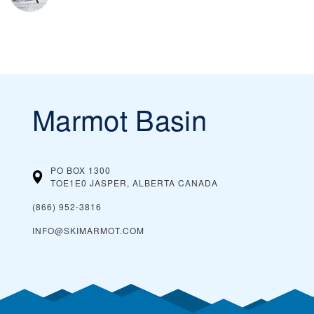
Marmot Basin
PO BOX 1300
TOE1E0 JASPER, ALBERTA
CANADA
(866) 952-3816
INFO@SKIMARMOT.COM