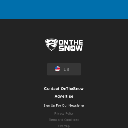
US
Contact OnTheSnow
Advertise
Sign Up For Our Newsletter
Privacy Policy
Terms and Conditions
Sitemap