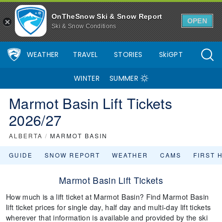
OnTheSnow Ski & Snow Report
OPEN
Ski & Snow Conditions
WEATHER
TRAVEL
STORIES
SkiGPT
WINTER
SUMMER
Marmot Basin Lift Tickets
2026/27
ALBERTA
/
MARMOT BASIN
GUIDE
SNOW REPORT
WEATHER
CAMS
FIRST 
Marmot Basin Lift Tickets
How much is a lift ticket at Marmot Basin? Find Marmot Basin
lift ticket prices for single day, half day and multi-day lift tickets
wherever that information is available and provided by the ski