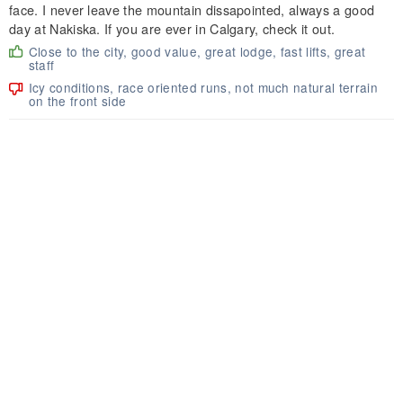
face. I never leave the mountain dissapointed, always a good
day at Nakiska. If you are ever in Calgary, check it out.
Close to the city, good value, great lodge, fast lifts, great
staff
Icy conditions, race oriented runs, not much natural terrain
on the front side