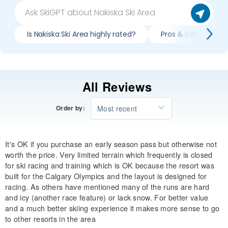
Is Nakiska Ski Area highly rated?
Pros & cons of skii
All Reviews
Most recent
Order by:
It's OK if you purchase an early season pass but otherwise not
worth the price. Very limited terrain which frequently is closed
for ski racing and training which is OK because the resort was
built for the Calgary Olympics and the layout is designed for
racing. As others have mentioned many of the runs are hard
and icy (another race feature) or lack snow. For better value
and a much better skiing experience it makes more sense to go
to other resorts in the area