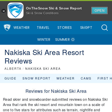
OnTheSnow Ski & Snow Report
OPEN
Ski & Snow Conditions
WEATHER
TRAVEL
STORIES
SkiGPT
WINTER
SUMMER
Nakiska Ski Area Resort
Reviews
ALBERTA
/
NAKISKA SKI AREA
GUIDE
SNOW REPORT
WEATHER
CAMS
FIRST 
Reviews for Nakiska Ski Area
Read skier and snowboarder-submitted reviews on Nakiska Ski
Area that rank the ski resort and mountain town on a scale of
one to five stars for attributes such as terrain, nightlife and