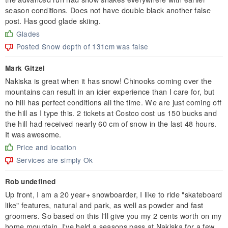
season conditions. Does not have double black another false
post. Has good glade skiing.
Glades
Posted Snow depth of 131cm was false
Mark Gitzel
Nakiska is great when it has snow! Chinooks coming over the
mountains can result in an icier experience than I care for, but
no hill has perfect conditions all the time. We are just coming off
the hill as I type this. 2 tickets at Costco cost us 150 bucks and
the hill had received nearly 60 cm of snow in the last 48 hours.
It was awesome.
Price and location
Services are simply Ok
Rob undefined
Up front, I am a 20 year+ snowboarder, I like to ride "skateboard
like" features, natural and park, as well as powder and fast
groomers. So based on this I'll give you my 2 cents worth on my
home mountain. I've held a seasons pass at Nakiska for a few