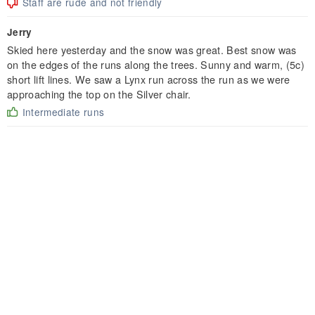
Staff are rude and not friendly
Jerry
Skied here yesterday and the snow was great. Best snow was
on the edges of the runs along the trees. Sunny and warm, (5c)
short lift lines. We saw a Lynx run across the run as we were
approaching the top on the Silver chair.
Intermediate runs