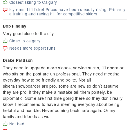
Closest skiìng to Calgary
Icy runs, Lift ticket Prices have been steadily rising, Primarily
a training and racing hill for competitive skiers
Bob Findlay
Very good close to the city
Close to calgary
Needs more expert runs
Drake Pattison
They need to upgrade more slopes, service sucks, lift operator
who sits on the post are un professional. They need meeting
everyday how to be friendly and polite. Not all
skiers/snowboarder are pro, some are new so don’t assume
they are pro. If they make a mistake tell them politely, be
diplomatic. Some are first time going there so they don’t really
know. I recommend to have a meeting everyday about being
helpful and humble. Never coming back here again. Or my
family and friends as well.
Not bad