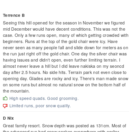
Terrence B
Seeing this hill opened for the season in November we figured
mid December would have decent conditions. This was not the
case. Only a few runs open, many of which getting crowded with
beginners. Runs at the top of the gold chair were icy. Have
never seen as many people fall and slide down for meters as on
the run just right off the gold chair. One day the silver chair was
having issues and didn't open, even further limiting terrain. I
almost never leave a hill but I did leave nakiska on my seoncd
day after 2.5 hours. No side hits. Terrain park not even close to
opening day. Glades are rocky and icy. There's man made snow
on some runs but almost no natural snow on the bottom half of
the mountain.
High speed quads. Good grooming.
Limited runs, poor snow quality.
D Nix
Great family resort. Snow depth was posted as 131cm. Most of
the advanced run had snow snakes everywhere with earlier