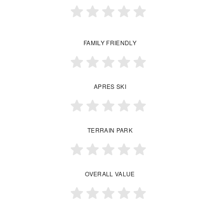
FAMILY FRIENDLY
APRES SKI
TERRAIN PARK
OVERALL VALUE