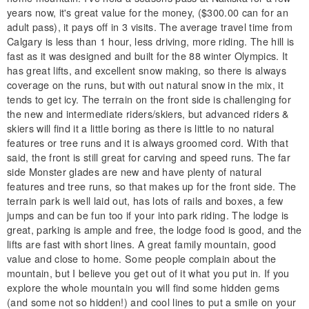
years now, it's great value for the money, ($300.00 can for an
adult pass), it pays off in 3 visits. The average travel time from
Calgary is less than 1 hour, less driving, more riding. The hill is
fast as it was designed and built for the 88 winter Olympics. It
has great lifts, and excellent snow making, so there is always
coverage on the runs, but with out natural snow in the mix, it
tends to get icy. The terrain on the front side is challenging for
the new and intermediate riders/skiers, but advanced riders &
skiers will find it a little boring as there is little to no natural
features or tree runs and it is always groomed cord. With that
said, the front is still great for carving and speed runs. The far
side Monster glades are new and have plenty of natural
features and tree runs, so that makes up for the front side. The
terrain park is well laid out, has lots of rails and boxes, a few
jumps and can be fun too if your into park riding. The lodge is
great, parking is ample and free, the lodge food is good, and the
lifts are fast with short lines. A great family mountain, good
value and close to home. Some people complain about the
mountain, but I believe you get out of it what you put in. If you
explore the whole mountain you will find some hidden gems
(and some not so hidden!) and cool lines to put a smile on your