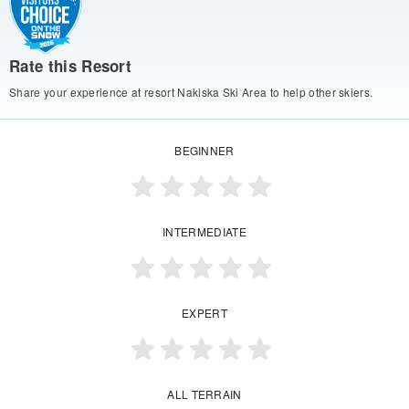
Rate this Resort
Share your experience at resort Nakiska Ski Area to help other skiers.
BEGINNER
INTERMEDIATE
EXPERT
ALL TERRAIN