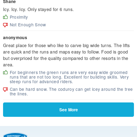
Shane
Icy. Icy. Icy. Only stayed for 6 runs.
Proximity
Not Enough Snow
anonymous
Great place for those who like to carve big wide turns. The lifts
are quick and the runs and maps easy to follow. Food is good
but overpriced for the quality compared to other resorts in the
area.
For beginners the green runs are very easy wide groomed
runs that are not too long. Excellent for building skills. Very
steep runs for advanced riders.
Can be hard snow. The coduroy can get icey around the tree
the lines.
See More