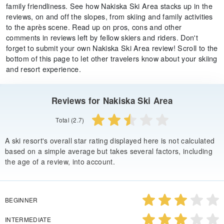
family friendliness. See how Nakiska Ski Area stacks up in the
reviews, on and off the slopes, from skiing and family activities
to the après scene. Read up on pros, cons and other
comments in reviews left by fellow skiers and riders. Don't
forget to submit your own Nakiska Ski Area review! Scroll to the
bottom of this page to let other travelers know about your skiing
and resort experience.
Reviews for Nakiska Ski Area
Total (2.7)
A ski resort's overall star rating displayed here is not calculated
based on a simple average but takes several factors, including
the age of a review, into account.
BEGINNER
INTERMEDIATE