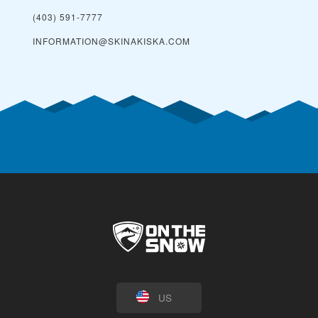
(403) 591-7777
INFORMATION@SKINAKISKA.COM
US