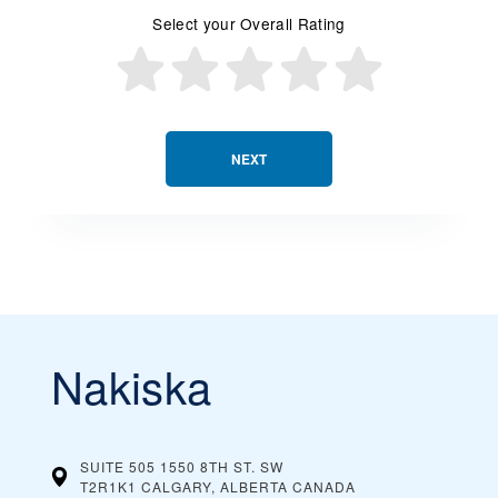
Select your Overall Rating
NEXT
Nakiska
SUITE 505 1550 8TH ST. SW
T2R1K1 CALGARY, ALBERTA
CANADA