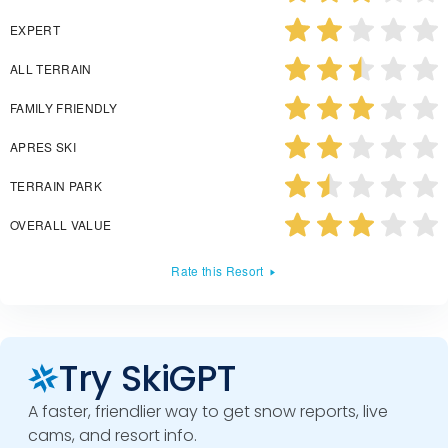
EXPERT
ALL TERRAIN
FAMILY FRIENDLY
APRES SKI
TERRAIN PARK
OVERALL VALUE
Rate this Resort
Try SkiGPT
A faster, friendlier way to get snow reports, live
cams, and resort info.