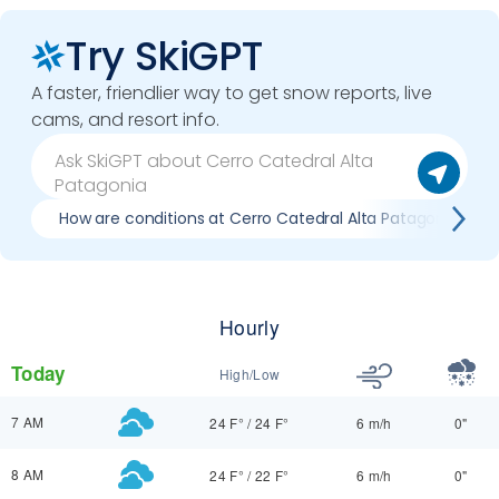
Try SkiGPT
A faster, friendlier way to get snow reports, live
cams, and resort info.
How are conditions at Cerro Catedral Alta Patagonia now
Hourly
Today
High/Low
7 AM
24 F°
/
24 F°
6 m/h
0"
8 AM
24 F°
/
22 F°
6 m/h
0"