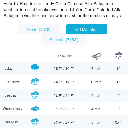
Hour by Hour for an hourly Cerro Catedral Alta Patagonia
weather forecast breakdown for a detailed Cerro Catedral Alta
Patagonia weather and snow forecast for the next seven days.
Base
(
3379'
)
Mid Mountain
Summit
(
7152'
)
High/Low
Today
25 F°
/
19 F°
6 m/h
1"
Tomorrow
26 F°
/
19 F°
10 m/h
1"
Tuesday
28 F°
/
24 F°
9 m/h
4"
Wednesday
31 F°
/
27 F°
4 m/h
0"
Thursday
33 F°
/
27 F°
5 m/h
0.4"