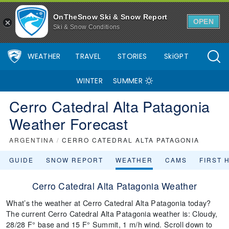
OnTheSnow Ski & Snow Report
OPEN
Ski & Snow Conditions
WEATHER
TRAVEL
STORIES
SkiGPT
WINTER
SUMMER
Cerro Catedral Alta Patagonia
Weather Forecast
ARGENTINA
/
CERRO CATEDRAL ALTA PATAGONIA
GUIDE
SNOW REPORT
WEATHER
CAMS
FIRST 
Cerro Catedral Alta Patagonia Weather
What’s the weather at Cerro Catedral Alta Patagonia today?
The current Cerro Catedral Alta Patagonia weather is: Cloudy,
28/28 F° base and 15 F° Summit, 1 m/h wind. Scroll down to