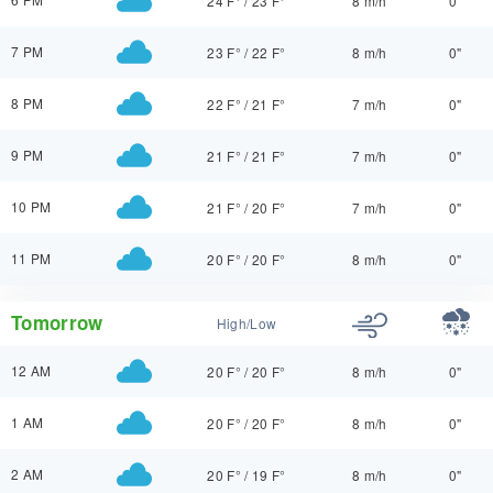
24 F°
/
23 F°
8 m/h
0"
7 PM
23 F°
/
22 F°
8 m/h
0"
8 PM
22 F°
/
21 F°
7 m/h
0"
9 PM
21 F°
/
21 F°
7 m/h
0"
10 PM
21 F°
/
20 F°
7 m/h
0"
11 PM
20 F°
/
20 F°
8 m/h
0"
Tomorrow
High/Low
12 AM
20 F°
/
20 F°
8 m/h
0"
1 AM
20 F°
/
20 F°
8 m/h
0"
2 AM
20 F°
/
19 F°
8 m/h
0"