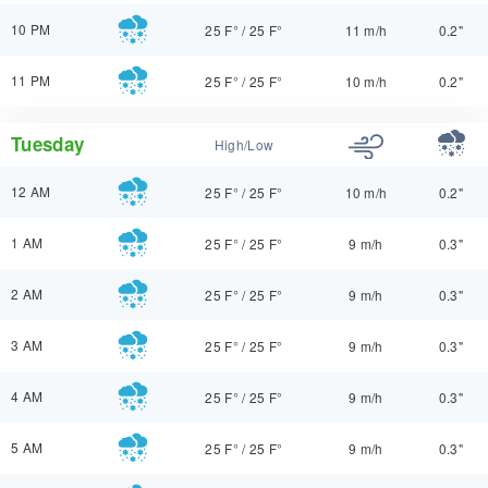
10 PM
25 F°
/
25 F°
11 m/h
0.2"
11 PM
25 F°
/
25 F°
10 m/h
0.2"
Tuesday
High/Low
12 AM
25 F°
/
25 F°
10 m/h
0.2"
1 AM
25 F°
/
25 F°
9 m/h
0.3"
2 AM
25 F°
/
25 F°
9 m/h
0.3"
3 AM
25 F°
/
25 F°
9 m/h
0.3"
4 AM
25 F°
/
25 F°
9 m/h
0.3"
5 AM
25 F°
/
25 F°
9 m/h
0.3"