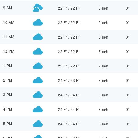
9 AM
22 F°
/
22 F°
6 m/h
0"
10 AM
22 F°
/
22 F°
6 m/h
0"
11 AM
22 F°
/
22 F°
6 m/h
0"
12 PM
22 F°
/
22 F°
7 m/h
0"
1 PM
23 F°
/
22 F°
7 m/h
0"
2 PM
24 F°
/
23 F°
8 m/h
0"
3 PM
24 F°
/
24 F°
8 m/h
0"
4 PM
24 F°
/
24 F°
8 m/h
0"
5 PM
24 F°
/
24 F°
8 m/h
0"
6 PM