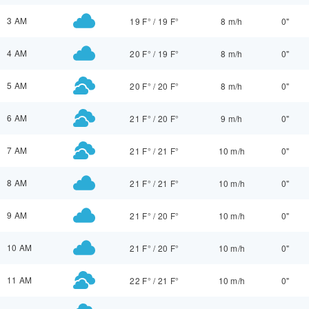
3 AM
19 F°
/
19 F°
8 m/h
0"
4 AM
20 F°
/
19 F°
8 m/h
0"
5 AM
20 F°
/
20 F°
8 m/h
0"
6 AM
21 F°
/
20 F°
9 m/h
0"
7 AM
21 F°
/
21 F°
10 m/h
0"
8 AM
21 F°
/
21 F°
10 m/h
0"
9 AM
21 F°
/
20 F°
10 m/h
0"
10 AM
21 F°
/
20 F°
10 m/h
0"
11 AM
22 F°
/
21 F°
10 m/h
0"