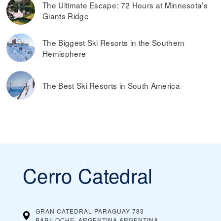
The Ultimate Escape: 72 Hours at Minnesota’s
Giants Ridge
The Biggest Ski Resorts in the Southern
Hemisphere
The Best Ski Resorts in South America
Cerro Catedral
GRAN CATEDRAL PARAGUAY 783
BARILOCHE, ARGENTINA
ARGENTINA