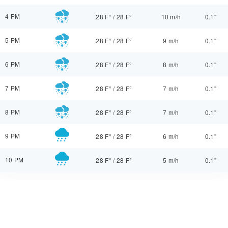
4 PM
28 F°
/
28 F°
10 m/h
0.1"
5 PM
28 F°
/
28 F°
9 m/h
0.1"
6 PM
28 F°
/
28 F°
8 m/h
0.1"
7 PM
28 F°
/
28 F°
7 m/h
0.1"
8 PM
28 F°
/
28 F°
7 m/h
0.1"
9 PM
28 F°
/
28 F°
6 m/h
0.1"
10 PM
28 F°
/
28 F°
5 m/h
0.1"