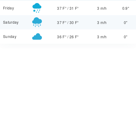
Friday
37 F°
/
31 F°
3 m/h
0.9"
Saturday
37 F°
/
30 F°
3 m/h
0"
Sunday
36 F°
/
26 F°
3 m/h
0"