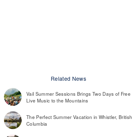
Related News
Vail Summer Sessions Brings Two Days of Free
Live Music to the Mountains
The Perfect Summer Vacation in Whistler, British
Columbia