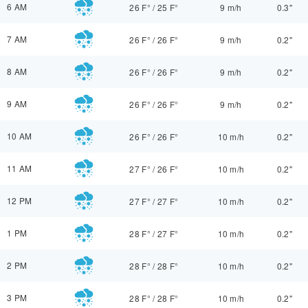
6 AM
26 F°
/
25 F°
9 m/h
0.3"
7 AM
26 F°
/
26 F°
9 m/h
0.2"
8 AM
26 F°
/
26 F°
9 m/h
0.2"
9 AM
26 F°
/
26 F°
9 m/h
0.2"
10 AM
26 F°
/
26 F°
10 m/h
0.2"
11 AM
27 F°
/
26 F°
10 m/h
0.2"
12 PM
27 F°
/
27 F°
10 m/h
0.2"
1 PM
28 F°
/
27 F°
10 m/h
0.2"
2 PM
28 F°
/
28 F°
10 m/h
0.2"
3 PM
28 F°
/
28 F°
10 m/h
0.2"