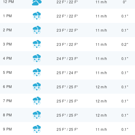
12 PM
22 F°
/
22 F°
11 m/h
0"
1 PM
22 F°
/
22 F°
11 m/h
0.1"
2 PM
23 F°
/
22 F°
11 m/h
0.1"
3 PM
23 F°
/
22 F°
11 m/h
0.2"
4 PM
24 F°
/
23 F°
11 m/h
0.1"
5 PM
25 F°
/
24 F°
11 m/h
0.1"
6 PM
25 F°
/
25 F°
12 m/h
0.1"
7 PM
25 F°
/
25 F°
12 m/h
0.1"
8 PM
25 F°
/
25 F°
12 m/h
0.1"
9 PM
25 F°
/
25 F°
11 m/h
0.1"