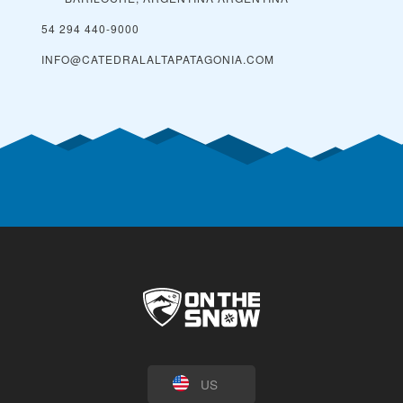
54 294 440-9000
INFO@CATEDRALALTAPATAGONIA.COM
US