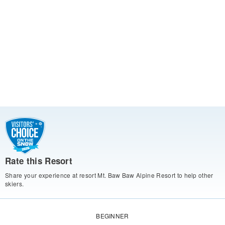
Rate this Resort
Share your experience at resort Mt. Baw Baw Alpine Resort to help other
skiers.
BEGINNER