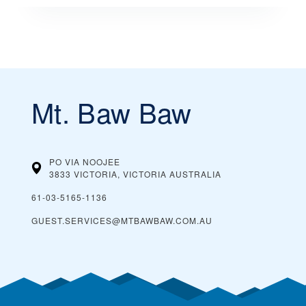
Mt. Baw Baw
PO VIA NOOJEE
3833 VICTORIA, VICTORIA
AUSTRALIA
61-03-5165-1136
GUEST.SERVICES@MTBAWBAW.COM.AU