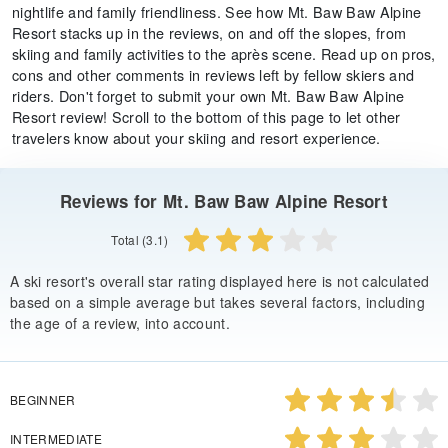
nightlife and family friendliness. See how Mt. Baw Baw Alpine
Resort stacks up in the reviews, on and off the slopes, from
skiing and family activities to the après scene. Read up on pros,
cons and other comments in reviews left by fellow skiers and
riders. Don't forget to submit your own Mt. Baw Baw Alpine
Resort review! Scroll to the bottom of this page to let other
travelers know about your skiing and resort experience.
Reviews for Mt. Baw Baw Alpine Resort
Total (3.1)
A ski resort's overall star rating displayed here is not calculated
based on a simple average but takes several factors, including
the age of a review, into account.
BEGINNER
INTERMEDIATE