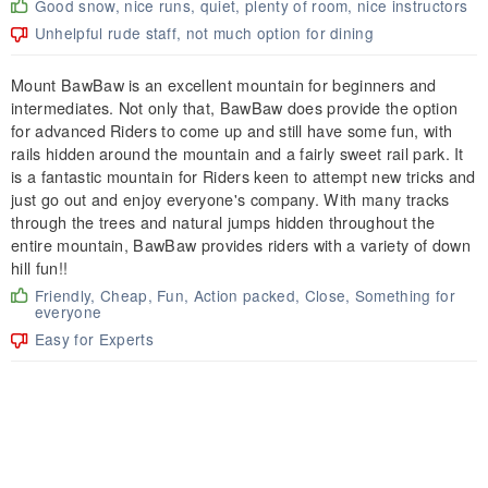
Good snow, nice runs, quiet, plenty of room, nice instructors
Unhelpful rude staff, not much option for dining
Mount BawBaw is an excellent mountain for beginners and
intermediates. Not only that, BawBaw does provide the option
for advanced Riders to come up and still have some fun, with
rails hidden around the mountain and a fairly sweet rail park. It
is a fantastic mountain for Riders keen to attempt new tricks and
just go out and enjoy everyone's company. With many tracks
through the trees and natural jumps hidden throughout the
entire mountain, BawBaw provides riders with a variety of down
hill fun!!
Friendly, Cheap, Fun, Action packed, Close, Something for
everyone
Easy for Experts