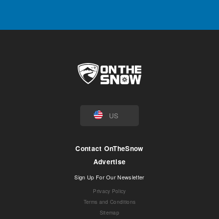
US
Contact OnTheSnow
Advertise
Sign Up For Our Newsletter
Privacy Policy
Terms and Conditions
Sitemap