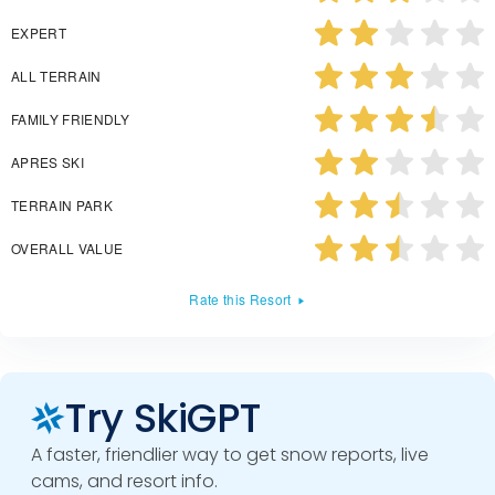
EXPERT
ALL TERRAIN
FAMILY FRIENDLY
APRES SKI
TERRAIN PARK
OVERALL VALUE
Rate this Resort
Try SkiGPT
A faster, friendlier way to get snow reports, live
cams, and resort info.