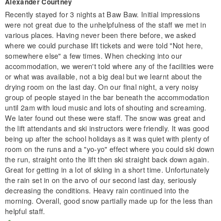
Alexander Courtney
Recently stayed for 3 nights at Baw Baw. Initial impressions
were not great due to the unhelpfulness of the staff we met in
various places. Having never been there before, we asked
where we could purchase lift tickets and were told "Not here,
somewhere else" a few times. When checking into our
accommodation, we weren't told where any of the facilities were
or what was available, not a big deal but we learnt about the
drying room on the last day. On our final night, a very noisy
group of people stayed in the bar beneath the accommodation
until 2am with loud music and lots of shouting and screaming.
We later found out these were staff. The snow was great and
the lift attendants and ski instructors were friendly. It was good
being up after the school holidays as it was quiet with plenty of
room on the runs and a "yo-yo" effect where you could ski down
the run, straight onto the lift then ski straight back down again.
Great for getting in a lot of skiing in a short time. Unfortunately
the rain set in on the arvo of our second last day, seriously
decreasing the conditions. Heavy rain continued into the
morning. Overall, good snow partially made up for the less than
helpful staff.