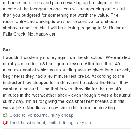
of bumps and holes and people walking up the slope in the
middle of the toboggan slope. You will be spending quite a lot
than you budgeted for something not worth the value. The
resort entry and parking is way too expensive for a cheap
shabby place like this. I will be sticking to going to Mt Buller or
Falls Creek. Not happy Jan.
Suz
I wouldn't waste my money again on the ski school. We enrolled
our 4 year old for a 3 hour group lesson. After less than 40
minutes (most of which was standing around given they are only
beginners) they had a 40 minute rest break. According to the
instructor they stopped for a drink and he asked the kids if they
wanted to colour in - so that is what they did for the next 40
minutes in the wet weather shed - even though it was a beautiful
sunny day. I'm all for giving the kids short rest breaks but this
was a joke. Needless to say she didn't learn much skiing....
Close to Melbourne, fairly cheap
Terrible ski school, limited dining, lazy staff