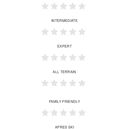
INTERMEDIATE
EXPERT
ALL TERRAIN
FAMILY FRIENDLY
APRES SKI