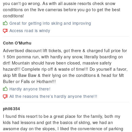
you can't go wrong. As with all aussie resorts check snow
conditions on the live cameras before you go to get the best
conditions!
Great for getting into skiing and improving
Access road is windy
Cohn O'Murhu
Advertised discount lift tickets, got there & charged full price for
1 50m pomma run, with hardly any snow, literally boarding on
dirt! Mountain should have been closed, massive safety
hazard!!! Complete rip off & waste of time!!! Do yourself a favor,
skip Mt Baw Baw & their lying on the conditions & head for Mt
Buller or Falls or Hotham!!!
Hardly anyone there!
All the reasons there's hardly anyone there!!!
phil6354
I found this resort to be a great place for the family, both my
kids had lessons and got the basics of skiing, we had an
awsome day on the slopes, I liked the convenience of parking