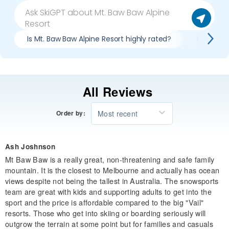
Is Mt. Baw Baw Alpine Resort highly rated?
Pros & co
All Reviews
Most recent
Order by:
Ash Joshnson
Mt Baw Baw is a really great, non-threatening and safe family
mountain. It is the closest to Melbourne and actually has ocean
views despite not being the tallest in Australia. The snowsports
team are great with kids and supporting adults to get into the
sport and the price is affordable compared to the big "Vail"
resorts. Those who get into skiing or boarding seriously will
outgrow the terrain at some point but for families and casuals