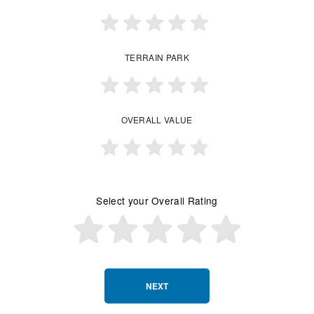
TERRAIN PARK
OVERALL VALUE
Select your Overall Rating
NEXT