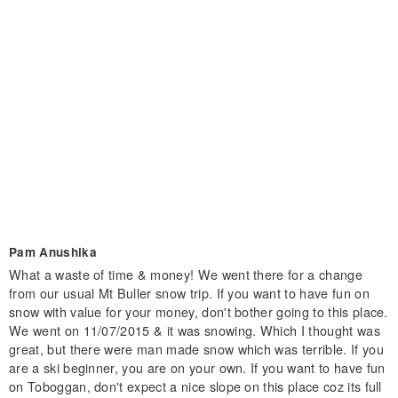
Pam Anushika
What a waste of time & money! We went there for a change
from our usual Mt Buller snow trip. If you want to have fun on
snow with value for your money, don't bother going to this place.
We went on 11/07/2015 & it was snowing. Which I thought was
great, but there were man made snow which was terrible. If you
are a ski beginner, you are on your own. If you want to have fun
on Toboggan, don't expect a nice slope on this place coz its full