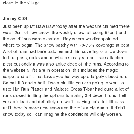
close to the village.
Jimmy C 84
Just been up Mt Baw Baw today after the website claimed there
was 12cm of new snow (the weekly snow fall being 54cm) and
the conditions were excellent. Boy where we disappointed...
where to begin. The snow patchy with 70-75% coverage at best.
A lot of runs had bare patches and thin covering of snow down
to the grass, rocks and maybe a slushy stream (see attached
pics) but oddly it was also ankle deep off the runs. According to
the website 5 lifts are in operation, this includes the magic
carpet and a lift that takes you halfway up a largely closed run.
So call it 3 and a half. Two main lifts you are going to want to
use: Hut Run Platter and Maltese Cross T-bar had quite a lot of
runs closed limiting the options to mainly 3-4 decent runs. Felt
very mislead and definitely not worth paying for a full lift pass
until there is more new snow and there is a big dump. It didn't
snow today so I can imagine the conditions will only worsen.