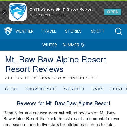
OnTheSnow Ski & Snow Report
OPEN
Ski & Snow Conditions
WEATHER
TRAVEL
STORIES
SkiGPT
WINTER
SUMMER
Mt. Baw Baw Alpine Resort
Resort Reviews
AUSTRALIA
/
MT. BAW BAW ALPINE RESORT
GUIDE
SNOW REPORT
WEATHER
CAMS
FIRST 
Reviews for Mt. Baw Baw Alpine Resort
Read skier and snowboarder-submitted reviews on Mt. Baw
Baw Alpine Resort that rank the ski resort and mountain town
on a scale of one to five stars for attributes such as terrain,