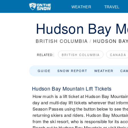
WEATHER
TRAVEL
Hudson Bay Mou
BRITISH COLUMBIA
/
HUDSON BA
RELATED:
BRITISH COLUMBIA
CANADA
GUIDE
SNOW REPORT
WEATHER
CA
Hudson Bay Mountain Lift Tickets
How much is a lift ticket at Hudson Bay Mountain?
day and multi-day lift tickets wherever that infor
Season Passes using the button below to see the
returning skiers and riders. Hudson Bay Mountain
from the ski resort, who is responsible for its ac
Reach out to Hudson Bay Mountain or visit their web