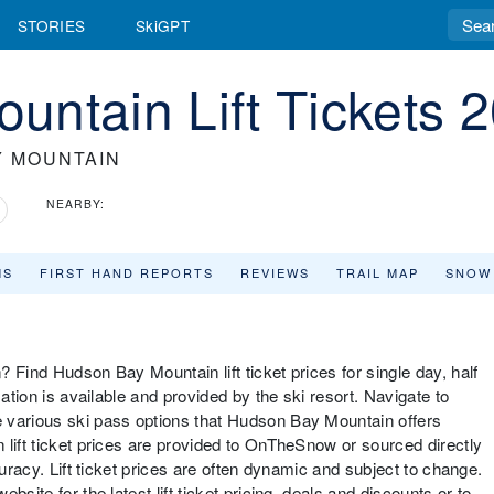
STORIES
SkiGPT
ntain Lift Tickets 
Y MOUNTAIN
NEARBY:
MS
FIRST HAND REPORTS
REVIEWS
TRAIL MAP
SNOW
 Find Hudson Bay Mountain lift ticket prices for single day, half
mation is available and provided by the ski resort. Navigate to
 various ski pass options that Hudson Bay Mountain offers
 lift ticket prices are provided to OnTheSnow or sourced directly
curacy. Lift ticket prices are often dynamic and subject to change.
site for the latest lift ticket pricing, deals and discounts or to