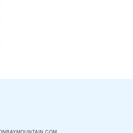
ONBAYMOUNTAIN.COM