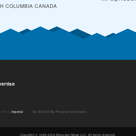
SH COLUMBIA
CANADA
ertise
Metric
Imperial
/
Do Not Sell My Personal Information
Copyright © 1995-2026 Mountain News LLC. All rights reserved.