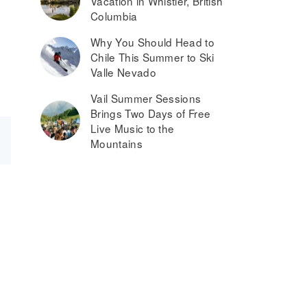
Vacation in Whistler, British
Columbia
Why You Should Head to
Chile This Summer to Ski
Valle Nevado
Vail Summer Sessions
Brings Two Days of Free
Live Music to the
Mountains