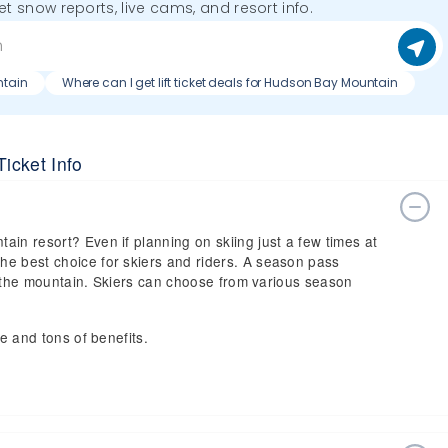
get snow reports, live cams, and resort info.
ntain
Where can I get lift ticket deals for Hudson Bay Mountain
icket Info
ain resort? Even if planning on skiing just a few times at
he best choice for skiers and riders. A season pass
 on the mountain. Skiers can choose from various season
ce and tons of benefits.