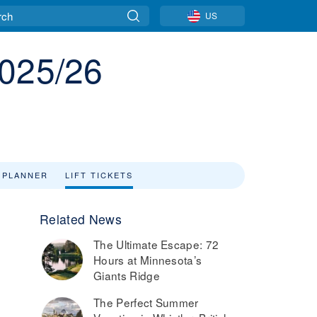
US
2025/26
 PLANNER
LIFT TICKETS
Related News
The Ultimate Escape: 72
Hours at Minnesota’s
Giants Ridge
The Perfect Summer