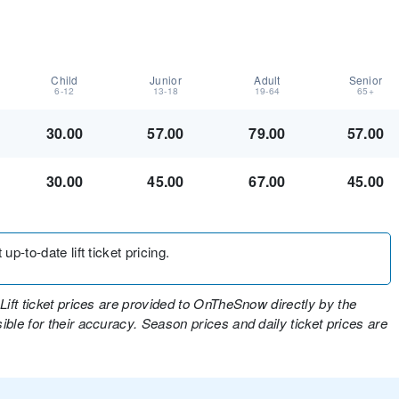
Child
Junior
Adult
Senior
6-12
13-18
19-64
65+
30.00
57.00
79.00
57.00
30.00
45.00
67.00
45.00
up-to-date lift ticket pricing.
Lift ticket prices are provided to OnTheSnow directly by the
ble for their accuracy. Season prices and daily ticket prices are