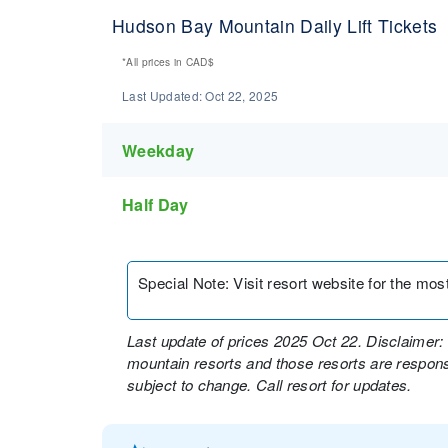
Hudson Bay Mountain Daily Lift Tickets
*All prices in
CAD$
Last Updated:
Oct 22, 2025
Weekday
Half Day
Special Note
:
Visit resort website for the most 
Last update of prices 2025 Oct 22. Disclaimer: 
mountain resorts and those resorts are responsi
subject to change. Call resort for updates.