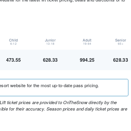
Child
Junior
Adult
Senior
6-12
13-18
19-64
65+
473.55
628.33
994.25
628.33
resort website for the most up-to-date pass pricing.
Lift ticket prices are provided to OnTheSnow directly by the
ble for their accuracy. Season prices and daily ticket prices are