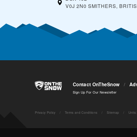
V0J 2N0 SMITHERS, BRITI
Contact OnTheSnow
/
Adv
Sign Up For Our Newsletter
Privacy Policy
/
Terms and Conditions
/
Sitemap
/
Units
: