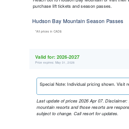
purchase lift tickets and season passes.
Hudson Bay Mountain Season Passes
*All prices in
CAD$
Valid for:
2026-2027
Price expires: May 31, 2026
Special Note
:
Individual pricing shown. Visit 
Last update of prices 2026 Apr 07. Disclaimer: 
mountain resorts and those resorts are responsi
subject to change. Call resort for updates.