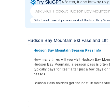
Try SkiGPT
A faster, friendlier way to 
What multi-resort passes work at Hudson Bay Mou
Hudson Bay Mountain Ski Pass and Lift T
Hudson Bay Mountain Season Pass Info
How many times will you visit Hudson Bay Mount
Hudson Bay Mountain, a season pass is often t
typically pays for itself after just a few days
passes.
Season Pass holders get the best lift ticket pri