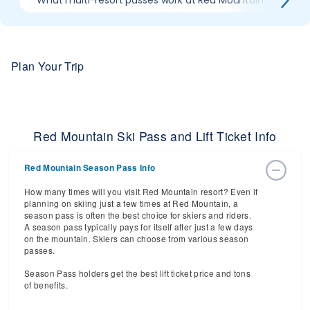
What multi-resort passes work at Red Mountain
Wh
Plan Your Trip
Red Mountain Ski Pass and Lift Ticket Info
Red Mountain Season Pass Info
How many times will you visit Red Mountain resort? Even if
planning on skiing just a few times at Red Mountain, a
season pass is often the best choice for skiers and riders.
A season pass typically pays for itself after just a few days
on the mountain. Skiers can choose from various season
passes.
Season Pass holders get the best lift ticket price and tons
of benefits.