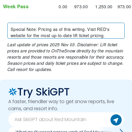
Week Pass
0.00
973.00
1,253.00
973.00
Special Note
:
Pricing as of this writing. Visit RED's
website for the most up-to-date lift ticket pricing.
Last update of prices 2025 Nov 03. Disclaimer: Lift ticket
prices are provided to OnTheSnow directly by the mountain
resorts and those resorts are responsible for their accuracy.
Season prices and daily ticket prices are subject to change.
Call resort for updates.
Try SkiGPT
A faster, friendlier way to get snow reports, live
cams, and resort info.