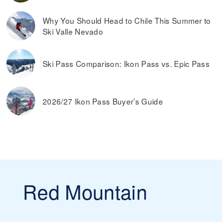
window on the day you plan on skiing.
Read more on
the best ways to find discounted lift tickets
.
Why You Should Head to Chile This Summer to
Ski Valle Nevado
Ski Pass Comparison: Ikon Pass vs. Epic Pass
2026/27 Ikon Pass Buyer’s Guide
Red Mountain