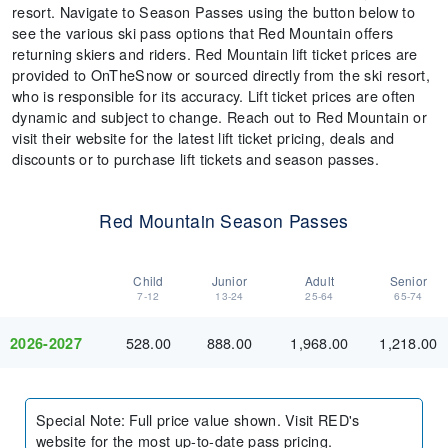
resort. Navigate to Season Passes using the button below to
see the various ski pass options that Red Mountain offers
returning skiers and riders. Red Mountain lift ticket prices are
provided to OnTheSnow or sourced directly from the ski resort,
who is responsible for its accuracy. Lift ticket prices are often
dynamic and subject to change. Reach out to Red Mountain or
visit their website for the latest lift ticket pricing, deals and
discounts or to purchase lift tickets and season passes.
Red Mountain Season Passes
Child
Junior
Adult
Senior
7-12
13-24
25-64
65-74
528.00
888.00
1,968.00
1,218.00
2026-2027
Special Note
:
Full price value shown. Visit RED's
website for the most up-to-date pass pricing.