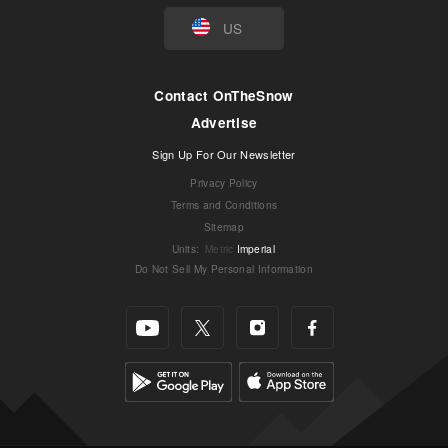
US
Contact OnTheSnow
Advertise
Sign Up For Our Newsletter
Privacy Policy
Terms and Conditions
Sitemap
Units
:
Metric
Imperial
Do Not Sell My Personal Information