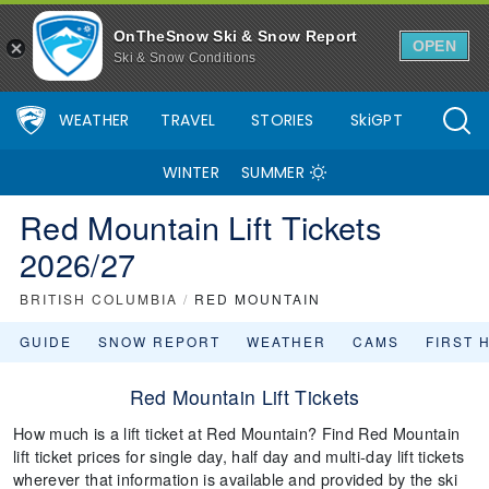
OnTheSnow Ski & Snow Report
OPEN
Ski & Snow Conditions
WEATHER
TRAVEL
STORIES
SkiGPT
WINTER
SUMMER
Red Mountain Lift Tickets
2026/27
BRITISH COLUMBIA
/
RED MOUNTAIN
GUIDE
SNOW REPORT
WEATHER
CAMS
FIRST 
Red Mountain Lift Tickets
How much is a lift ticket at Red Mountain? Find Red Mountain
lift ticket prices for single day, half day and multi-day lift tickets
wherever that information is available and provided by the ski