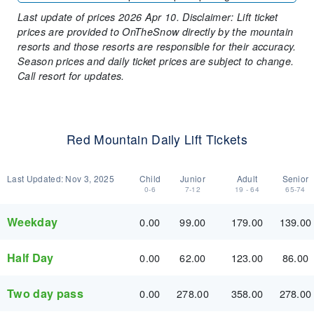
Last update of prices 2026 Apr 10. Disclaimer: Lift ticket
prices are provided to OnTheSnow directly by the mountain
resorts and those resorts are responsible for their accuracy.
Season prices and daily ticket prices are subject to change.
Call resort for updates.
Red Mountain Daily Lift Tickets
Last Updated:
Nov 3, 2025
Child
Junior
Adult
Senior
0-6
7-12
19 - 64
65-74
Weekday
0.00
99.00
179.00
139.00
Half Day
0.00
62.00
123.00
86.00
Two day pass
0.00
278.00
358.00
278.00