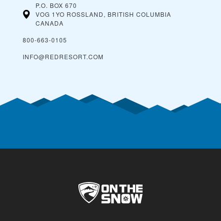
P.O. BOX 670
VOG 1YO ROSSLAND, BRITISH COLUMBIA
CANADA
800-663-0105
INFO@REDRESORT.COM