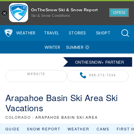
OnTheSnow Ski & Snow Report
OPEN
Ski & Snow Conditions
WEATHER
TRAVEL
STORIES
SkiGPT
WINTER
SUMMER
ONTHESNOW+ PARTNER
WEBSITE
888-272-7246
Arapahoe Basin Ski Area Ski
Vacations
COLORADO
/
ARAPAHOE BASIN SKI AREA
GUIDE
SNOW REPORT
WEATHER
CAMS
FIRST 