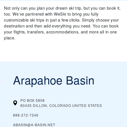
Not only can you plan your dream ski trip, but you can book it,
too. We’ve partnered with WeSki to bring you fully
customizable ski trips in just a few clicks. Simply choose your
destination and then add everything you need. You can book
your flights, transfers, accommodations, and more all in one
place.
Arapahoe Basin
PO BOX 5808
80435 DILLON, COLORADO
UNITED STATES
888-272-7246
ABASIN@A-BASIN.NET