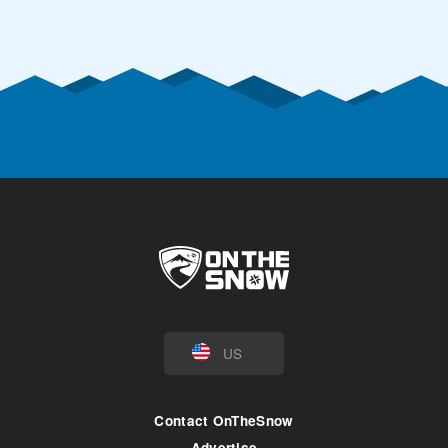
US
Contact OnTheSnow
Advertise