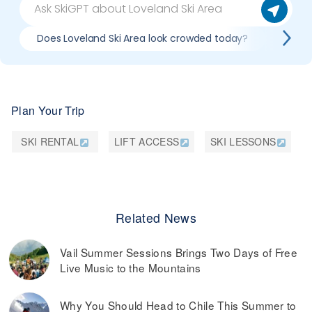
Does Loveland Ski Area look crowded today?
What d
Plan Your Trip
SKI RENTAL
LIFT ACCESS
SKI LESSONS
Related News
Vail Summer Sessions Brings Two Days of Free
Live Music to the Mountains
Why You Should Head to Chile This Summer to