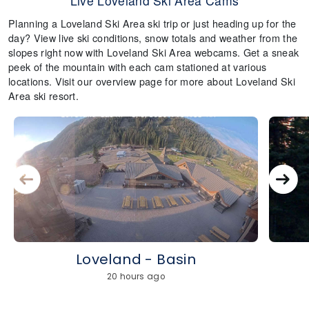
Live Loveland Ski Area Cams
Planning a Loveland Ski Area ski trip or just heading up for the
day? View live ski conditions, snow totals and weather from the
slopes right now with Loveland Ski Area webcams. Get a sneak
peek of the mountain with each cam stationed at various
locations. Visit our overview page for more about Loveland Ski
Area ski resort.
Loveland - Basin
20 hours ago