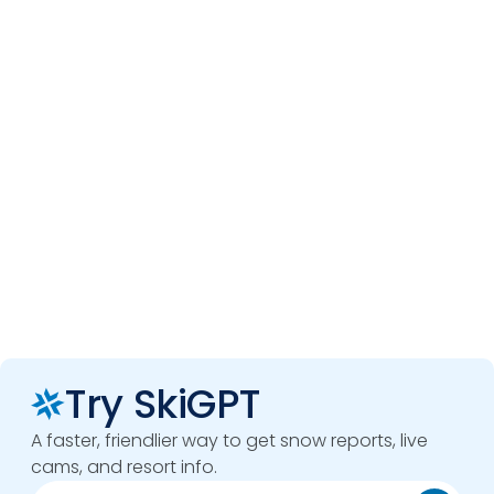
Try SkiGPT
A faster, friendlier way to get snow reports, live
cams, and resort info.