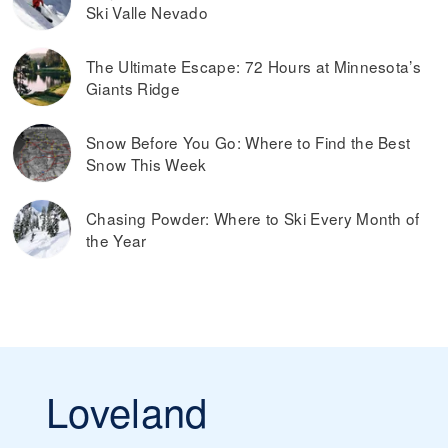
Ski Valle Nevado
The Ultimate Escape: 72 Hours at Minnesota’s
Giants Ridge
Snow Before You Go: Where to Find the Best
Snow This Week
Chasing Powder: Where to Ski Every Month of
the Year
Loveland