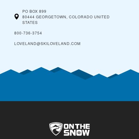
PO BOX 899
80444 GEORGETOWN, COLORADO
UNITED
STATES
800-736-3754
LOVELAND@SKILOVELAND.COM