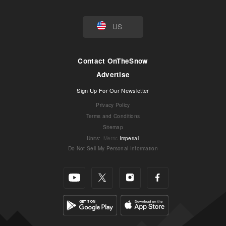
US
Contact OnTheSnow
Advertise
Sign Up For Our Newsletter
Privacy Policy
Terms and Conditions
Sitemap
Units
:
Metric
Imperial
Do Not Sell My Personal Information