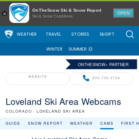
OnTheSnow Ski & Snow Report
OPEN
Ski & Snow Conditions
WEATHER
TRAVEL
STORIES
SkiGPT
WINTER
SUMMER
ONTHESNOW+ PARTNER
WEBSITE
800-736-3754
Loveland Ski Area Webcams
COLORADO
/
LOVELAND SKI AREA
GUIDE
SNOW REPORT
WEATHER
CAMS
FIRST 