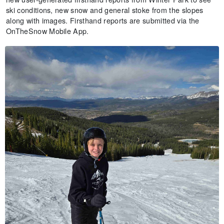
ski conditions, new snow and general stoke from the slopes
along with images. Firsthand reports are submitted via the
OnTheSnow Mobile App.