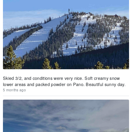
Skied 3/2, and conditions were very nice. Soft creamy snow
lower areas and packed powder on Pano. Beautiful sunny day.
5 months ago