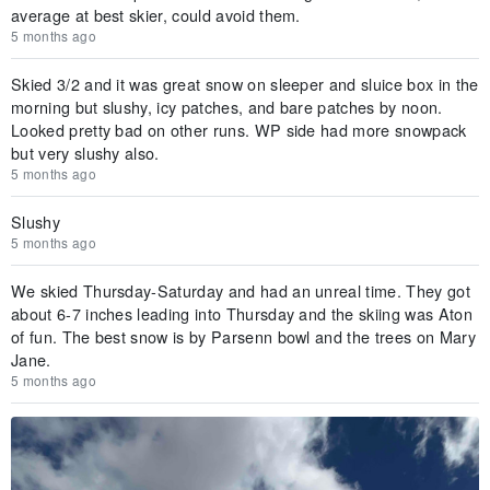
average at best skier, could avoid them.
5 months ago
Skied 3/2 and it was great snow on sleeper and sluice box in the
morning but slushy, icy patches, and bare patches by noon.
Looked pretty bad on other runs. WP side had more snowpack
but very slushy also.
5 months ago
Slushy
5 months ago
We skied Thursday-Saturday and had an unreal time. They got
about 6-7 inches leading into Thursday and the skiing was Aton
of fun. The best snow is by Parsenn bowl and the trees on Mary
Jane.
5 months ago