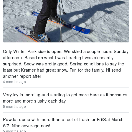
Only Winter Park side is open. We skied a couple hours Sunday
afternoon. Based on what I was hearing I was pleasantly
surprised. Snow was pretty good. Spring conditions to say the
least but Kramer had great snow. Fun for the family. I'll send
another report after
4 months ago
Very icy in morning and starting to get more bare as it becomes
more and more slushy each day
5 months ago
Powder dump with more than a foot of fresh for Fri/Sat March
6/7. Nice coverage now!
5 months ago