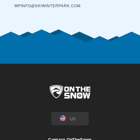
WPINFO@SKIWINTERPARK.COM
US
Contact OnTheSnow