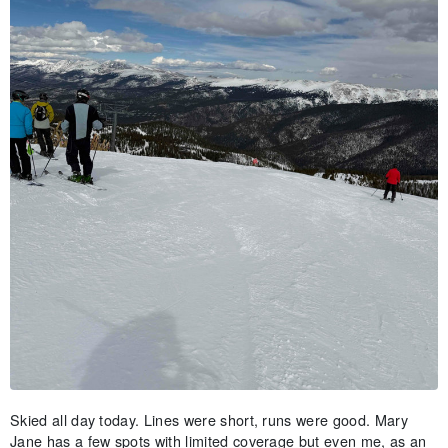
Skied all day today. Lines were short, runs were good. Mary
Jane has a few spots with limited coverage but even me, as an