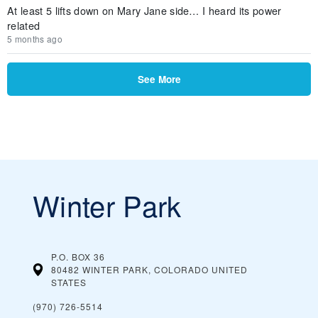
At least 5 lifts down on Mary Jane side… I heard its power
related
5 months ago
See More
Winter Park
P.O. BOX 36
80482 WINTER PARK, COLORADO
UNITED
STATES
(970) 726-5514