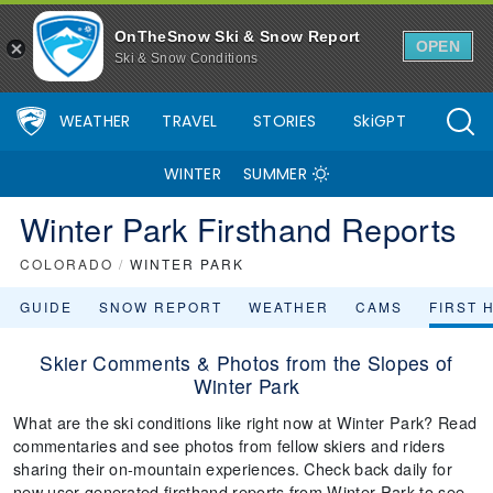
OnTheSnow Ski & Snow Report
OPEN
Ski & Snow Conditions
WEATHER
TRAVEL
STORIES
SkiGPT
WINTER
SUMMER
Winter Park Firsthand Reports
COLORADO
/
WINTER PARK
GUIDE
SNOW REPORT
WEATHER
CAMS
FIRST 
Skier Comments & Photos from the Slopes of
Winter Park
What are the ski conditions like right now at Winter Park? Read
commentaries and see photos from fellow skiers and riders
sharing their on-mountain experiences. Check back daily for
new user-generated firsthand reports from Winter Park to see