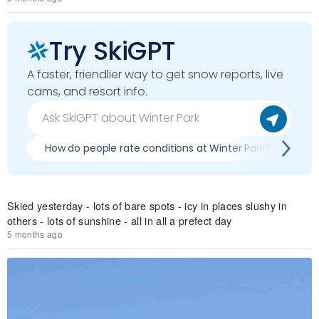
Try SkiGPT
A faster, friendlier way to get snow reports, live
cams, and resort info.
How do people rate conditions at Winter Park?
Wh
Skied yesterday - lots of bare spots - icy in places slushy in
others - lots of sunshine - all in all a prefect day
5 months ago