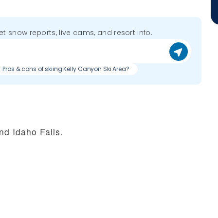
get snow reports, live cams, and resort info.
Pros & cons of skiing Kelly Canyon Ski Area?
nd Idaho Falls.