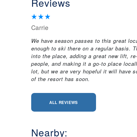
Reviews
Carrie
We have season passes to this great local 
enough to ski there on a regular basis.
into the place, adding a great new lift, re
people, and making it a go-to place local
lot, but we are very hopeful it will have 
of the resort has soon.
ALL REVIEWS
Nearby: