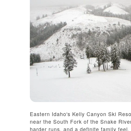
Eastern Idaho's Kelly Canyon Ski Resor
near the South Fork of the Snake River
harder runs, and a definite family feel.