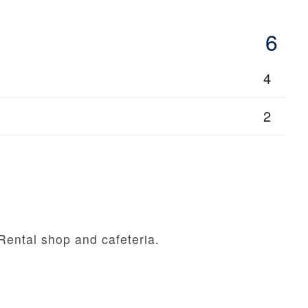
6
4
2
Rental shop and cafeteria.