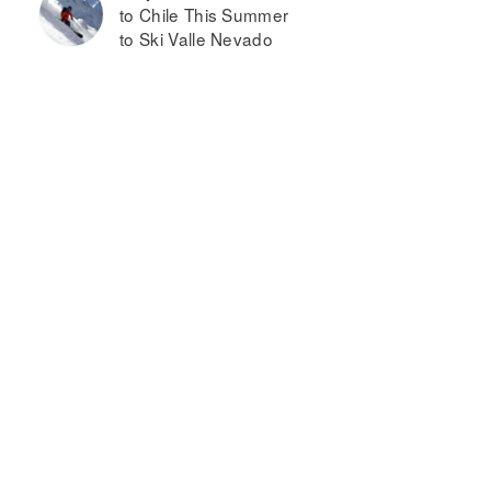
to Chile This Summer
to Ski Valle Nevado