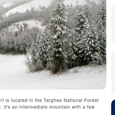
t is located in the Targhee National Forest
. It's an intermediate mountain with a few