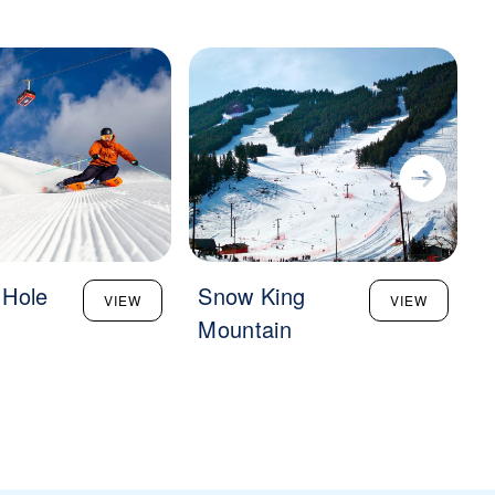
 Hole
Snow King
VIEW
VIEW
Mountain
S