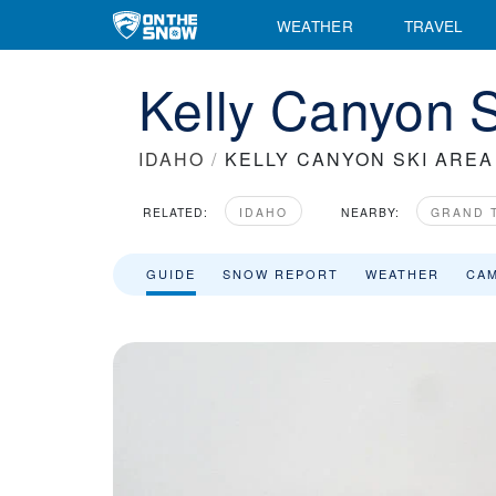
WEATHER
TRAVEL
Kelly Canyon S
IDAHO
/
KELLY CANYON SKI AREA
RELATED:
IDAHO
NEARBY:
GRAND 
GUIDE
SNOW REPORT
WEATHER
CA