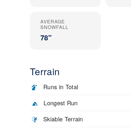
AVERAGE
SNOWFALL
78"
Terrain
Runs in Total
Longest Run
Skiable Terrain