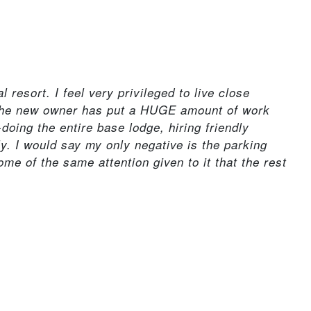
resort. I feel very privileged to live close
 The new owner has put a HUGE amount of work
-doing the entire base lodge, hiring friendly
ly. I would say my only negative is the parking
some of the same attention given to it that the rest