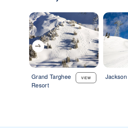
Grand Targhee
Jackson
VIEW
Resort