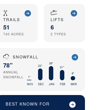
TRAILS
LIFTS
51
6
740
ACRES
2
TYPES
SNOWFALL
78"
28"
23"
21"
ANNUAL
8"
SNOWFALL
1"
NOV
DEC
JAN
FEB
MAR
BEST KNOWN FOR