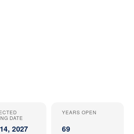
ECTED
YEARS OPEN
ING DATE
14, 2027
69