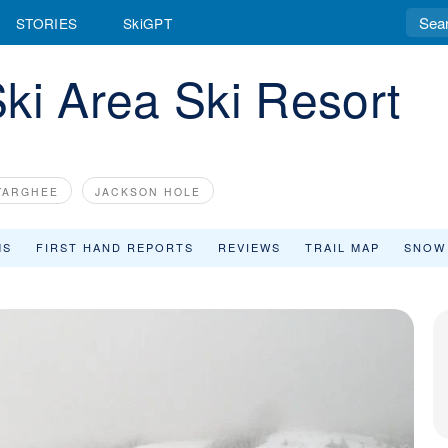
STORIES
SkiGPT
ki Area Ski Resort
TARGHEE
JACKSON HOLE
MS
FIRST HAND REPORTS
REVIEWS
TRAIL MAP
SNOW