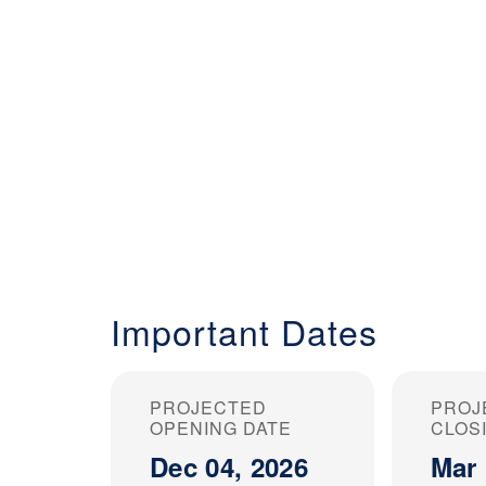
Important Dates
PROJECTED
PROJ
OPENING DATE
CLOS
Dec 04, 2026
Mar 