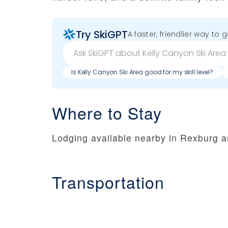
Try SkiGPT
A faster, friendlier way to 
Is Kelly Canyon Ski Area good for my skill level?
Where to Stay
Lodging available nearby in Rexburg a
Transportation