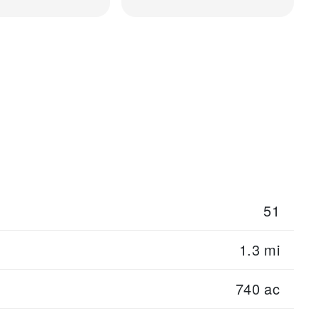
51
1.3 mi
740 ac