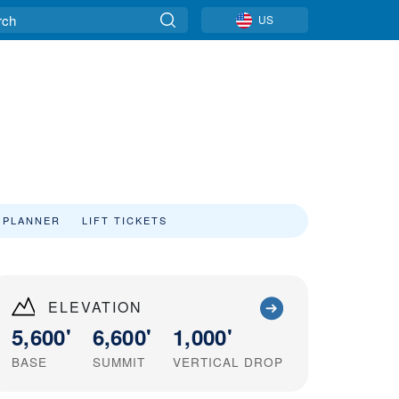
US
 PLANNER
LIFT TICKETS
ELEVATION
5,600'
6,600'
1,000'
BASE
SUMMIT
VERTICAL DROP