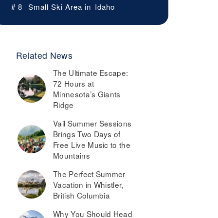
# 8
Small Ski Area in
Idaho
Related News
The Ultimate Escape:
72 Hours at
Minnesota’s Giants
Ridge
Vail Summer Sessions
Brings Two Days of
Free Live Music to the
Mountains
The Perfect Summer
Vacation in Whistler,
British Columbia
Why You Should Head