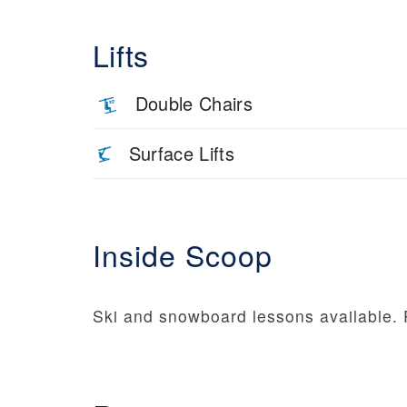
Lifts
Double Chairs
Surface Lifts
Inside Scoop
Ski and snowboard lessons available. 