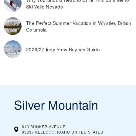
Ski Valle Nevado
The Perfect Summer Vacation in Whistler, British
Columbia
2026/27 Indy Pass Buyer’s Guide
Silver Mountain
610 BUNKER AVENUE
83837 KELLOGG, IDAHO
UNITED STATES