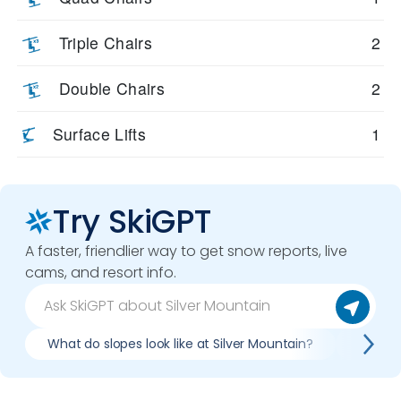
Triple Chairs
2
Double Chairs
2
Surface Lifts
1
Try SkiGPT
A faster, friendlier way to get snow reports, live
cams, and resort info.
What do slopes look like at Silver Mountain?
What li