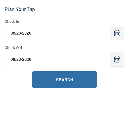
Plan Your Trip
Check In
Check Out
SEARCH