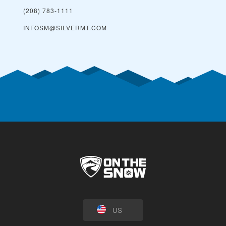
(208) 783-1111
INFOSM@SILVERMT.COM
US