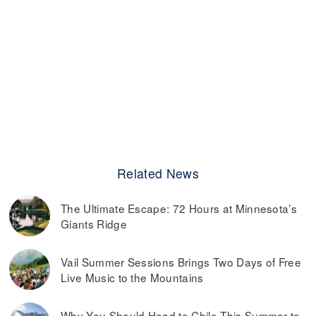
Related News
The Ultimate Escape: 72 Hours at Minnesota’s
Giants Ridge
Vail Summer Sessions Brings Two Days of Free
Live Music to the Mountains
Why You Should Head to Chile This Summer to