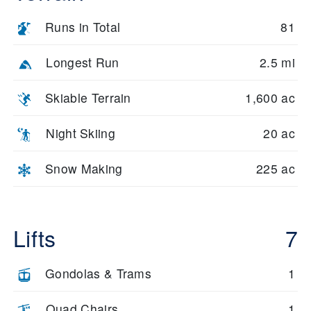
Runs in Total
81
Longest Run
2.5 mi
Skiable Terrain
1,600 ac
Night Skiing
20 ac
Snow Making
225 ac
Lifts
7
Gondolas & Trams
1
Quad Chairs
1