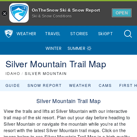
OnTheSnow Ski & Snow Report
OPEN
Ski & Snow Conditions
WEATHER
TRAVEL
STORIES
SkiGPT
WINTER
SUMMER
Silver Mountain Trail Map
IDAHO
/
SILVER MOUNTAIN
GUIDE
SNOW REPORT
WEATHER
CAMS
FIRST 
Silver Mountain Trail Map
View the trails and lifts at Silver Mountain with our interactive
trail map of the ski resort. Plan out your day before heading to
Silver Mountain or navigate the mountain while you're at the
resort with the latest Silver Mountain trail maps. Click on the
image below to see Silver Mountain Trail Map in a high quality.