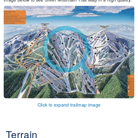
Click to expand trailmap image
Terrain