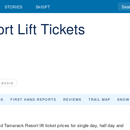
STORIES
SkiGPT
t Lift Tickets
 BASIN
MS
FIRST HAND REPORTS
REVIEWS
TRAIL MAP
SNOW
 Tamarack Resort lift ticket prices for single day, half day and