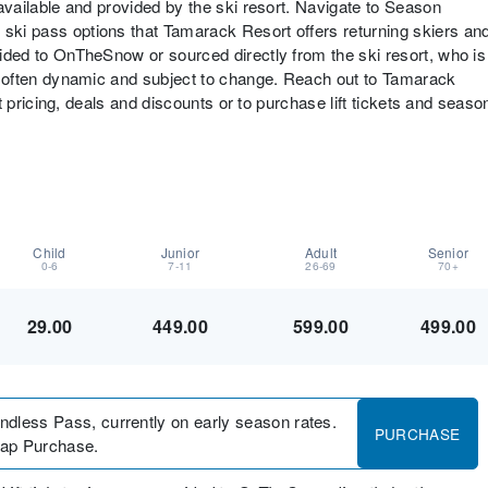
s available and provided by the ski resort. Navigate to Season
 ski pass options that Tamarack Resort offers returning skiers an
ovided to OnTheSnow or sourced directly from the ski resort, who is
are often dynamic and subject to change. Reach out to Tamarack
cket pricing, deals and discounts or to purchase lift tickets and seaso
Child
Junior
Adult
Senior
0-6
7-11
26-69
70+
29.00
449.00
599.00
499.00
undless Pass, currently on early season rates.
PURCHASE
/tap Purchase.