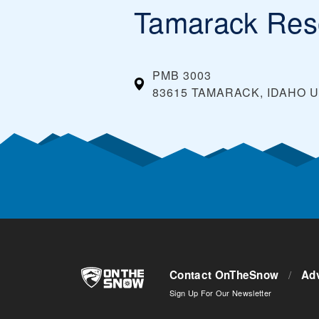
Tamarack Res
PMB 3003
83615 TAMARACK, IDAHO
U
Contact OnTheSnow
/
Adv
Sign Up For Our Newsletter