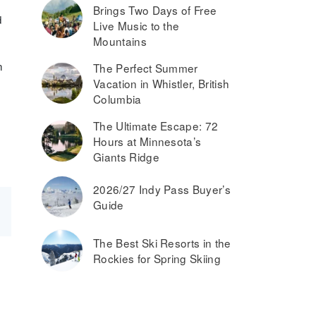
Brings Two Days of Free
d
Live Music to the
Mountains
n
The Perfect Summer
Vacation in Whistler, British
Columbia
The Ultimate Escape: 72
Hours at Minnesota’s
Giants Ridge
2026/27 Indy Pass Buyer’s
Guide
The Best Ski Resorts in the
Rockies for Spring Skiing