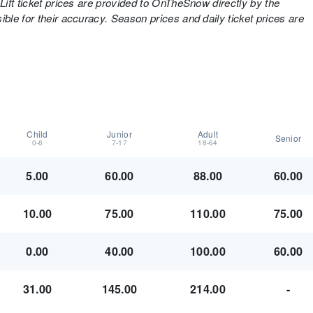
Lift ticket prices are provided to OnTheSnow directly by the
ble for their accuracy. Season prices and daily ticket prices are
Child
Junior
Adult
Senior
0-6
7-17
18-64
5.00
60.00
88.00
60.00
10.00
75.00
110.00
75.00
0.00
40.00
100.00
60.00
31.00
145.00
214.00
-