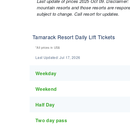
Last update of prices 2025 Oct 09. Disclaimer: 
mountain resorts and those resorts are responsi
subject to change. Call resort for updates.
Tamarack Resort Daily Lift Tickets
*All prices in
US$
Last Updated:
Jul 17, 2026
Weekday
Weekend
Half Day
Two day pass