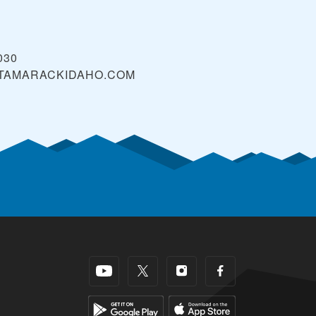
030
TAMARACKIDAHO.COM