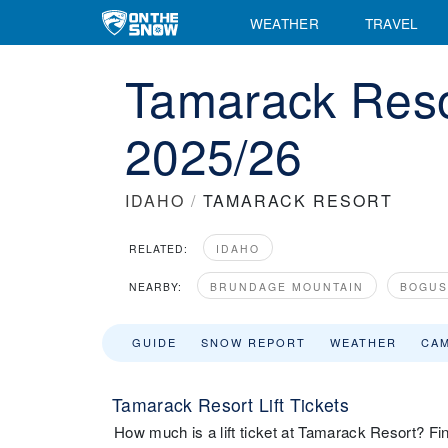
WEATHER
TRAVEL
Tamarack Resor
2025/26
IDAHO
/
TAMARACK RESORT
RELATED:
IDAHO
NEARBY:
BRUNDAGE MOUNTAIN
BOGUS
GUIDE
SNOW REPORT
WEATHER
CA
Tamarack Resort Lift Tickets
How much is a lift ticket at Tamarack Resort? Find