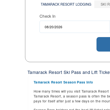
TAMARACK RESORT LODGING
SKI 
Check In
Tamarack Resort Ski Pass and Lift Ticket
Tamarack Resort Season Pass Info
How many times will you visit Tamarack Resort r
Tamarack Resort, a season pass is often the bes
pays for itself after just a few days on the m
Season Pass holders get the best lift ticket pri