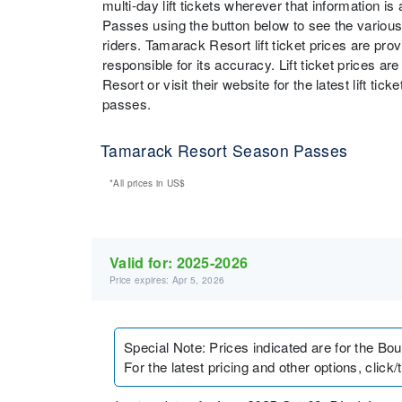
multi-day lift tickets wherever that information i
Passes using the button below to see the various
riders. Tamarack Resort lift ticket prices are pr
responsible for its accuracy. Lift ticket prices 
Resort or visit their website for the latest lift ti
passes.
Tamarack Resort Season Passes
*All prices in
US$
Valid for:
2025-2026
Price expires: Apr 5, 2026
Special Note
:
Prices indicated are for the Bo
For the latest pricing and other options, click