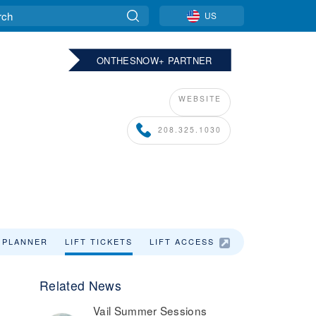
US
ONTHESNOW+ PARTNER
WEBSITE
208.325.1030
 PLANNER
LIFT TICKETS
LIFT ACCESS
LODGING
Related News
Vail Summer Sessions