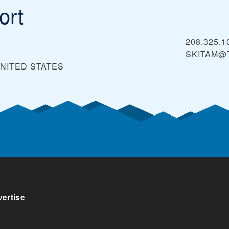
ort
208.325.1
SKITAM@
NITED STATES
ertise