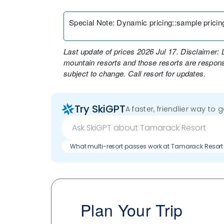
Special Note
:
Dynamic pricing::sample pricing 
Last update of prices 2026 Jul 17. Disclaimer: 
mountain resorts and those resorts are responsi
subject to change. Call resort for updates.
Try SkiGPT
A faster, friendlier way to 
What multi-resort passes work at Tamarack Resort
Plan Your Trip