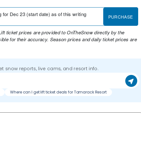
for Dec 23 (start date) as of this writing
PURCHASE
Lift ticket prices are provided to OnTheSnow directly by the
ble for their accuracy. Season prices and daily ticket prices are
get snow reports, live cams, and resort info.
Where can I get lift ticket deals for Tamarack Resort