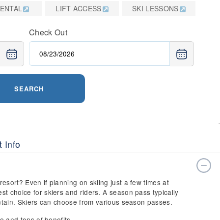
RENTAL
LIFT ACCESS
SKI LESSONS
Check Out
SEARCH
 Info
esort? Even if planning on skiing just a few times at
t choice for skiers and riders. A season pass typically
ountain. Skiers can choose from various season passes.
ce and tons of benefits.