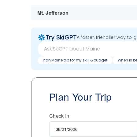
Mt. Jefferson
Try SkiGPT
A faster, friendlier way to 
Plan Maine trip for my skill & budget
When is be
Plan Your Trip
Check In