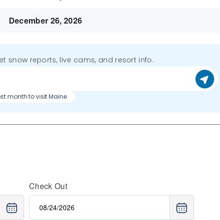
December 26, 2026
get snow reports, live cams, and resort info.
st month to visit Maine
Check Out