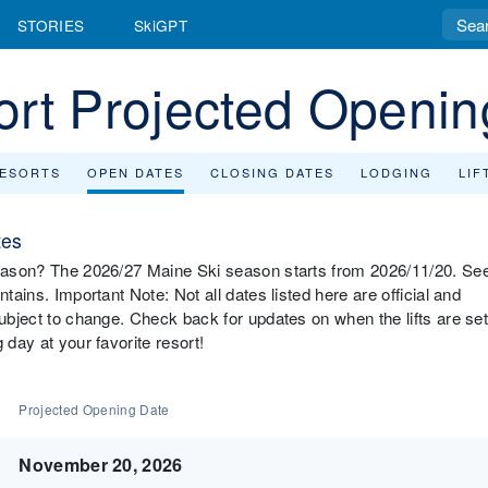
STORIES
SkiGPT
ort Projected Openin
RESORTS
OPEN DATES
CLOSING DATES
LODGING
LIF
tes
 season? The 2026/27 Maine Ski season starts from 2026/11/20. Se
tains. Important Note: Not all dates listed here are official and
subject to change. Check back for updates on when the lifts are se
 day at your favorite resort!
Projected Opening Date
November 20, 2026