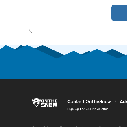
Contact OnTheSnow
/
Adv
Sign Up For Our Newsletter