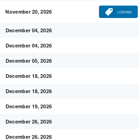
November 20, 2026
LODGING
December 04, 2026
December 04, 2026
December 05, 2026
December 18, 2026
December 18, 2026
December 19, 2026
December 26, 2026
December 26, 2026