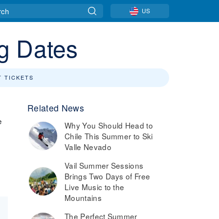
US
g Dates
T TICKETS
Related News
e
Why You Should Head to
Chile This Summer to Ski
t
Valle Nevado
Vail Summer Sessions
Brings Two Days of Free
Live Music to the
Mountains
The Perfect Summer