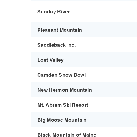
Sunday River
Pleasant Mountain
Saddleback Inc.
Lost Valley
Camden Snow Bowl
New Hermon Mountain
Mt. Abram Ski Resort
Big Moose Mountain
Black Mountain of Maine