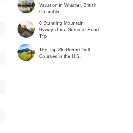
Vacation in Whistler, British
Columbia
8 Stunning Mountain
Byways for a Summer Road
Trip
The Top Ski Resort Golf
Courses in the U.S.