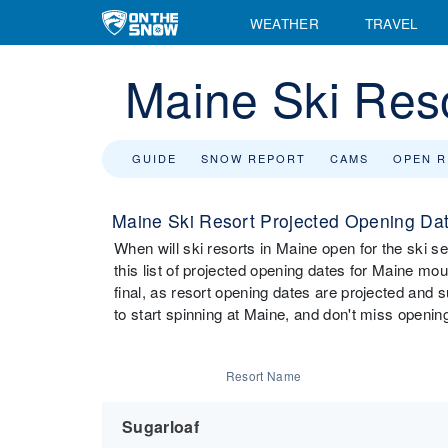
WEATHER
TRAVEL
Maine Ski Res
GUIDE
SNOW REPORT
CAMS
OPEN 
Maine Ski Resort Projected Opening Da
When will ski resorts in Maine open for the ski
this list of projected opening dates for Maine moun
final, as resort opening dates are projected and 
to start spinning at Maine, and don't miss opening
Resort Name
Sugarloaf