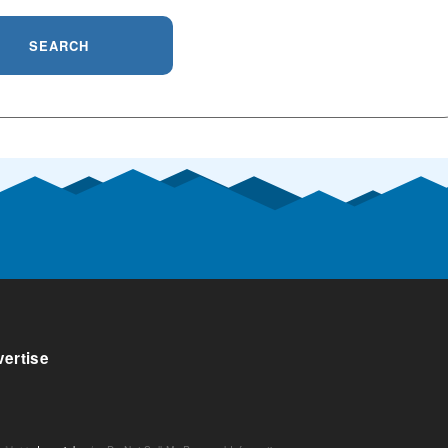
SEARCH
ertise