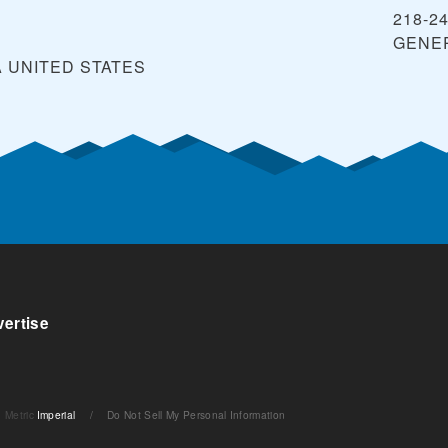
218-2
GENE
A
UNITED STATES
ertise
Metric
Imperial
/
Do Not Sell My Personal Information