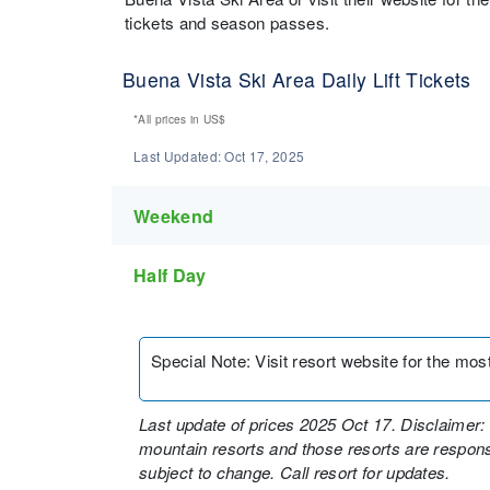
tickets and season passes.
Buena Vista Ski Area Daily Lift Tickets
*All prices in
US$
Last Updated:
Oct 17, 2025
Weekend
Half Day
Special Note
:
Visit resort website for the most 
Last update of prices 2025 Oct 17. Disclaimer: 
mountain resorts and those resorts are responsi
subject to change. Call resort for updates.