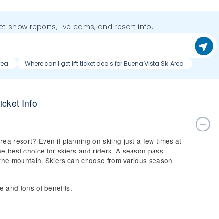
get snow reports, live cams, and resort info.
rea
Where can I get lift ticket deals for Buena Vista Ski Area
icket Info
rea resort? Even if planning on skiing just a few times at
he best choice for skiers and riders. A season pass
 on the mountain. Skiers can choose from various season
ce and tons of benefits.