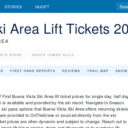
STORIES
SkiGPT
i Area Lift Tickets 2
REA
ANTS RIDGE
ANDES TOWER HILLS
MS
FIRST HAND REPORTS
REVIEWS
TRAIL MAP
SNOW
Find Buena Vista Ski Area lift ticket prices for single day, half da
on is available and provided by the ski resort. Navigate to Season
ski pass options that Buena Vista Ski Area offers returning skier
es are provided to OnTheSnow or sourced directly from the ski
ticket prices are often dynamic and subject to change. Reach out to
latest lift ticket pricing, deals and discounts or to purchase lift