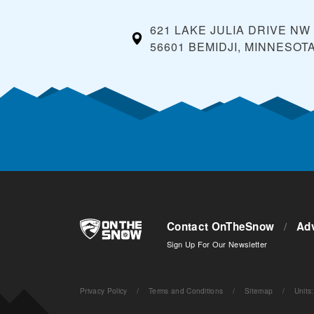
621 LAKE JULIA DRIVE NW
56601 BEMIDJI, MINNESOT
Contact OnTheSnow
/
Adv
Sign Up For Our Newsletter
Privacy Policy
/
Terms and Conditions
/
Sitemap
/
Units
: