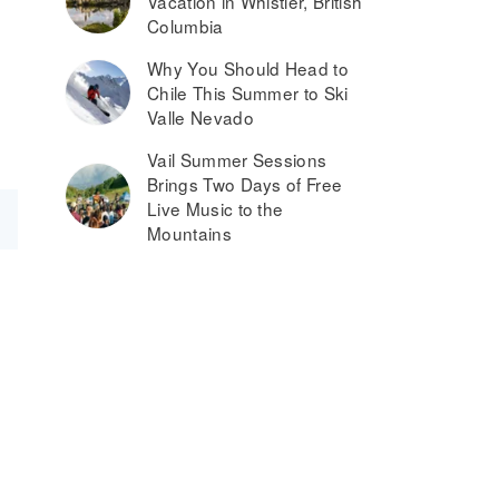
Vacation in Whistler, British
Columbia
Why You Should Head to
Chile This Summer to Ski
Valle Nevado
Vail Summer Sessions
Brings Two Days of Free
Live Music to the
Mountains