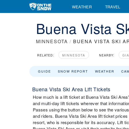
WEATHER
TRAVEL
Buena Vista Sk
MINNESOTA
/
BUENA VISTA SKI A
RELATED:
MINNESOTA
NEARBY:
GI
GUIDE
SNOW REPORT
WEATHER
CA
Buena Vista Ski Area Lift Tickets
How much is a lift ticket at Buena Vista Ski Area? 
and multi-day lift tickets wherever that informati
Passes using the button below to see the various 
and riders. Buena Vista Ski Area lift ticket pric
resort, who is responsible for its accuracy. Lift 
Buena Vista Ski Area or visit their website for the 