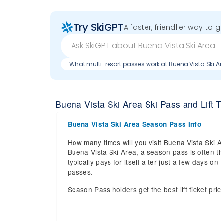
Try SkiGPT
A faster, friendlier way to 
What multi-resort passes work at Buena Vista Ski A
Buena Vista Ski Area Ski Pass and Lift T
Buena Vista Ski Area Season Pass Info
How many times will you visit Buena Vista Ski A
Buena Vista Ski Area, a season pass is often t
typically pays for itself after just a few days
passes.
Season Pass holders get the best lift ticket pri