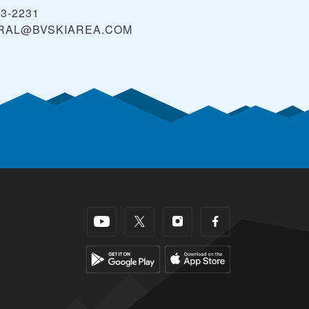
43-2231
RAL@BVSKIAREA.COM