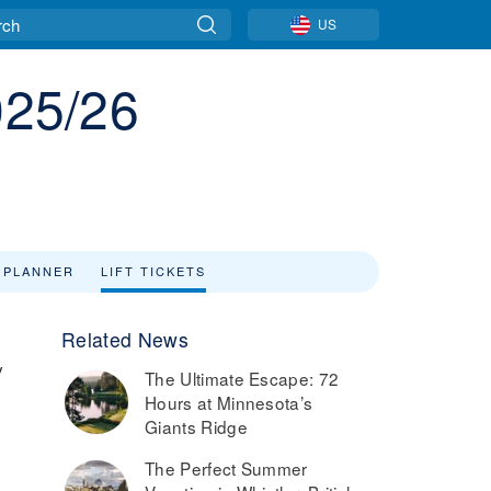
US
025/26
 PLANNER
LIFT TICKETS
Related News
y
The Ultimate Escape: 72
Hours at Minnesota’s
s
Giants Ridge
The Perfect Summer