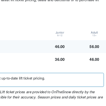
Junior
Adult
6-12
13+
46.00
56.00
36.00
46.00
up-to-date lift ticket pricing.
Lift ticket prices are provided to OnTheSnow directly by the
ble for their accuracy. Season prices and daily ticket prices are