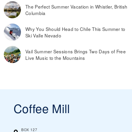
The Perfect Summer Vacation in Whistler, British
Columbia
Why You Should Head to Chile This Summer to
Ski Valle Nevado
Vail Summer Sessions Brings Two Days of Free
Live Music to the Mountains
Coffee Mill
BOX 127