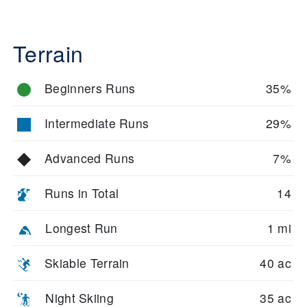
Terrain
Beginners Runs
35%
Intermediate Runs
29%
Advanced Runs
7%
Runs in Total
14
Longest Run
1 mi
Skiable Terrain
40 ac
Night Skiing
35 ac