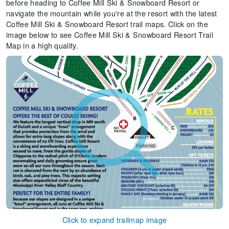
before heading to Coffee Mill Ski & Snowboard Resort or
navigate the mountain while you're at the resort with the latest
Coffee Mill Ski & Snowboard Resort trail maps. Click on the
image below to see Coffee Mill Ski & Snowboard Resort Trail
Map in a high quality.
Click to expand trailmap image