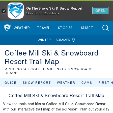
OnTheSnow Ski & Snow Report
OPEN
Ski & Snow Conditions
WEATHER
TRAVEL
STORIES
SkiGPT
WINTER
SUMMER
Coffee Mill Ski & Snowboard
Resort Trail Map
MINNESOTA
/
COFFEE MILL SKI & SNOWBOARD
RESORT
GUIDE
SNOW REPORT
WEATHER
CAMS
FIRST 
Coffee Mill Ski & Snowboard Resort Trail Map
View the trails and lifts at Coffee Mill Ski & Snowboard Resort
with our interactive trail map of the ski resort. Plan out your day