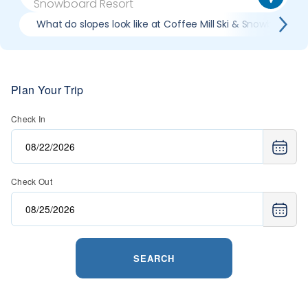
What do slopes look like at Coffee Mill Ski & Snowboard R
Plan Your Trip
Check In
Check Out
SEARCH