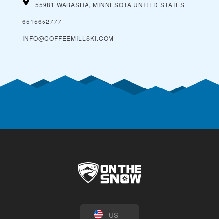
55981 WABASHA, MINNESOTA
UNITED STATES
6515652777
INFO@COFFEEMILLSKI.COM
US