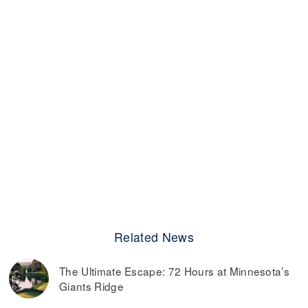
Related News
The Ultimate Escape: 72 Hours at Minnesota’s
Giants Ridge