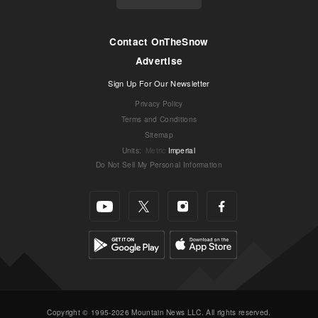
Contact OnTheSnow
Advertise
Sign Up For Our Newsletter
Privacy Policy
Terms and Conditions
Sitemap
Units
:
Metric
Imperial
Do Not Sell My Personal Information
Copyright © 1995-2026 Mountain News LLC. All rights reserved.