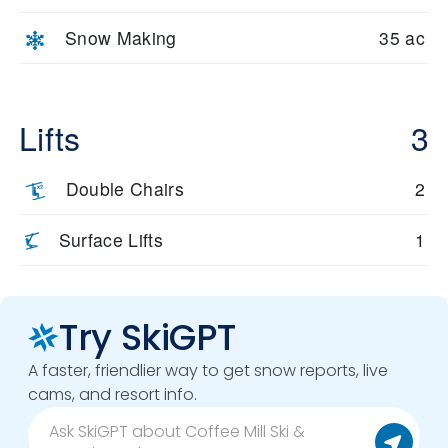
Snow Making
35 ac
Lifts
3
Double Chairs
2
Surface Lifts
1
Try SkiGPT
A faster, friendlier way to get snow reports, live
cams, and resort info.