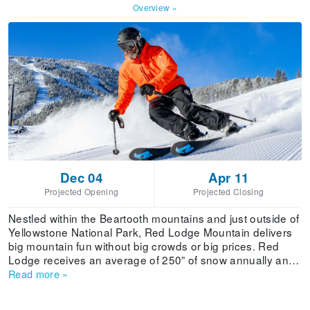
Overview
»
Dec 04
Apr 11
Projected Opening
Projected Closing
Nestled within the Beartooth mountains and just outside of
Yellowstone National Park, Red Lodge Mountain delivers
big mountain fun without big crowds or big prices. Red
Lodge receives an average of 250” of snow annually and
is known for its diverse mix of terrain and friendly
Read more
»
atmosphere. Terrain by difficulty: Beginner 18%,
Intermediate 28%, Advanced 36%, Expert 18%