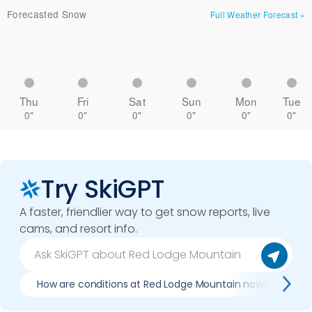
Forecasted Snow
Full Weather Forecast
»
Thu
Fri
Sat
Sun
Mon
Tue
0"
0"
0"
0"
0"
0"
Try SkiGPT
A faster, friendlier way to get snow reports, live
cams, and resort info.
How are conditions at Red Lodge Mountain now?
I