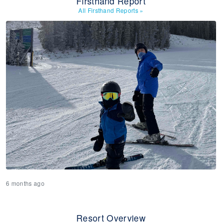
Firsthand Report
All Firsthand Reports
»
6 months ago
Resort Overview