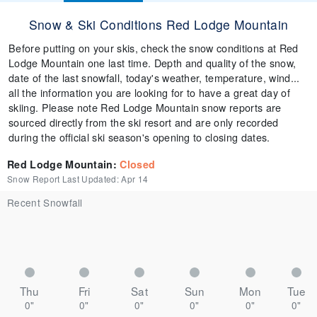
Snow & Ski Conditions Red Lodge Mountain
Before putting on your skis, check the snow conditions at Red
Lodge Mountain one last time. Depth and quality of the snow,
date of the last snowfall, today's weather, temperature, wind...
all the information you are looking for to have a great day of
skiing. Please note Red Lodge Mountain snow reports are
sourced directly from the ski resort and are only recorded
during the official ski season's opening to closing dates.
Red Lodge Mountain
:
Closed
Snow Report Last Updated:
Apr 14
Recent Snowfall
Thu
Fri
Sat
Sun
Mon
Tue
0"
0"
0"
0"
0"
0"