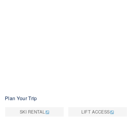
Plan Your Trip
SKI RENTAL
LIFT ACCESS