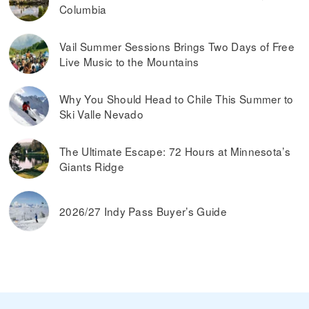
Columbia
Vail Summer Sessions Brings Two Days of Free
Live Music to the Mountains
Why You Should Head to Chile This Summer to
Ski Valle Nevado
The Ultimate Escape: 72 Hours at Minnesota’s
Giants Ridge
2026/27 Indy Pass Buyer’s Guide