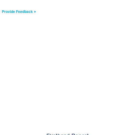
Provide Feedback