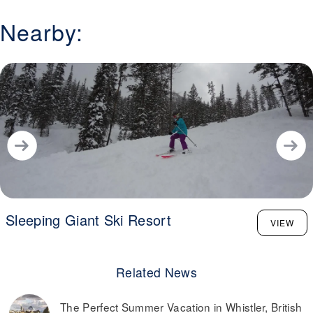
Nearby:
Sleeping Giant Ski Resort
VIEW
Related News
The Perfect Summer Vacation in Whistler, British