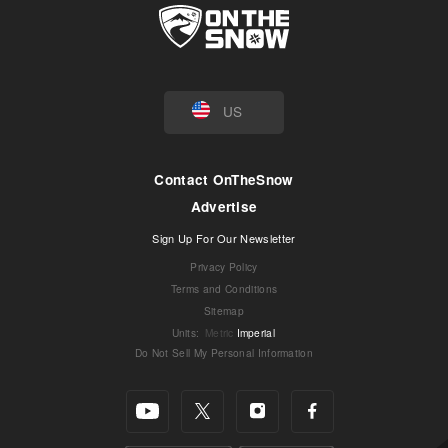
US
Contact OnTheSnow
Advertise
Sign Up For Our Newsletter
Privacy Policy
Terms and Conditions
Sitemap
Units
:
Metric
Imperial
Do Not Sell My Personal Information