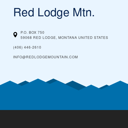
Red Lodge Mtn.
P.O. BOX 750
59068 RED LODGE, MONTANA
UNITED STATES
(406) 446-2610
INFO@REDLODGEMOUNTAIN.COM