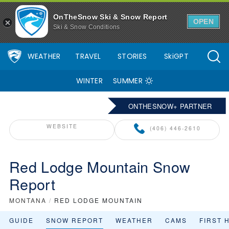
OnTheSnow Ski & Snow Report
OPEN
Ski & Snow Conditions
WEATHER
TRAVEL
STORIES
SkiGPT
WINTER
SUMMER
ONTHESNOW+ PARTNER
WEBSITE
(406) 446-2610
Red Lodge Mountain Snow
Report
MONTANA
/
RED LODGE MOUNTAIN
GUIDE
SNOW REPORT
WEATHER
CAMS
FIRST 