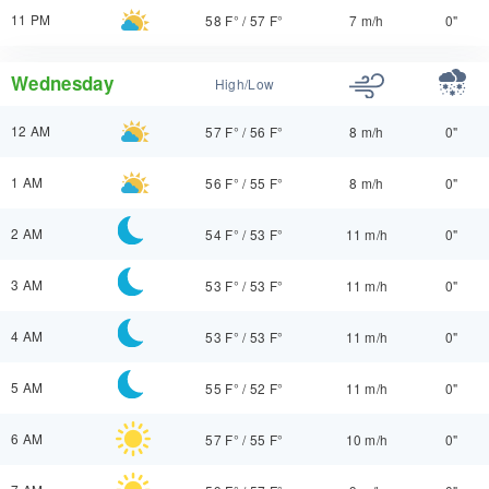
11 PM
58 F°
/
57 F°
7 m/h
0"
Wednesday
High/Low
12 AM
57 F°
/
56 F°
8 m/h
0"
1 AM
56 F°
/
55 F°
8 m/h
0"
2 AM
54 F°
/
53 F°
11 m/h
0"
3 AM
53 F°
/
53 F°
11 m/h
0"
4 AM
53 F°
/
53 F°
11 m/h
0"
5 AM
55 F°
/
52 F°
11 m/h
0"
6 AM
57 F°
/
55 F°
10 m/h
0"