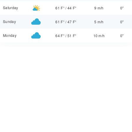
Saturday
61 F°
/
44 F°
9 m/h
0"
Sunday
61 F°
/
47 F°
5 m/h
0"
Monday
64 F°
/
51 F°
10 m/h
0"