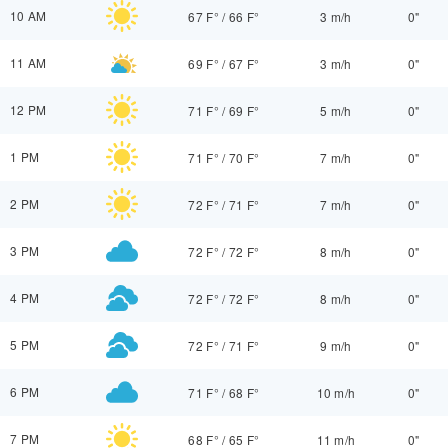
10 AM
67 F°
/
66 F°
3 m/h
0"
11 AM
69 F°
/
67 F°
3 m/h
0"
12 PM
71 F°
/
69 F°
5 m/h
0"
1 PM
71 F°
/
70 F°
7 m/h
0"
2 PM
72 F°
/
71 F°
7 m/h
0"
3 PM
72 F°
/
72 F°
8 m/h
0"
4 PM
72 F°
/
72 F°
8 m/h
0"
5 PM
72 F°
/
71 F°
9 m/h
0"
6 PM
71 F°
/
68 F°
10 m/h
0"
7 PM
68 F°
/
65 F°
11 m/h
0"