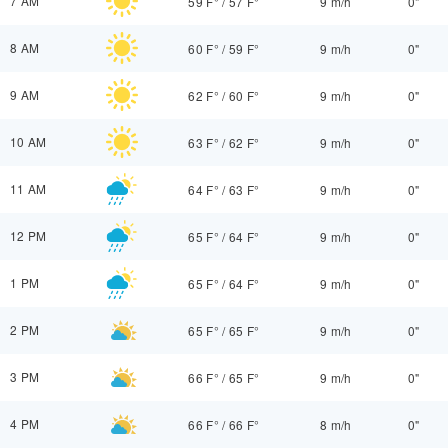
7 AM
59 F°
/
57 F°
9 m/h
0"
8 AM
60 F°
/
59 F°
9 m/h
0"
9 AM
62 F°
/
60 F°
9 m/h
0"
10 AM
63 F°
/
62 F°
9 m/h
0"
11 AM
64 F°
/
63 F°
9 m/h
0"
12 PM
65 F°
/
64 F°
9 m/h
0"
1 PM
65 F°
/
64 F°
9 m/h
0"
2 PM
65 F°
/
65 F°
9 m/h
0"
3 PM
66 F°
/
65 F°
9 m/h
0"
4 PM
66 F°
/
66 F°
8 m/h
0"