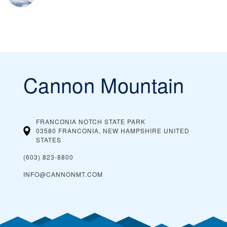
Cannon Mountain
FRANCONIA NOTCH STATE PARK
03580 FRANCONIA, NEW HAMPSHIRE
UNITED
STATES
(603) 823-8800
INFO@CANNONMT.COM