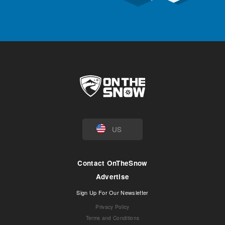
US
Contact OnTheSnow
Advertise
Sign Up For Our Newsletter
Privacy Policy
Terms and Conditions