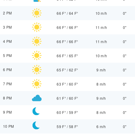
2 PM
66 F°
/
64 F°
10 m/h
0"
3 PM
66 F°
/
66 F°
11 m/h
0"
4 PM
66 F°
/
66 F°
11 m/h
0"
5 PM
66 F°
/
65 F°
10 m/h
0"
6 PM
65 F°
/
62 F°
9 m/h
0"
7 PM
63 F°
/
60 F°
8 m/h
0"
8 PM
61 F°
/
60 F°
9 m/h
0"
9 PM
60 F°
/
59 F°
8 m/h
0"
10 PM
59 F°
/
58 F°
6 m/h
0"