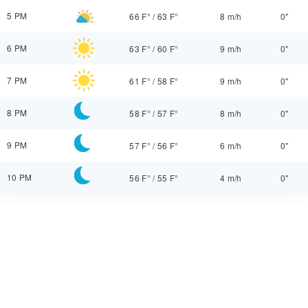
5 PM
66 F°
/
63 F°
8 m/h
0"
6 PM
63 F°
/
60 F°
9 m/h
0"
7 PM
61 F°
/
58 F°
9 m/h
0"
8 PM
58 F°
/
57 F°
8 m/h
0"
9 PM
57 F°
/
56 F°
6 m/h
0"
10 PM
56 F°
/
55 F°
4 m/h
0"