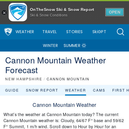
OnTheSnow Ski & Snow Report
OPEN
Ski & Snow Conditions
WEATHER
TRAVEL
STORIES
SkiGPT
WINTER
SUMMER
Cannon Mountain Weather
Forecast
NEW HAMPSHIRE
/
CANNON MOUNTAIN
GUIDE
SNOW REPORT
WEATHER
CAMS
FIRST 
Cannon Mountain Weather
What’s the weather at Cannon Mountain today? The current
Cannon Mountain weather is: Cloudy, 64/67 F° base and 59/62
F° Summit, 1 m/h wind. Scroll down to Hour by Hour for an