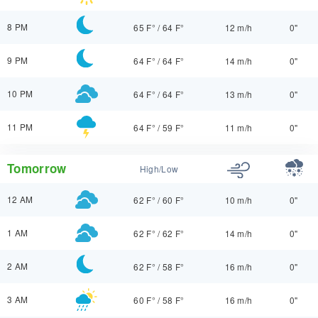
8 PM
65 F°
/
64 F°
12 m/h
0"
9 PM
64 F°
/
64 F°
14 m/h
0"
10 PM
64 F°
/
64 F°
13 m/h
0"
11 PM
64 F°
/
59 F°
11 m/h
0"
Tomorrow
High/Low
12 AM
62 F°
/
60 F°
10 m/h
0"
1 AM
62 F°
/
62 F°
14 m/h
0"
2 AM
62 F°
/
58 F°
16 m/h
0"
3 AM
60 F°
/
58 F°
16 m/h
0"