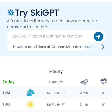
Try SkiGPT
A faster, friendlier way to get snow reports, live
cams, and resort info.
How are conditions at Cannon Mountain now?
Bes
Hourly
Today
High/Low
8 AM
64 F°
/
61 F°
3 m/h
0"
9 AM
66 F°
/
64 F°
3 m/h
0"