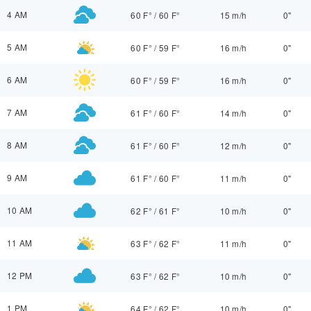
4 AM
60 F°
/
60 F°
15 m/h
0"
5 AM
60 F°
/
59 F°
16 m/h
0"
6 AM
60 F°
/
59 F°
16 m/h
0"
7 AM
61 F°
/
60 F°
14 m/h
0"
8 AM
61 F°
/
60 F°
12 m/h
0"
9 AM
61 F°
/
60 F°
11 m/h
0"
10 AM
62 F°
/
61 F°
10 m/h
0"
11 AM
63 F°
/
62 F°
11 m/h
0"
12 PM
63 F°
/
62 F°
10 m/h
0"
1 PM
64 F°
/
62 F°
10 m/h
0"