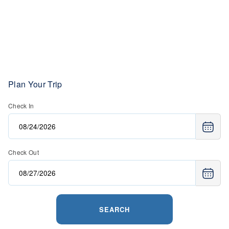
Plan Your Trip
Check In
Check Out
SEARCH