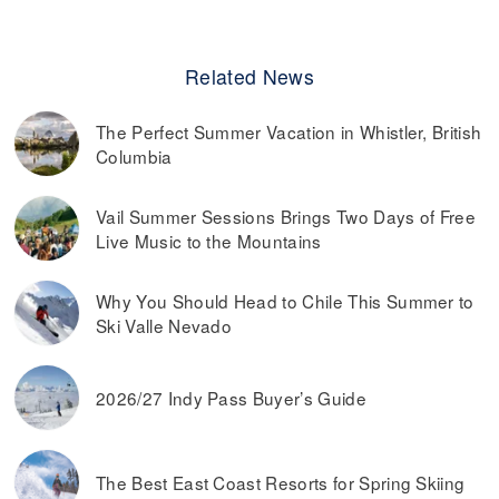
Related News
The Perfect Summer Vacation in Whistler, British
Columbia
Vail Summer Sessions Brings Two Days of Free
Live Music to the Mountains
Why You Should Head to Chile This Summer to
Ski Valle Nevado
2026/27 Indy Pass Buyer’s Guide
The Best East Coast Resorts for Spring Skiing