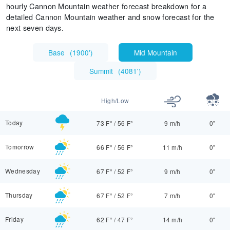
hourly Cannon Mountain weather forecast breakdown for a
detailed Cannon Mountain weather and snow forecast for the
next seven days.
Base
(
1900'
)
Mid Mountain
Summit
(
4081'
)
High/Low
Today
73 F°
/
56 F°
9 m/h
0"
Tomorrow
66 F°
/
56 F°
11 m/h
0"
Wednesday
67 F°
/
52 F°
9 m/h
0"
Thursday
67 F°
/
52 F°
7 m/h
0"
Friday
62 F°
/
47 F°
14 m/h
0"