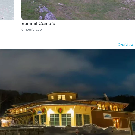
Summit Camera
5 hours ago
Overview