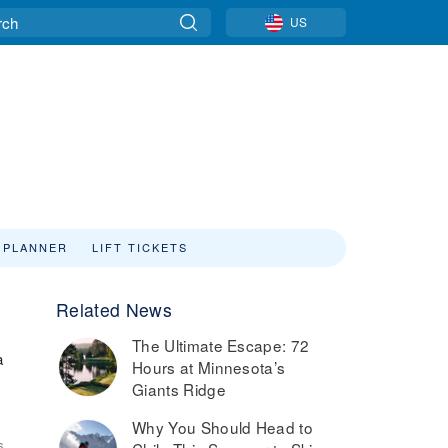
US
 PLANNER
LIFT TICKETS
Related News
The Ultimate Escape: 72
a
Hours at Minnesota’s
Giants Ridge
Why You Should Head to
6