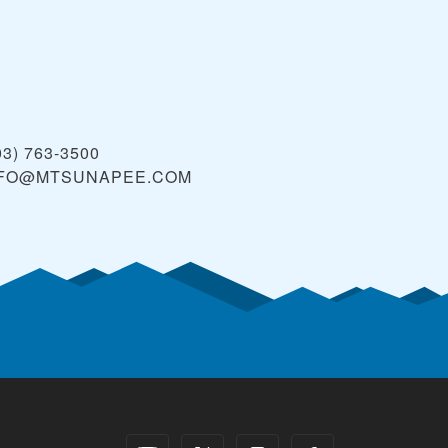
03) 763-3500
NFO@MTSUNAPEE.COM