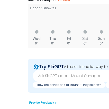
Recent Snowfall
Wed
Thu
Fri
Sat
Sun
0"
0"
0"
0"
0"
Try SkiGPT
A faster, friendlier way t
How are conditions at Mount Sunapee now?
Provide Feedback