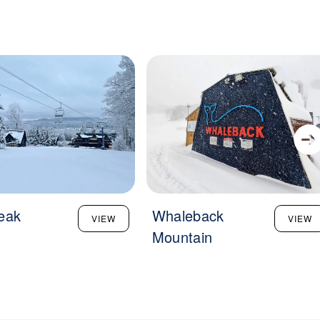
eak
Whaleback
VIEW
VIEW
Mountain