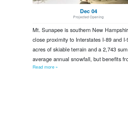
Dec 04
Projected Opening
Mt. Sunapee is southern New Hampshire'
close proximity to Interstates I-89 and 
acres of skiable terrain and a 2,743 su
average annual snowfall, but benefits 
Read more
»
been family operated since 1998 by Tim 
dining options in the immediate Mount 