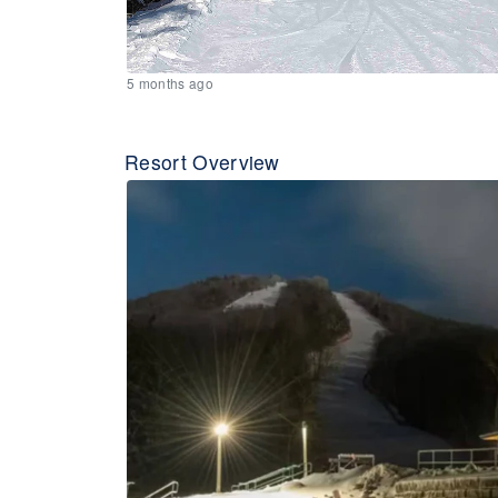
5 months ago
Resort Overview