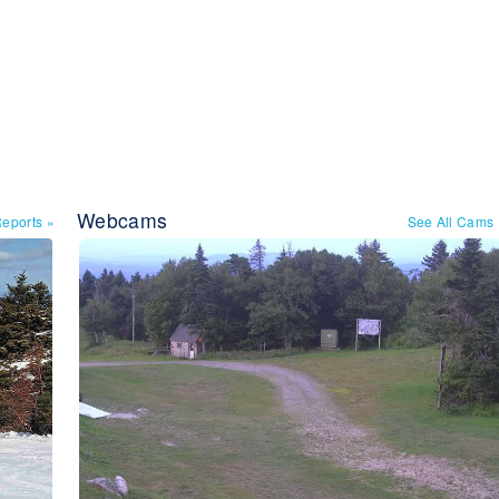
Webcams
Reports
»
See All Cams