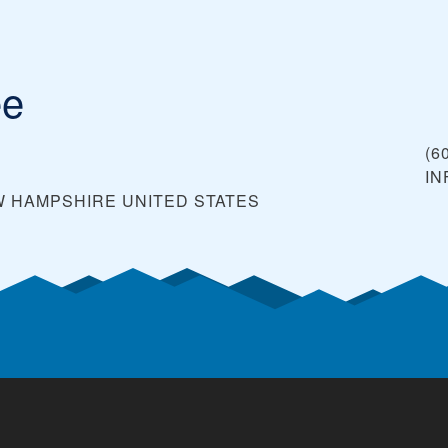
ee
(6
I
EW HAMPSHIRE
UNITED STATES