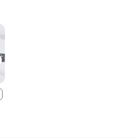
Crotched
Dartmouth
VIEW
Mountain
Skiway