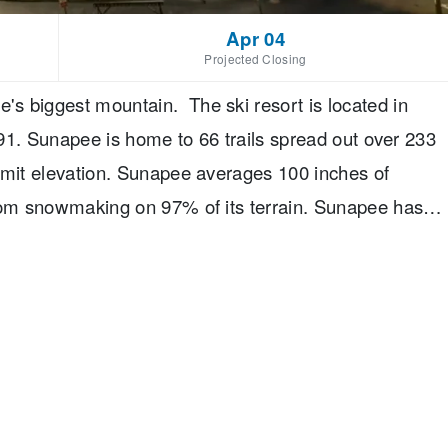
Apr 04
Projected Closing
s biggest mountain. The ski resort is located in
I-91. Sunapee is home to 66 trails spread out over 233
mmit elevation. Sunapee averages 100 inches of
from snowmaking on 97% of its terrain. Sunapee has
and Diane Mueller and offer a variety of lodging and
Sunapee region.