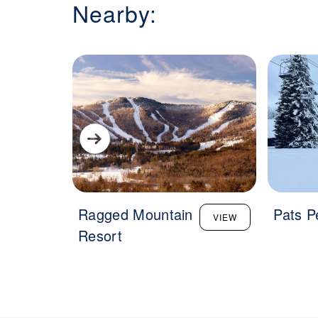
Nearby:
Ragged Mountain
Pats P
VIEW
Resort