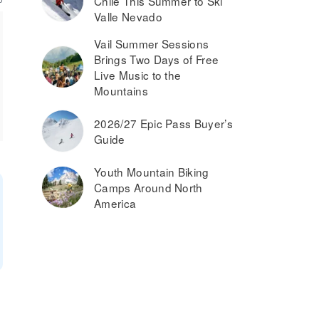
Chile This Summer to Ski
Valle Nevado
Vail Summer Sessions
Brings Two Days of Free
Live Music to the
Mountains
2026/27 Epic Pass Buyer’s
Guide
Youth Mountain Biking
Camps Around North
America