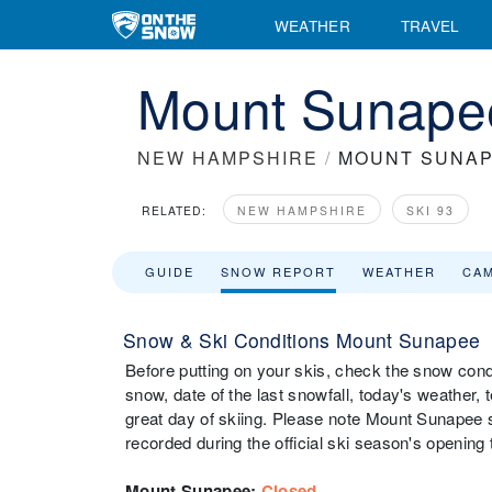
WEATHER
TRAVEL
Mount Sunape
NEW HAMPSHIRE
/
MOUNT SUNA
RELATED:
NEW HAMPSHIRE
SKI 93
GUIDE
SNOW REPORT
WEATHER
CA
Snow & Ski Conditions Mount Sunapee
Before putting on your skis, check the snow cond
snow, date of the last snowfall, today's weather, t
great day of skiing. Please note Mount Sunapee s
recorded during the official ski season's opening 
Mount Sunapee
:
Closed