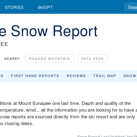
STORIES
SkiGPT
e Snow Report
PEE
NEARBY:
RAGGED MOUNTAIN
PATS PEAK
MS
FIRST HAND REPORTS
REVIEWS
TRAIL MAP
SNOW
itions at Mount Sunapee one last time. Depth and quality of the
emperature, wind... all the information you are looking for to have 
now reports are sourced directly from the ski resort and are only
to closing dates.
Snow Report Last Updated:
Apr 0