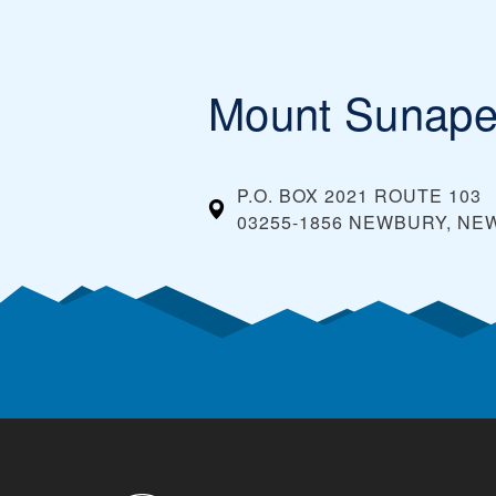
Mount Sunap
P.O. BOX 2021 ROUTE 103
03255-1856 NEWBURY, N