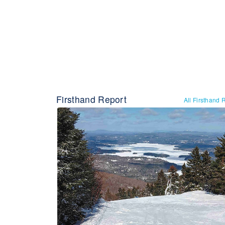
Firsthand Report
All Firsthand 