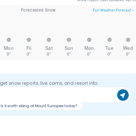
Forecasted Snow
Full Weather Forecast
»
Mon
Fri
Sat
Sun
Mon
Tue
Wed
0"
0"
0"
0"
0"
0"
0"
o get snow reports, live cams, and resort info.
Is it worth skiing at Mount Sunapee today?