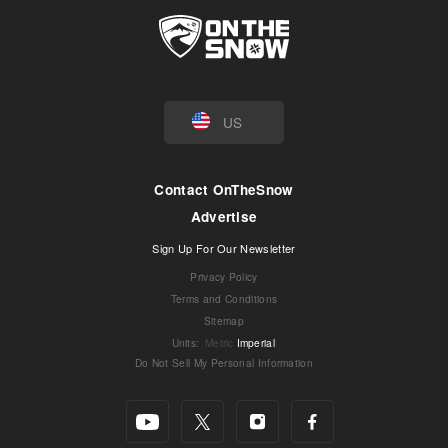
US
Contact OnTheSnow
Advertise
Sign Up For Our Newsletter
Privacy Policy
Terms and Conditions
Sitemap
Units
:
Metric
Imperial
Do Not Sell My Personal Information