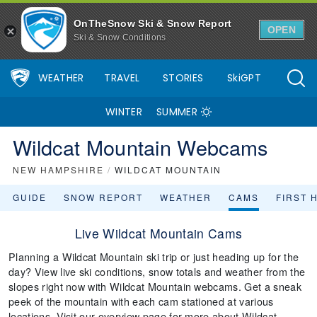
OnTheSnow Ski & Snow Report
OPEN
Ski & Snow Conditions
WEATHER
TRAVEL
STORIES
SkiGPT
WINTER
SUMMER
Wildcat Mountain Webcams
NEW HAMPSHIRE
/
WILDCAT MOUNTAIN
GUIDE
SNOW REPORT
WEATHER
CAMS
FIRST 
Live Wildcat Mountain Cams
Planning a Wildcat Mountain ski trip or just heading up for the
day? View live ski conditions, snow totals and weather from the
slopes right now with Wildcat Mountain webcams. Get a sneak
peek of the mountain with each cam stationed at various
locations. Visit our overview page for more about Wildcat