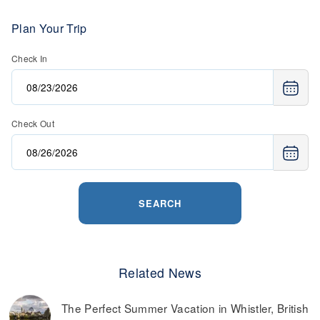
Plan Your Trip
Check In
Check Out
SEARCH
Related News
The Perfect Summer Vacation in Whistler, British