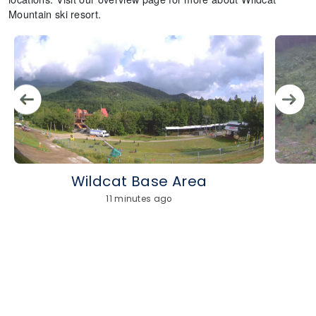
Mountain ski resort.
Wildcat Base Area
11 minutes ago