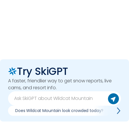
Try SkiGPT
A faster, friendlier way to get snow reports, live
cams, and resort info.
Does Wildcat Mountain look crowded today?
What 