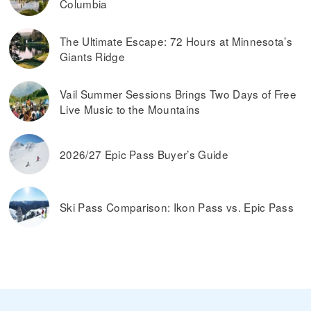
Columbia
The Ultimate Escape: 72 Hours at Minnesota’s
Giants Ridge
Vail Summer Sessions Brings Two Days of Free
Live Music to the Mountains
2026/27 Epic Pass Buyer’s Guide
Ski Pass Comparison: Ikon Pass vs. Epic Pass