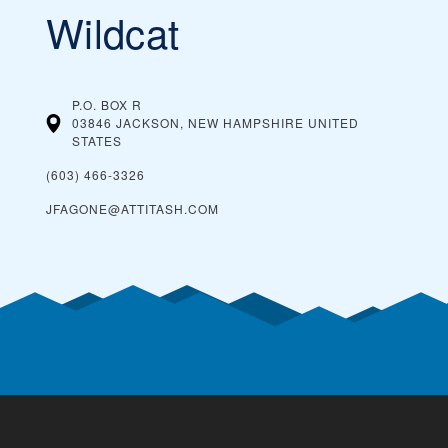
Wildcat
P.O. BOX R
03846 JACKSON, NEW HAMPSHIRE
UNITED
STATES
(603) 466-3326
JFAGONE@ATTITASH.COM