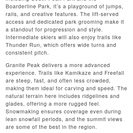
Boarderline Park, it’s a playground of jumps,
rails, and creative features. The lift-served
access and dedicated park grooming make it
a standout for progression and style.
Intermediate skiers will also enjoy trails like
Thunder Run, which offers wide turns and
consistent pitch.
Granite Peak delivers a more advanced
experience. Trails like Kamikaze and Freefall
are steep, fast, and often less crowded,
making them ideal for carving and speed. The
natural terrain here includes ridgelines and
glades, offering a more rugged feel.
Snowmaking ensures coverage even during
lean snowfall periods, and the summit views
are some of the best in the region.