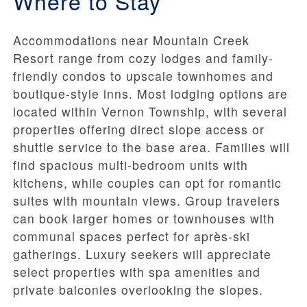
Where to Stay
Accommodations near Mountain Creek
Resort range from cozy lodges and family-
friendly condos to upscale townhomes and
boutique-style inns. Most lodging options are
located within Vernon Township, with several
properties offering direct slope access or
shuttle service to the base area. Families will
find spacious multi-bedroom units with
kitchens, while couples can opt for romantic
suites with mountain views. Group travelers
can book larger homes or townhouses with
communal spaces perfect for après-ski
gatherings. Luxury seekers will appreciate
select properties with spa amenities and
private balconies overlooking the slopes.