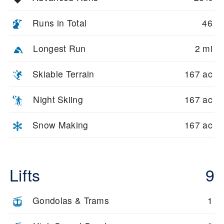
Runs in Total
46
Longest Run
2 mi
Skiable Terrain
167 ac
Night Skiing
167 ac
Snow Making
167 ac
Lifts
9
Gondolas & Trams
1