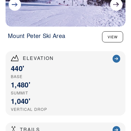
Mount Peter Ski Area
VIEW
ELEVATION
440'
BASE
1,480'
SUMMIT
1,040'
VERTICAL DROP
TRAILS