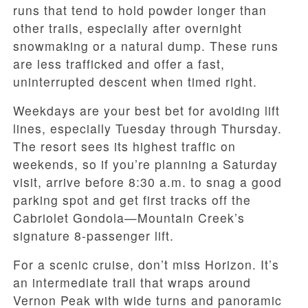
runs that tend to hold powder longer than
other trails, especially after overnight
snowmaking or a natural dump. These runs
are less trafficked and offer a fast,
uninterrupted descent when timed right.
Weekdays are your best bet for avoiding lift
lines, especially Tuesday through Thursday.
The resort sees its highest traffic on
weekends, so if you’re planning a Saturday
visit, arrive before 8:30 a.m. to snag a good
parking spot and get first tracks off the
Cabriolet Gondola—Mountain Creek’s
signature 8-passenger lift.
For a scenic cruise, don’t miss Horizon. It’s
an intermediate trail that wraps around
Vernon Peak with wide turns and panoramic