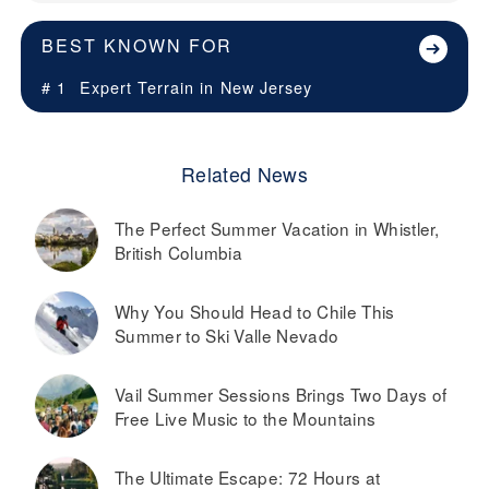
BEST KNOWN FOR
# 1
Expert Terrain in
New Jersey
Related News
The Perfect Summer Vacation in Whistler,
British Columbia
Why You Should Head to Chile This
Summer to Ski Valle Nevado
Vail Summer Sessions Brings Two Days of
Free Live Music to the Mountains
The Ultimate Escape: 72 Hours at