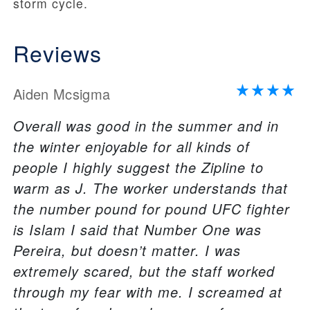
storm cycle.
Reviews
Aiden Mcsigma
Overall was good in the summer and in
the winter enjoyable for all kinds of
people I highly suggest the Zipline to
warm as J. The worker understands that
the number pound for pound UFC fighter
is Islam I said that Number One was
Pereira, but doesn’t matter. I was
extremely scared, but the staff worked
through my fear with me. I screamed at