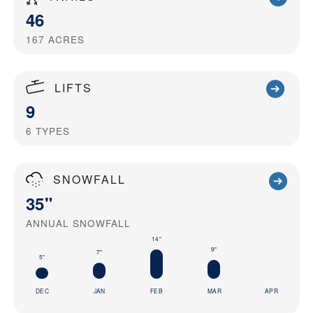
46
167
ACRES
LIFTS
9
6
TYPES
SNOWFALL
35"
ANNUAL SNOWFALL
14"
9"
7"
5"
DEC
JAN
FEB
MAR
APR