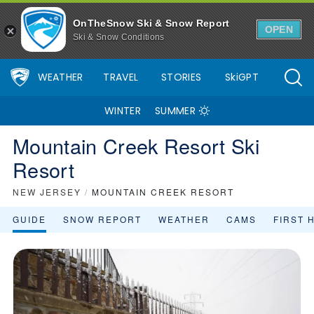
OnTheSnow Ski & Snow Report
OPEN
Ski & Snow Conditions
WEATHER
TRAVEL
STORIES
SkiGPT
WINTER
SUMMER
Mountain Creek Resort Ski
Resort
NEW JERSEY
/
MOUNTAIN CREEK RESORT
GUIDE
SNOW REPORT
WEATHER
CAMS
FIRST 