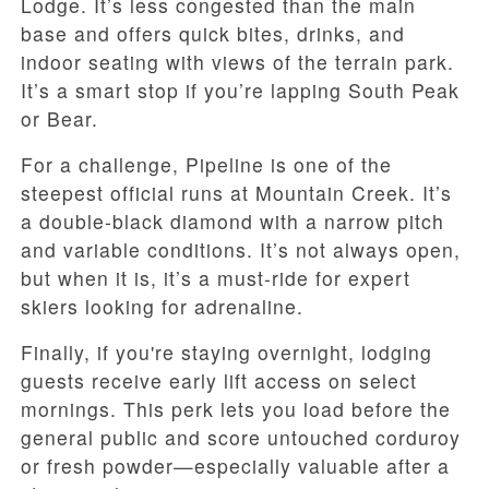
Lodge. It’s less congested than the main
base and offers quick bites, drinks, and
indoor seating with views of the terrain park.
It’s a smart stop if you’re lapping South Peak
or Bear.
For a challenge, Pipeline is one of the
steepest official runs at Mountain Creek. It’s
a double-black diamond with a narrow pitch
and variable conditions. It’s not always open,
but when it is, it’s a must-ride for expert
skiers looking for adrenaline.
Finally, if you're staying overnight, lodging
guests receive early lift access on select
mornings. This perk lets you load before the
general public and score untouched corduroy
or fresh powder—especially valuable after a