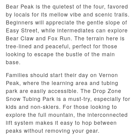
Bear Peak is the quietest of the four, favored
by locals for its mellow vibe and scenic trails.
Beginners will appreciate the gentle slope of
Easy Street, while intermediates can explore
Bear Claw and Fox Run. The terrain here is
tree-lined and peaceful, perfect for those
looking to escape the bustle of the main
base.
Families should start their day on Vernon
Peak, where the learning area and tubing
park are easily accessible. The Drop Zone
Snow Tubing Park is a must-try, especially for
kids and non-skiers. For those looking to
explore the full mountain, the interconnected
lift system makes it easy to hop between
peaks without removing your gear.