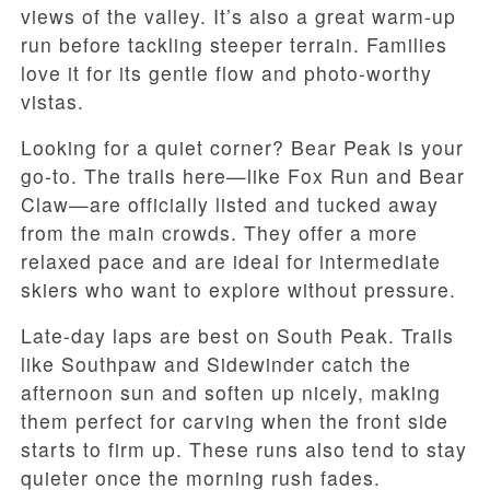
views of the valley. It’s also a great warm-up
run before tackling steeper terrain. Families
love it for its gentle flow and photo-worthy
vistas.
Looking for a quiet corner? Bear Peak is your
go-to. The trails here—like Fox Run and Bear
Claw—are officially listed and tucked away
from the main crowds. They offer a more
relaxed pace and are ideal for intermediate
skiers who want to explore without pressure.
Late-day laps are best on South Peak. Trails
like Southpaw and Sidewinder catch the
afternoon sun and soften up nicely, making
them perfect for carving when the front side
starts to firm up. These runs also tend to stay
quieter once the morning rush fades.