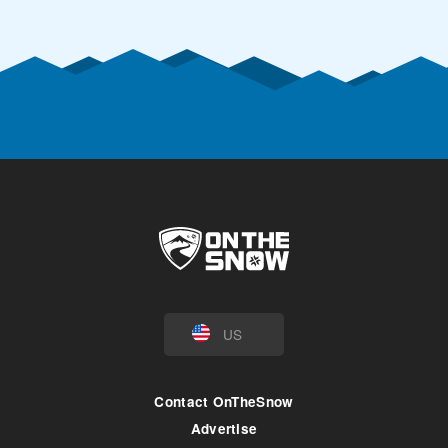
US
Contact OnTheSnow
Advertise