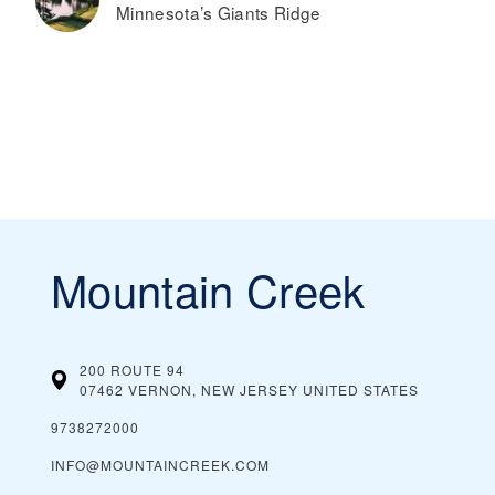
Minnesota’s Giants Ridge
Mountain Creek
200 ROUTE 94
07462 VERNON, NEW JERSEY
UNITED STATES
9738272000
INFO@MOUNTAINCREEK.COM