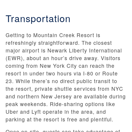
Transportation
Getting to Mountain Creek Resort is
refreshingly straightforward. The closest
major airport is Newark Liberty International
(EWR), about an hour’s drive away. Visitors
coming from New York City can reach the
resort in under two hours via I-80 or Route
23. While there’s no direct public transit to
the resort, private shuttle services from NYC
and northern New Jersey are available during
peak weekends. Ride-sharing options like
Uber and Lyft operate in the area, and
parking at the resort is free and plentiful.
Once on-site, guests can take advantage of