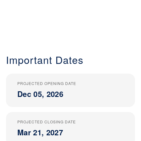
Important Dates
PROJECTED OPENING DATE
Dec 05, 2026
PROJECTED CLOSING DATE
Mar 21, 2027