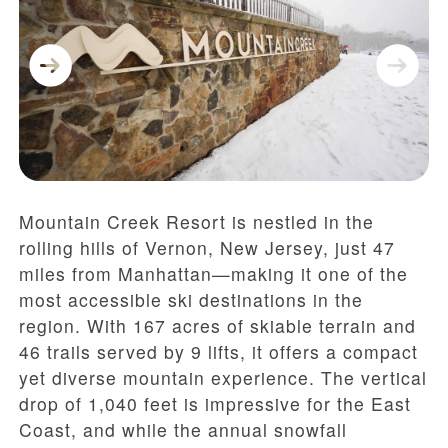
Mountain Creek Resort is nestled in the
rolling hills of Vernon, New Jersey, just 47
miles from Manhattan—making it one of the
most accessible ski destinations in the
region. With 167 acres of skiable terrain and
46 trails served by 9 lifts, it offers a compact
yet diverse mountain experience. The vertical
drop of 1,040 feet is impressive for the East
Coast, and while the annual snowfall