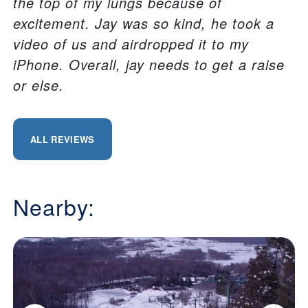
the top of my lungs because of
excitement. Jay was so kind, he took a
video of us and airdropped it to my
iPhone. Overall, jay needs to get a raise
or else.
ALL REVIEWS
Nearby: