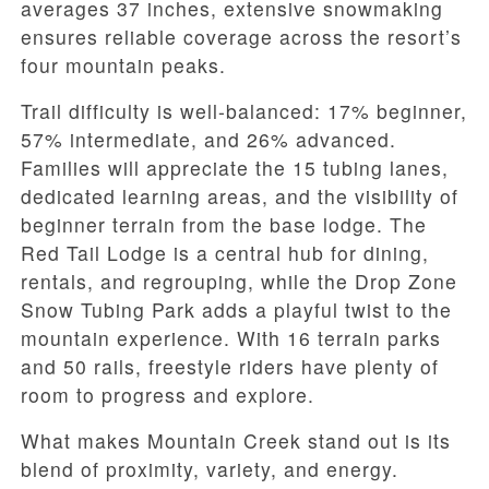
averages 37 inches, extensive snowmaking
ensures reliable coverage across the resort’s
four mountain peaks.
Trail difficulty is well-balanced: 17% beginner,
57% intermediate, and 26% advanced.
Families will appreciate the 15 tubing lanes,
dedicated learning areas, and the visibility of
beginner terrain from the base lodge. The
Red Tail Lodge is a central hub for dining,
rentals, and regrouping, while the Drop Zone
Snow Tubing Park adds a playful twist to the
mountain experience. With 16 terrain parks
and 50 rails, freestyle riders have plenty of
room to progress and explore.
What makes Mountain Creek stand out is its
blend of proximity, variety, and energy.