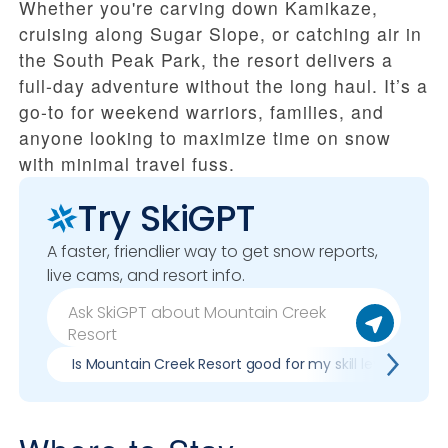
Whether you're carving down Kamikaze,
cruising along Sugar Slope, or catching air in
the South Peak Park, the resort delivers a
full-day adventure without the long haul. It’s a
go-to for weekend warriors, families, and
anyone looking to maximize time on snow
with minimal travel fuss.
Try SkiGPT
A faster, friendlier way to get snow reports,
live cams, and resort info.
Is Mountain Creek Resort good for my skill level?