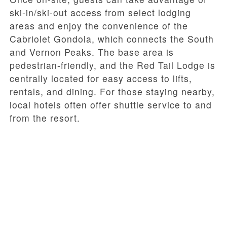
ski-in/ski-out access from select lodging
areas and enjoy the convenience of the
Cabriolet Gondola, which connects the South
and Vernon Peaks. The base area is
pedestrian-friendly, and the Red Tail Lodge is
centrally located for easy access to lifts,
rentals, and dining. For those staying nearby,
local hotels often offer shuttle service to and
from the resort.