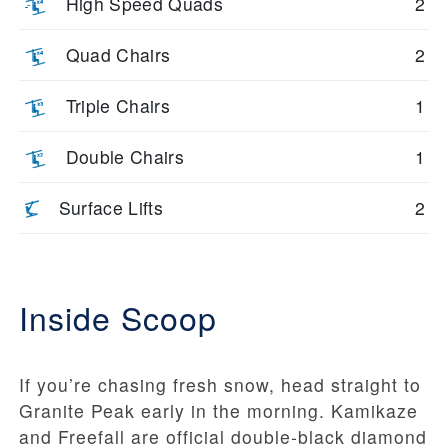
High Speed Quads
2
Quad Chairs
2
Triple Chairs
1
Double Chairs
1
Surface Lifts
2
Inside Scoop
If you’re chasing fresh snow, head straight to
Granite Peak early in the morning. Kamikaze
and Freefall are official double-black diamond