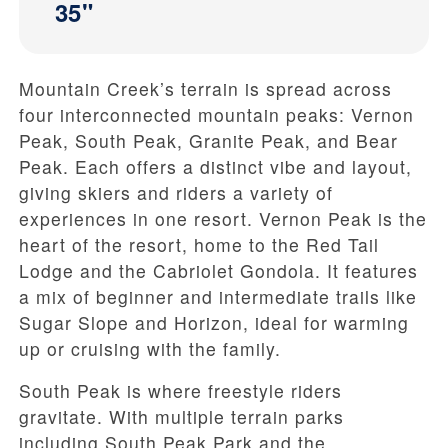
35"
Mountain Creek’s terrain is spread across
four interconnected mountain peaks: Vernon
Peak, South Peak, Granite Peak, and Bear
Peak. Each offers a distinct vibe and layout,
giving skiers and riders a variety of
experiences in one resort. Vernon Peak is the
heart of the resort, home to the Red Tail
Lodge and the Cabriolet Gondola. It features
a mix of beginner and intermediate trails like
Sugar Slope and Horizon, ideal for warming
up or cruising with the family.
South Peak is where freestyle riders
gravitate. With multiple terrain parks
including South Peak Park and the