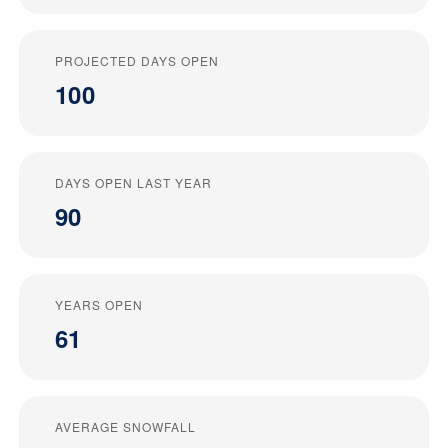
PROJECTED DAYS OPEN
100
DAYS OPEN LAST YEAR
90
YEARS OPEN
61
AVERAGE SNOWFALL