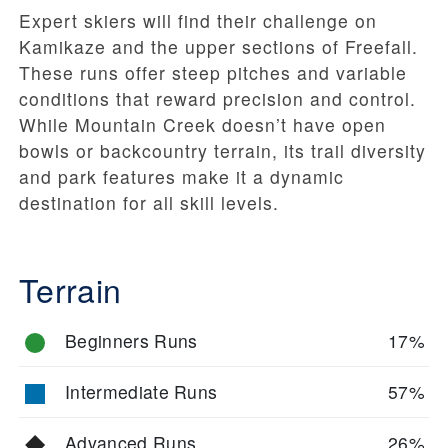
Expert skiers will find their challenge on
Kamikaze and the upper sections of Freefall.
These runs offer steep pitches and variable
conditions that reward precision and control.
While Mountain Creek doesn’t have open
bowls or backcountry terrain, its trail diversity
and park features make it a dynamic
destination for all skill levels.
Terrain
Beginners Runs
17%
Intermediate Runs
57%
Advanced Runs
26%