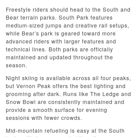
Freestyle riders should head to the South and
Bear terrain parks. South Park features
medium-sized jumps and creative rail setups,
while Bear’s park is geared toward more
advanced riders with larger features and
technical lines. Both parks are officially
maintained and updated throughout the
season.
Night skiing is available across all four peaks,
but Vernon Peak offers the best lighting and
grooming after dark. Runs like The Ledge and
Snow Bowl are consistently maintained and
provide a smooth surface for evening
sessions with fewer crowds.
Mid-mountain refueling is easy at the South