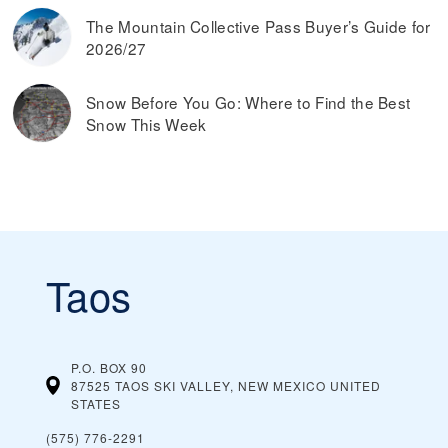
The Mountain Collective Pass Buyer’s Guide for
2026/27
Snow Before You Go: Where to Find the Best
Snow This Week
Taos
P.O. BOX 90
87525 TAOS SKI VALLEY, NEW MEXICO
UNITED
STATES
(575) 776-2291