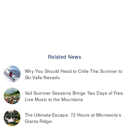
Related News
Why You Should Head to Chile This Summer to
Ski Valle Nevado
Vail Summer Sessions Brings Two Days of Free
Live Music to the Mountains
The Ultimate Escape: 72 Hours at Minnesota’s
Giants Ridge