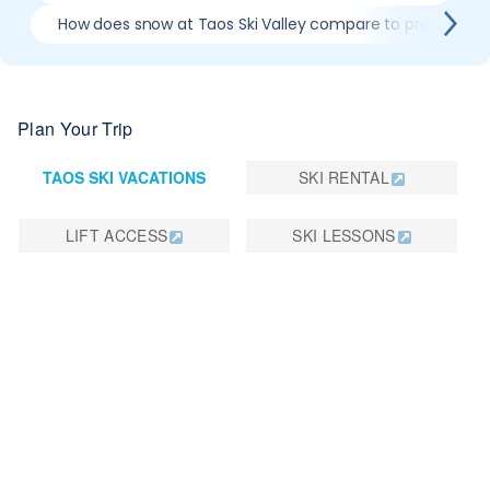
How does snow at Taos Ski Valley compare to previous s
Plan Your Trip
TAOS SKI VACATIONS
SKI RENTAL
LIFT ACCESS
SKI LESSONS