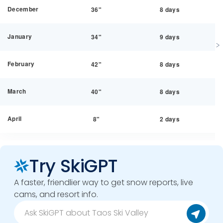
December
36"
8 days
January
34"
9 days
February
42"
8 days
March
40"
8 days
April
8"
2 days
Try SkiGPT
A faster, friendlier way to get snow reports, live
cams, and resort info.