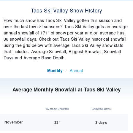
Taos Ski Valley Snow History
How much snow has Taos Ski Valley gotten this season and
over the last few ski seasons? Taos Ski Valley gets an average
annual snowfall of 171" of snow per year and on average has
36 snowfall days. Check out Taos Ski Valley historical snowfall
using the grid below with average Taos Ski Valley snow stats
that includes: Average Snowfall, Biggest Snowfall, Snowfall
Days and Average Base Depth.
Annual
Monthly
/
Average Monthly Snowfall at Taos Ski Valley
Average Snowfall
Snowfall Days
November
22"
3 days