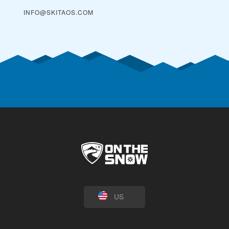
INFO@SKITAOS.COM
US