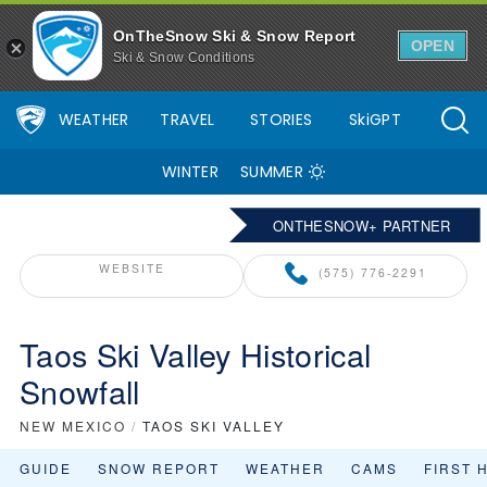
OnTheSnow Ski & Snow Report
OPEN
Ski & Snow Conditions
WEATHER
TRAVEL
STORIES
SkiGPT
WINTER
SUMMER
ONTHESNOW+ PARTNER
WEBSITE
(575) 776-2291
Taos Ski Valley Historical
Snowfall
NEW MEXICO
/
TAOS SKI VALLEY
GUIDE
SNOW REPORT
WEATHER
CAMS
FIRST 