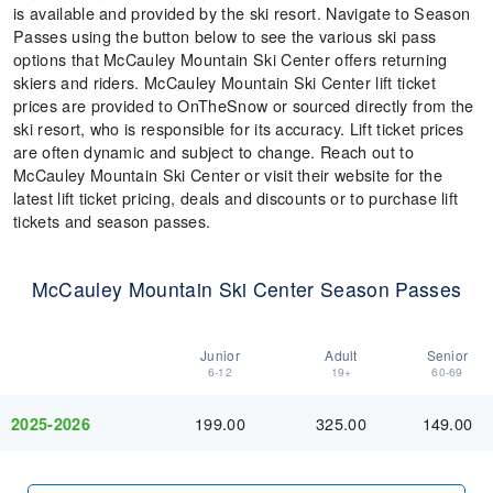
is available and provided by the ski resort. Navigate to Season
Passes using the button below to see the various ski pass
options that McCauley Mountain Ski Center offers returning
skiers and riders. McCauley Mountain Ski Center lift ticket
prices are provided to OnTheSnow or sourced directly from the
ski resort, who is responsible for its accuracy. Lift ticket prices
are often dynamic and subject to change. Reach out to
McCauley Mountain Ski Center or visit their website for the
latest lift ticket pricing, deals and discounts or to purchase lift
tickets and season passes.
McCauley Mountain Ski Center Season Passes
Junior
Adult
Senior
6-12
19+
60-69
199.00
325.00
149.00
2025-2026