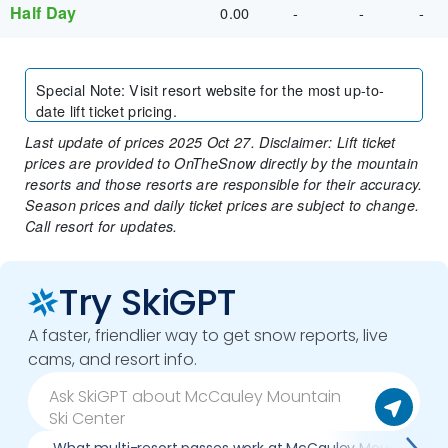
Half Day
0.00
-
-
-
Special Note
:
Visit resort website for the most up-to-
date lift ticket pricing.
Last update of prices 2025 Oct 27. Disclaimer: Lift ticket
prices are provided to OnTheSnow directly by the mountain
resorts and those resorts are responsible for their accuracy.
Season prices and daily ticket prices are subject to change.
Call resort for updates.
Try SkiGPT
A faster, friendlier way to get snow reports, live
cams, and resort info.