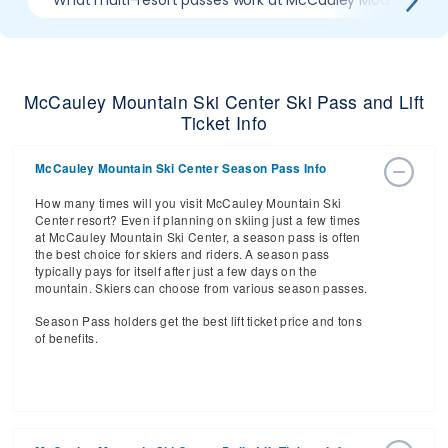
What multi-resort passes work at McCauley Mountain Ski
McCauley Mountain Ski Center Ski Pass and Lift
Ticket Info
McCauley Mountain Ski Center Season Pass Info
How many times will you visit McCauley Mountain Ski
Center resort? Even if planning on skiing just a few times
at McCauley Mountain Ski Center, a season pass is often
the best choice for skiers and riders. A season pass
typically pays for itself after just a few days on the
mountain. Skiers can choose from various season passes.
Season Pass holders get the best lift ticket price and tons
of benefits.