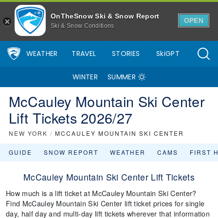
OnTheSnow Ski & Snow Report
OPEN
Ski & Snow Conditions
WEATHER
TRAVEL
STORIES
SkiGPT
WINTER
SUMMER
McCauley Mountain Ski Center
Lift Tickets 2026/27
NEW YORK
/
MCCAULEY MOUNTAIN SKI CENTER
GUIDE
SNOW REPORT
WEATHER
CAMS
FIRST 
McCauley Mountain Ski Center Lift Tickets
How much is a lift ticket at McCauley Mountain Ski Center?
Find McCauley Mountain Ski Center lift ticket prices for single
day, half day and multi-day lift tickets wherever that information