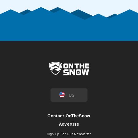
US
Contact OnTheSnow
Advertise
Sign Up For Our Newsletter