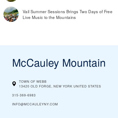
Vail Summer Sessions Brings Two Days of Free
Live Music to the Mountains
McCauley Mountain
TOWN OF WEBB
13420 OLD FORGE, NEW YORK
UNITED STATES
315-369-6983
INFO@MCCAULEYNY.COM