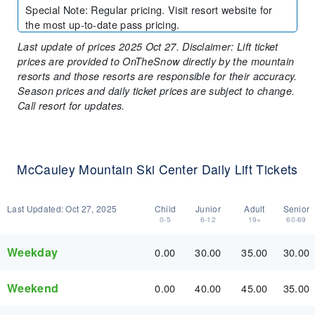
Special Note
:
Regular pricing. Visit resort website for
the most up-to-date pass pricing.
Last update of prices 2025 Oct 27. Disclaimer: Lift ticket
prices are provided to OnTheSnow directly by the mountain
resorts and those resorts are responsible for their accuracy.
Season prices and daily ticket prices are subject to change.
Call resort for updates.
McCauley Mountain Ski Center Daily Lift Tickets
Last Updated:
Oct 27, 2025
Child
Junior
Adult
Senior
0-5
6-12
19+
60-69
Weekday
0.00
30.00
35.00
30.00
Weekend
0.00
40.00
45.00
35.00