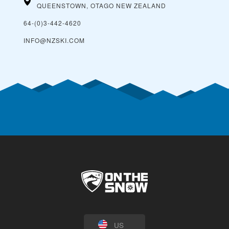
QUEENSTOWN, OTAGO
NEW ZEALAND
64-(0)3-442-4620
INFO@NZSKI.COM
US