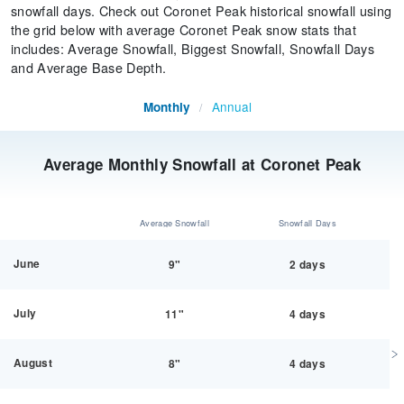
snowfall days. Check out Coronet Peak historical snowfall using
the grid below with average Coronet Peak snow stats that
includes: Average Snowfall, Biggest Snowfall, Snowfall Days
and Average Base Depth.
Annual
Monthly
/
Average Monthly Snowfall at Coronet Peak
Average Snowfall
Snowfall Days
June
9"
2 days
July
11"
4 days
August
8"
4 days