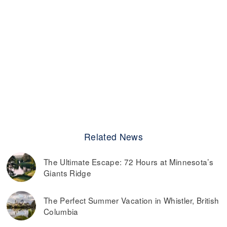
Related News
The Ultimate Escape: 72 Hours at Minnesota’s
Giants Ridge
The Perfect Summer Vacation in Whistler, British
Columbia