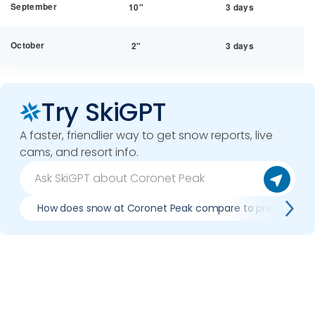
September
10"
3 days
October
2"
3 days
Try SkiGPT
A faster, friendlier way to get snow reports, live
cams, and resort info.
How does snow at Coronet Peak compare to previous se