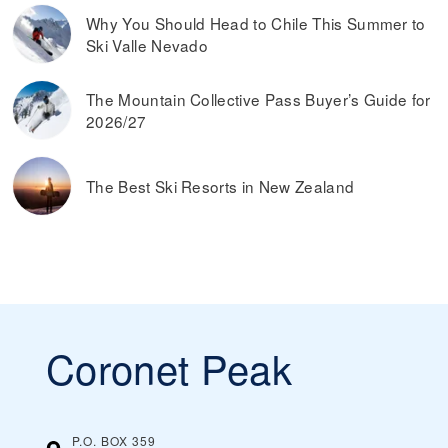
Why You Should Head to Chile This Summer to
Ski Valle Nevado
The Mountain Collective Pass Buyer’s Guide for
2026/27
The Best Ski Resorts in New Zealand
Coronet Peak
P.O. BOX 359