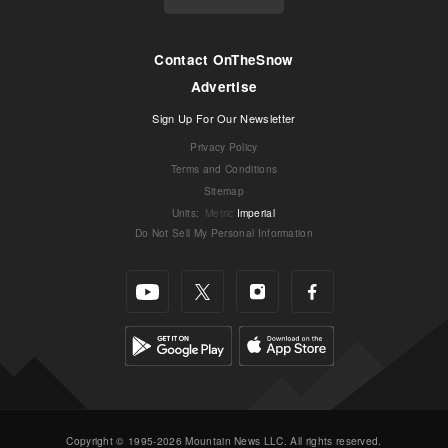
Contact OnTheSnow
Advertise
Sign Up For Our Newsletter
Privacy Policy
Terms and Conditions
Sitemap
Units
:
Metric
Imperial
Do Not Sell My Personal Information
Copyright © 1995-2026 Mountain News LLC. All rights reserved.