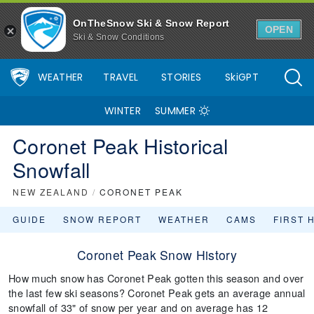
OnTheSnow Ski & Snow Report
OPEN
Ski & Snow Conditions
WEATHER
TRAVEL
STORIES
SkiGPT
WINTER
SUMMER
Coronet Peak Historical
Snowfall
NEW ZEALAND
/
CORONET PEAK
GUIDE
SNOW REPORT
WEATHER
CAMS
FIRST 
Coronet Peak Snow History
How much snow has Coronet Peak gotten this season and over
the last few ski seasons? Coronet Peak gets an average annual
snowfall of 33" of snow per year and on average has 12