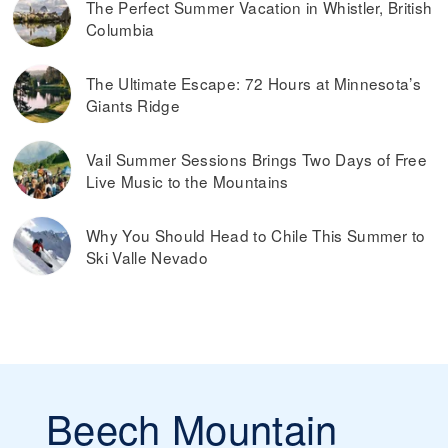
The Perfect Summer Vacation in Whistler, British
Columbia
The Ultimate Escape: 72 Hours at Minnesota’s
Giants Ridge
Vail Summer Sessions Brings Two Days of Free
Live Music to the Mountains
Why You Should Head to Chile This Summer to
Ski Valle Nevado
Beech Mountain