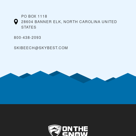
PO BOX 1118
28604 BANNER ELK, NORTH CAROLINA
UNITED
STATES
800-438-2093
SKIBEECH@SKYBEST.COM