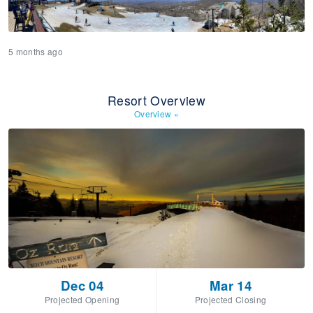
5 months ago
Resort Overview
Overview
»
Dec 04
Mar 14
Projected Opening
Projected Closing