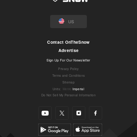
US
Contact OnTheSnow
Advertise
Sign Up For Our Newsletter
Privacy Policy
Terms and Conditions
Sitemap
Units
:
Metric
Imperial
Do Not Sell My Personal Information