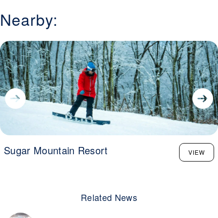
Nearby:
Sugar Mountain Resort
VIEW
Related News