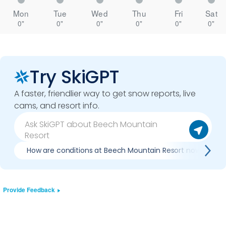
Mon
Tue
Wed
Thu
Fri
Sat
0"
0"
0"
0"
0"
0"
Try SkiGPT
A faster, friendlier way to get snow reports, live
cams, and resort info.
How are conditions at Beech Mountain Resort now?
Provide Feedback