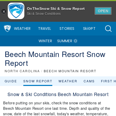
OnTheSnow Ski & Snow Report
OPEN
Ski & Snow Conditions
WEATHER
TRAVEL
STORIES
SkiGPT
WINTER
SUMMER
Beech Mountain Resort Snow
Report
NORTH CAROLINA
/
BEECH MOUNTAIN RESORT
GUIDE
SNOW REPORT
WEATHER
CAMS
FIRST 
Snow & Ski Conditions Beech Mountain Resort
Before putting on your skis, check the snow conditions at
Beech Mountain Resort one last time. Depth and quality of the
snow, date of the last snowfall, today's weather, temperature,