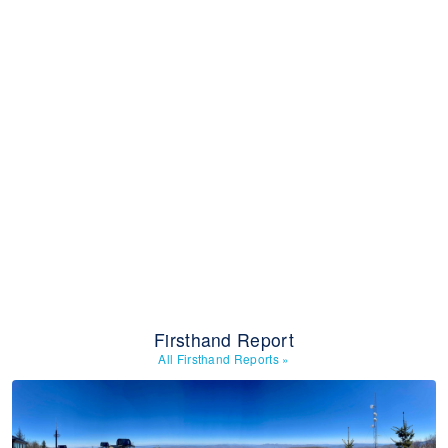
Firsthand Report
All Firsthand Reports
»