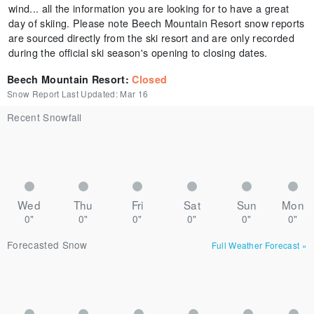
wind... all the information you are looking for to have a great
day of skiing. Please note Beech Mountain Resort snow reports
are sourced directly from the ski resort and are only recorded
during the official ski season's opening to closing dates.
Beech Mountain Resort
:
Closed
Snow Report Last Updated:
Mar 16
Recent Snowfall
Wed
Thu
Fri
Sat
Sun
Mon
0"
0"
0"
0"
0"
0"
Forecasted Snow
Full Weather Forecast
»