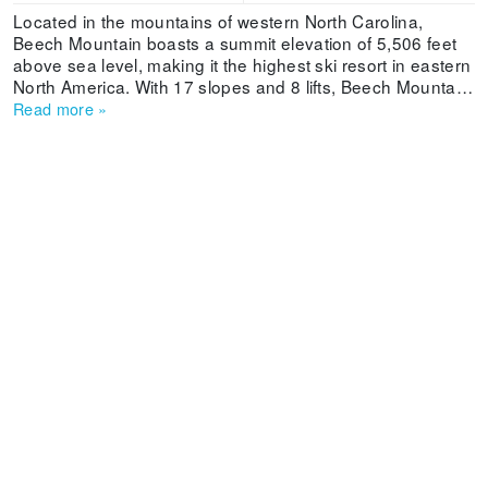
Located in the mountains of western North Carolina,
Beech Mountain boasts a summit elevation of 5,506 feet
above sea level, making it the highest ski resort in eastern
North America. With 17 slopes and 8 lifts, Beech Mountain
Resort has terrain for beginners and the seasoned expert.
Read more
»
Where Is Beech Mountain Ski Resort Located? You need
a rental car if you’re flying into one of the airports near
Beech Mountain Resort. Three major airports are in the
area: Charlotte Douglas International Airport (2.5-hour
drive), Charlotte, North Carolina; Piedmont Triad
International Airport (2.5-hour drive), Greensboro, North
Carolina; and Tri-Cities Airport (1.5-hour drive) in
Blountville, Tennessee.