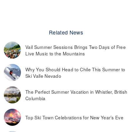
Related News
Vail Summer Sessions Brings Two Days of Free
Live Music to the Mountains
Why You Should Head to Chile This Summer to
Ski Valle Nevado
The Perfect Summer Vacation in Whistler, British
Columbia
Top Ski Town Celebrations for New Year’s Eve