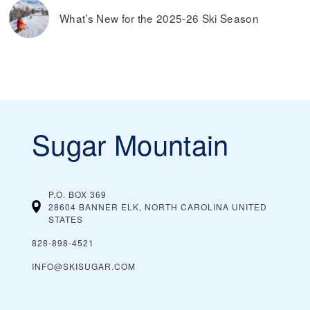
What’s New for the 2025-26 Ski Season
Sugar Mountain
P.O. BOX 369
28604 BANNER ELK, NORTH CAROLINA
UNITED
STATES
828-898-4521
INFO@SKISUGAR.COM