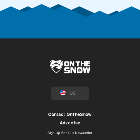
US
Contact OnTheSnow
Advertise
Sign Up For Our Newsletter