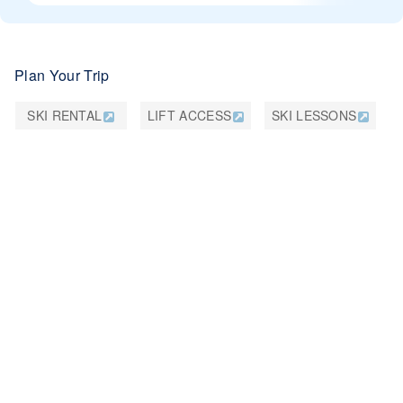
Plan Your Trip
SKI RENTAL
LIFT ACCESS
SKI LESSONS