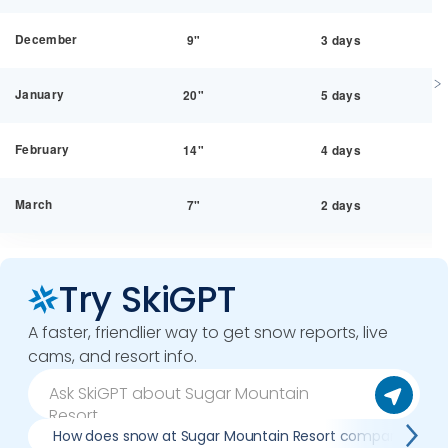
December
9"
3 days
January
20"
5 days
February
14"
4 days
March
7"
2 days
Try SkiGPT
A faster, friendlier way to get snow reports, live
cams, and resort info.
How does snow at Sugar Mountain Resort compare to pre