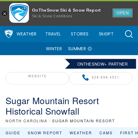
OnTheSnow Ski & Snow Report
OPEN
Ski & Snow Conditions
WEATHER
TRAVEL
STORIES
SkiGPT
WINTER
SUMMER
ONTHESNOW+ PARTNER
WEBSITE
828-898-4521
Sugar Mountain Resort
Historical Snowfall
NORTH CAROLINA
/
SUGAR MOUNTAIN RESORT
GUIDE
SNOW REPORT
WEATHER
CAMS
FIRST 