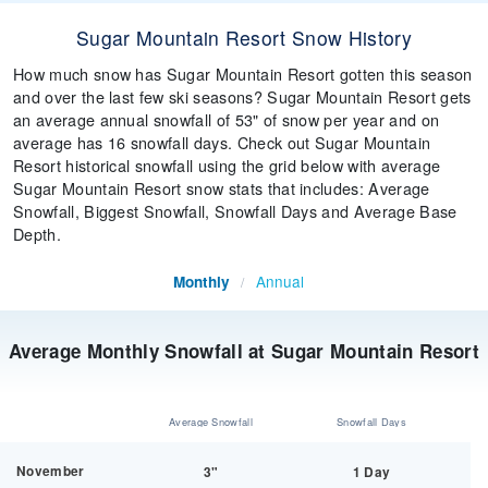
Sugar Mountain Resort Snow History
How much snow has Sugar Mountain Resort gotten this season
and over the last few ski seasons? Sugar Mountain Resort gets
an average annual snowfall of 53" of snow per year and on
average has 16 snowfall days. Check out Sugar Mountain
Resort historical snowfall using the grid below with average
Sugar Mountain Resort snow stats that includes: Average
Snowfall, Biggest Snowfall, Snowfall Days and Average Base
Depth.
Annual
Monthly
/
Average Monthly Snowfall at Sugar Mountain Resort
Average Snowfall
Snowfall Days
November
3"
1 Day