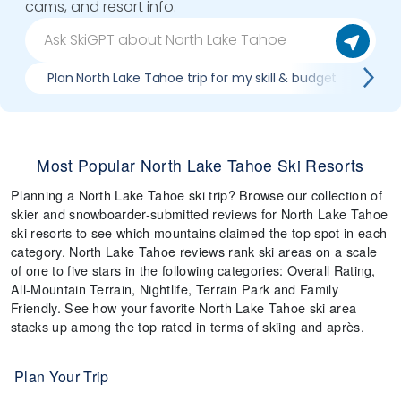
cams, and resort info.
Plan North Lake Tahoe trip for my skill & budget
Whi
Most Popular North Lake Tahoe Ski Resorts
Planning a North Lake Tahoe ski trip? Browse our collection of
skier and snowboarder-submitted reviews for North Lake Tahoe
ski resorts to see which mountains claimed the top spot in each
category. North Lake Tahoe reviews rank ski areas on a scale
of one to five stars in the following categories: Overall Rating,
All-Mountain Terrain, Nightlife, Terrain Park and Family
Friendly. See how your favorite North Lake Tahoe ski area
stacks up among the top rated in terms of skiing and après.
Plan Your Trip