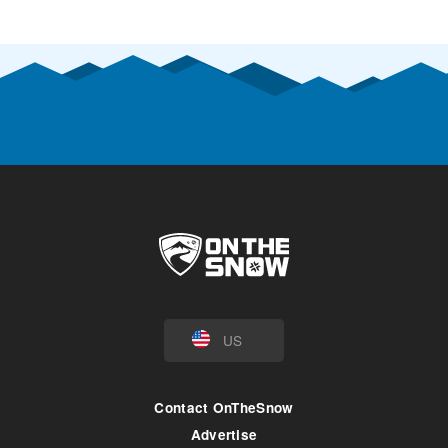
US
Contact OnTheSnow
Advertise