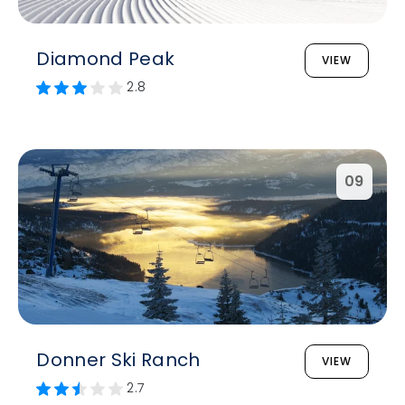
Diamond Peak
VIEW
2.8
09
Donner Ski Ranch
VIEW
2.7