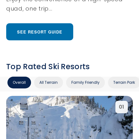
quad, one trip...
SEE RESORT GUIDE
Top Rated Ski Resorts
Overall
All Terrain
Family Friendly
Terrain Park
01