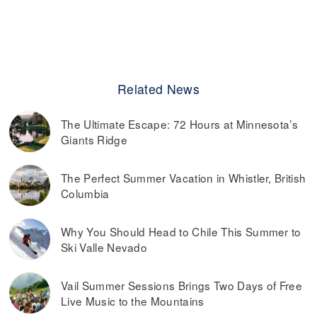
Related News
The Ultimate Escape: 72 Hours at Minnesota’s
Giants Ridge
The Perfect Summer Vacation in Whistler, British
Columbia
Why You Should Head to Chile This Summer to
Ski Valle Nevado
Vail Summer Sessions Brings Two Days of Free
Live Music to the Mountains