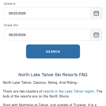
Check In
Check Out
SEARCH
North Lake Tahoe Ski Resorts FAQ
North Lake Tahoe: Casinos, Skiing, And Riding -
There are two clusters of
resorts in the Lake Tahoe region
. The
bulk of the resorts are on the North Shore.
Start with Northstar-at-Tahoe, just outside of Truckee. It is a