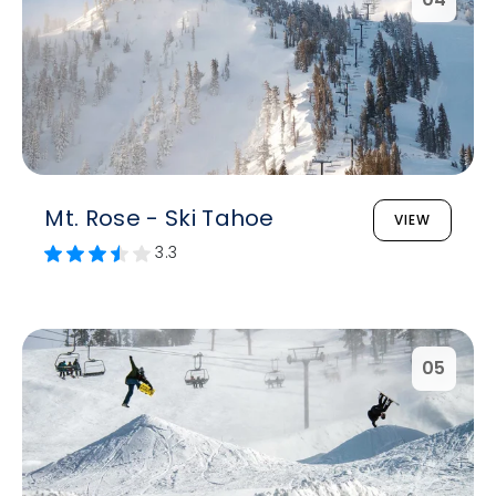
Mt. Rose - Ski Tahoe
VIEW
3.3
05