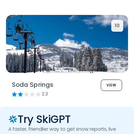
10
Soda Springs
VIEW
2.3
Try SkiGPT
A faster, friendlier way to get snow reports, live