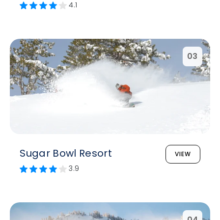
4.1
03
Sugar Bowl Resort
VIEW
3.9
04