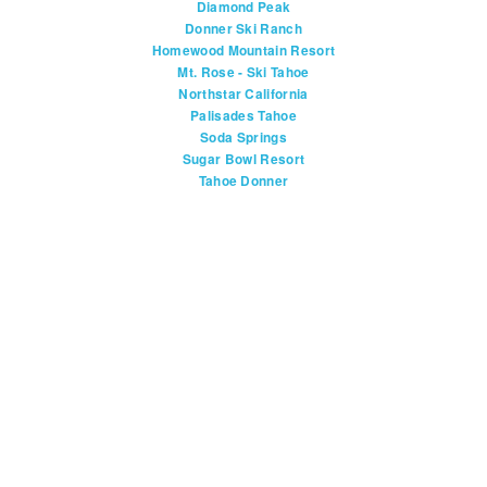
Diamond Peak
Donner Ski Ranch
Homewood Mountain Resort
Mt. Rose - Ski Tahoe
Northstar California
Palisades Tahoe
Soda Springs
Sugar Bowl Resort
Tahoe Donner