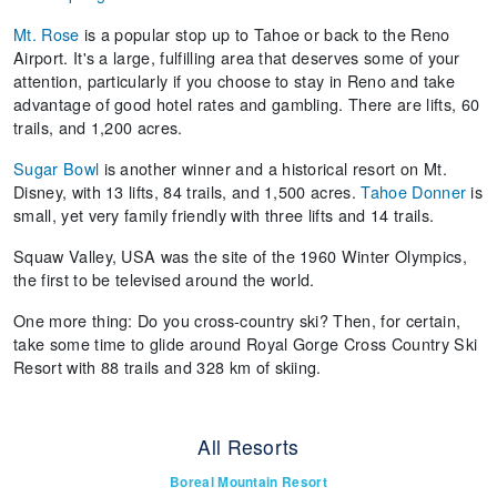
Mt. Rose
is a popular stop up to Tahoe or back to the Reno
Airport. It's a large, fulfilling area that deserves some of your
attention, particularly if you choose to stay in Reno and take
advantage of good hotel rates and gambling. There are lifts, 60
trails, and 1,200 acres.
Sugar Bowl
is another winner and a historical resort on Mt.
Disney, with 13 lifts, 84 trails, and 1,500 acres.
Tahoe Donner
is
small, yet very family friendly with three lifts and 14 trails.
Squaw Valley, USA was the site of the 1960 Winter Olympics,
the first to be televised around the world.
One more thing: Do you cross-country ski? Then, for certain,
take some time to glide around Royal Gorge Cross Country Ski
Resort with 88 trails and 328 km of skiing.
All Resorts
Boreal Mountain Resort