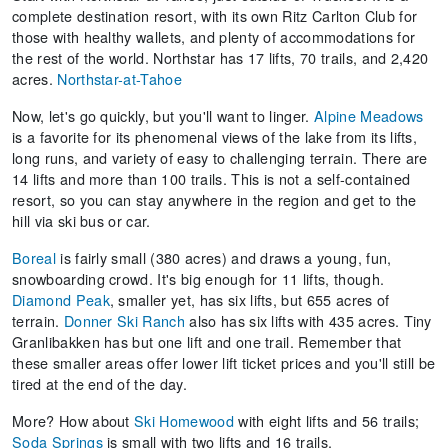
complete destination resort, with its own Ritz Carlton Club for
those with healthy wallets, and plenty of accommodations for
the rest of the world. Northstar has 17 lifts, 70 trails, and 2,420
acres.
Northstar-at-Tahoe
Now, let's go quickly, but you'll want to linger.
Alpine Meadows
is a favorite for its phenomenal views of the lake from its lifts,
long runs, and variety of easy to challenging terrain. There are
14 lifts and more than 100 trails. This is not a self-contained
resort, so you can stay anywhere in the region and get to the
hill via ski bus or car.
Boreal
is fairly small (380 acres) and draws a young, fun,
snowboarding crowd. It's big enough for 11 lifts, though.
Diamond Peak
, smaller yet, has six lifts, but 655 acres of
terrain.
Donner Ski Ranch
also has six lifts with 435 acres. Tiny
Granlibakken has but one lift and one trail. Remember that
these smaller areas offer lower lift ticket prices and you'll still be
tired at the end of the day.
More? How about
Ski Homewood
with eight lifts and 56 trails;
Soda Springs
is small with two lifts and 16 trails.