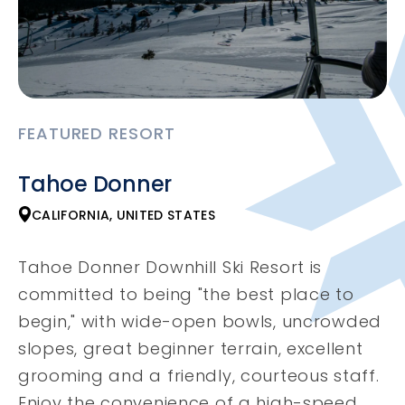
FEATURED RESORT
Tahoe Donner
CALIFORNIA, UNITED STATES
Tahoe Donner Downhill Ski Resort is
committed to being "the best place to
begin," with wide-open bowls, uncrowded
slopes, great beginner terrain, excellent
grooming and a friendly, courteous staff.
Enjoy the convenience of a high-speed