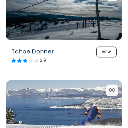
Tahoe Donner
VIEW
2.9
08