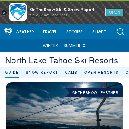
OnTheSnow Ski & Snow Report
OPEN
Ski & Snow Conditions
WEATHER
TRAVEL
STORIES
SkiGPT
WINTER
SUMMER
North Lake Tahoe Ski Resorts
GUIDE
SNOW REPORT
CAMS
OPEN RESORTS
O
ONTHESNOW+ PARTNER