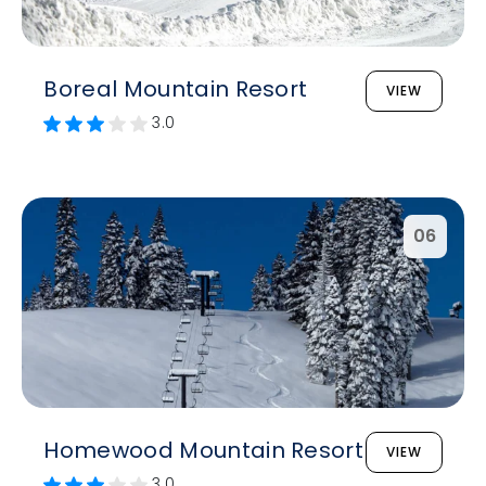
Boreal Mountain Resort
VIEW
3.0
06
Homewood Mountain Resort
VIEW
3.0