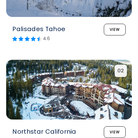
Palisades Tahoe
VIEW
4.6
02
Northstar California
VIEW