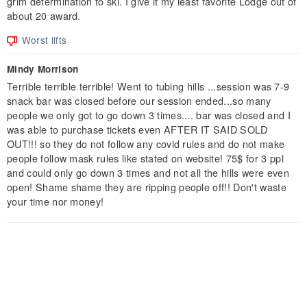
grim determination to ski. I give it my least favorite Lodge out of
about 20 award.
Worst lifts
Mindy Morrison
Terrible terrible terrible! Went to tubing hills ...session was 7-9
snack bar was closed before our session ended...so many
people we only got to go down 3 times.... bar was closed and I
was able to purchase tickets even AFTER IT SAID SOLD
OUT!!! so they do not follow any covid rules and do not make
people follow mask rules like stated on website! 75$ for 3 ppl
and could only go down 3 times and not all the hills were even
open! Shame shame they are ripping people off!! Don't waste
your time nor money!