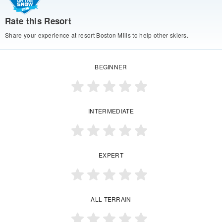
Rate this Resort
Share your experience at resort Boston Mills to help other skiers.
BEGINNER
INTERMEDIATE
EXPERT
ALL TERRAIN