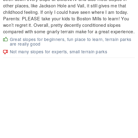
other places, like Jackson Hole and Vail, it still gives me that
childhood feeling. If only I could have seen where I am today.
Parents: PLEASE take your kids to Boston Mills to learn! You
won’t regret it. Overall, pretty decently conditioned slopes
compared with some gnarly terrain make for a great experience.
Great slopes for beginners, fun place to learn, terrain parks
are really good
Not many slopes for experts, small terrain parks