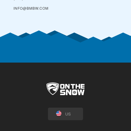
INFO@BMBW.COM
US