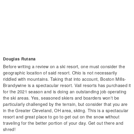
Douglas Rutana
Before writing a review on a ski resort, one must consider the
geographic location of said resort. Ohio is not necessarily
riddled with mountains. Taking that into account, Boston Mills-
Brandywine is a spectacular resort. Vail resorts has purchased it
for the 2021 season and is doing an outstanding job operating
the ski areas. Yes, seasoned skiers and boarders won't be
particularly challenged by the terrain, but consider that you are
in the Greater Cleveland, OH area, skiing. This is a spectacular
resort and great place to go to get out on the snow without
traveling for the better portion of your day. Get out there and
shred!