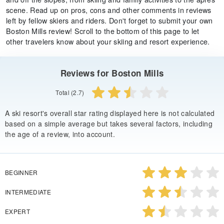
scene. Read up on pros, cons and other comments in reviews
left by fellow skiers and riders. Don't forget to submit your own
Boston Mills review! Scroll to the bottom of this page to let
other travelers know about your skiing and resort experience.
Reviews for Boston Mills
Total (2.7)
A ski resort's overall star rating displayed here is not calculated
based on a simple average but takes several factors, including
the age of a review, into account.
BEGINNER
INTERMEDIATE
EXPERT