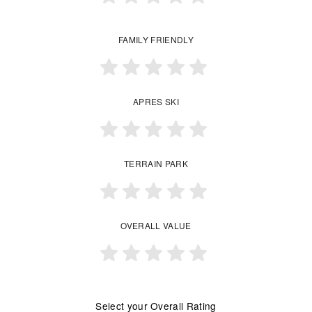
FAMILY FRIENDLY
APRES SKI
TERRAIN PARK
OVERALL VALUE
Select your Overall Rating