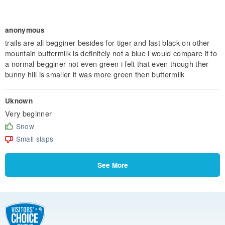
anonymous
trails are all begginer besides for tiger and last black on other
mountain buttermilk is definitely not a blue i would compare it to
a normal begginer not even green i felt that even though ther
bunny hill is smaller it was more green then buttermilk
Uknown
Very beginner
Snow
Small slaps
See More