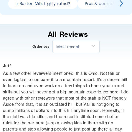
Is Boston Mills highly rated?
Pros & cons of skiing Bo
All Reviews
Most recent
Order by:
Jeff
As a few other reviewers mentioned, this is Ohio. Not fair or
even logical to compare it to a mountain resort. It's a decent hill
to learn on and even work on a few things to hone your expert
skills but you will never get a big mountain experience here. I do
agree with other reviewers that most of the staff is NOT friendly.
Aside from that, it is an outdated hill, but Vail is not going to
dump millions of dollars into this hill anytime soon. Honestly, if
the staff was friendlier and the resort instituted some better
rules for the bar area (stop allowing kids in there with no
parents and stop allowing people to just post up there all day