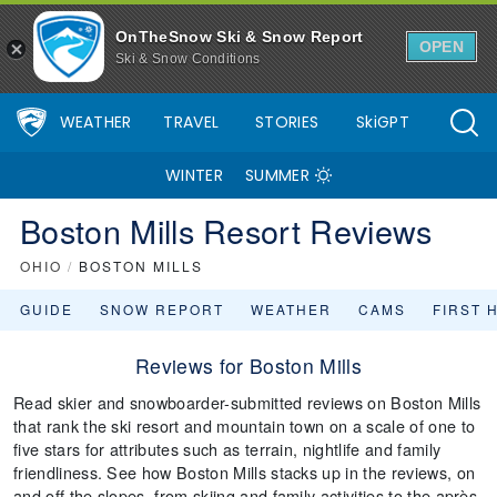
OnTheSnow Ski & Snow Report
OPEN
Ski & Snow Conditions
WEATHER
TRAVEL
STORIES
SkiGPT
WINTER
SUMMER
Boston Mills Resort Reviews
OHIO
/
BOSTON MILLS
GUIDE
SNOW REPORT
WEATHER
CAMS
FIRST 
Reviews for Boston Mills
Read skier and snowboarder-submitted reviews on Boston Mills
that rank the ski resort and mountain town on a scale of one to
five stars for attributes such as terrain, nightlife and family
friendliness. See how Boston Mills stacks up in the reviews, on
and off the slopes, from skiing and family activities to the après