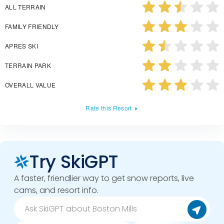
ALL TERRAIN
FAMILY FRIENDLY
APRES SKI
TERRAIN PARK
OVERALL VALUE
Rate this Resort
Try SkiGPT
A faster, friendlier way to get snow reports, live
cams, and resort info.