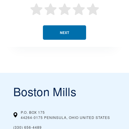
NEXT
Boston Mills
P.O. BOX 175
44264-0175 PENINSULA, OHIO
UNITED STATES
(330) 656-4489