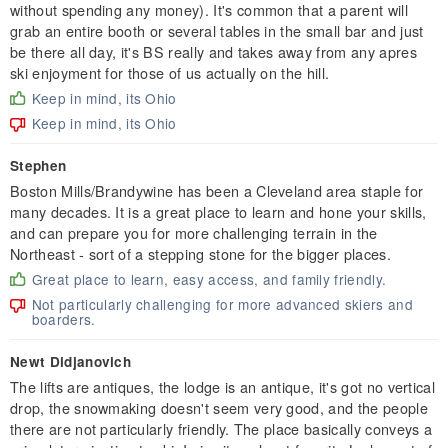
without spending any money). It's common that a parent will
grab an entire booth or several tables in the small bar and just
be there all day, it's BS really and takes away from any apres
ski enjoyment for those of us actually on the hill.
Keep in mind, its Ohio
Keep in mind, its Ohio
Stephen
Boston Mills/Brandywine has been a Cleveland area staple for
many decades. It is a great place to learn and hone your skills,
and can prepare you for more challenging terrain in the
Northeast - sort of a stepping stone for the bigger places.
Great place to learn, easy access, and family friendly.
Not particularly challenging for more advanced skiers and
boarders.
Newt Didjanovich
The lifts are antiques, the lodge is an antique, it's got no vertical
drop, the snowmaking doesn't seem very good, and the people
there are not particularly friendly. The place basically conveys a