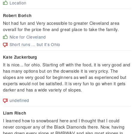
Location
Robert Borich
Not had fun and Very accessible to greater Cleveland area
overall for the price fine and great place to take the family.
Nice for Cleveland
Short runs ... but it’s Ohio
Kate Zuckerburg
It is nice... for ohio. Starting off with the food, it is very good and
has many options but on the downside it is very pricy. The
slopes are very good for beginners as well as experienced but
experts would not be satisfied. It is very fun to go when it gets
darker and has a wide variety of slopes.
undefined
Liam Risch
I learned how to snowboard here and I thought that I could
never conquer any of the Black Diamonds there. Now, having
been down every slope at BMBWAV and also most slopes in