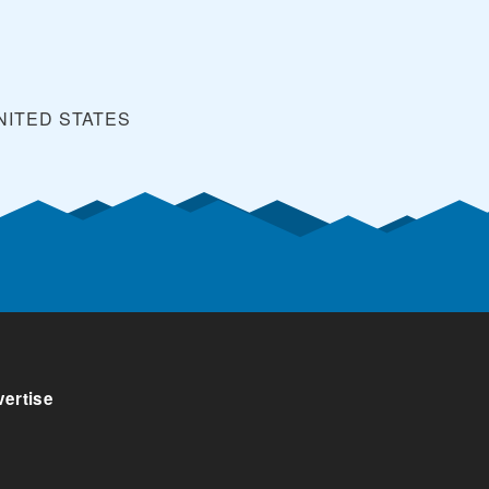
NITED STATES
ertise