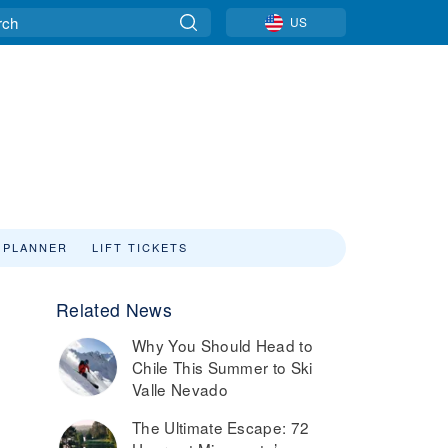
US
 PLANNER
LIFT TICKETS
Related News
Why You Should Head to
Chile This Summer to Ski
Valle Nevado
The Ultimate Escape: 72