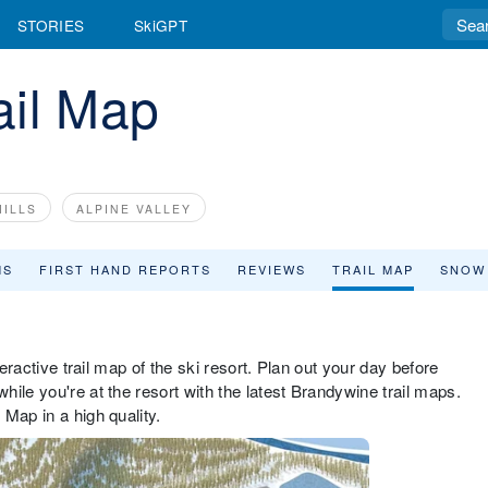
STORIES
SkiGPT
ail Map
ILLS
ALPINE VALLEY
MS
FIRST HAND REPORTS
REVIEWS
TRAIL MAP
SNOW
teractive trail map of the ski resort. Plan out your day before
ile you're at the resort with the latest Brandywine trail maps.
Map in a high quality.