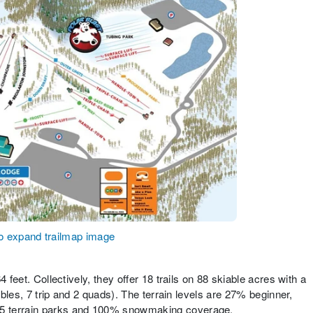
to expand trailmap image
 feet. Collectively, they offer 18 trails on 88 skiable acres with a
ubles, 7 trip and 2 quads). The terrain levels are 27% beginner,
5 terrain parks and 100% snowmaking coverage.