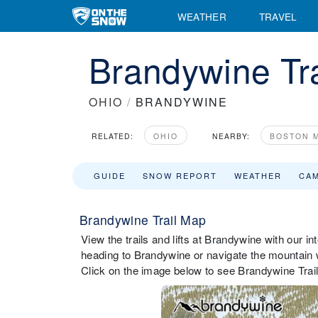
WEATHER
TRAVEL
Brandywine Tr
OHIO
/
BRANDYWINE
RELATED:
OHIO
NEARBY:
BOSTON M
GUIDE
SNOW REPORT
WEATHER
CA
Brandywine Trail Map
View the trails and lifts at Brandywine with our in
heading to Brandywine or navigate the mountain wh
Click on the image below to see Brandywine Trail 