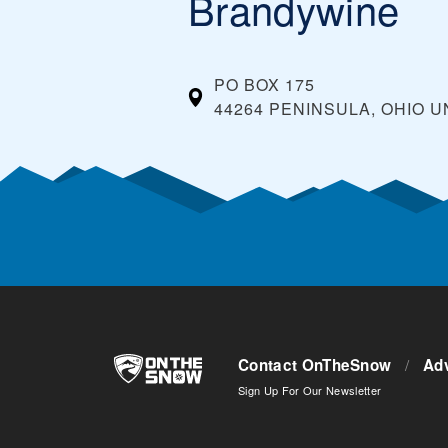
Brandywine
PO BOX 175
44264 PENINSULA, OHIO
U
Contact OnTheSnow
/
Adv
Sign Up For Our Newsletter