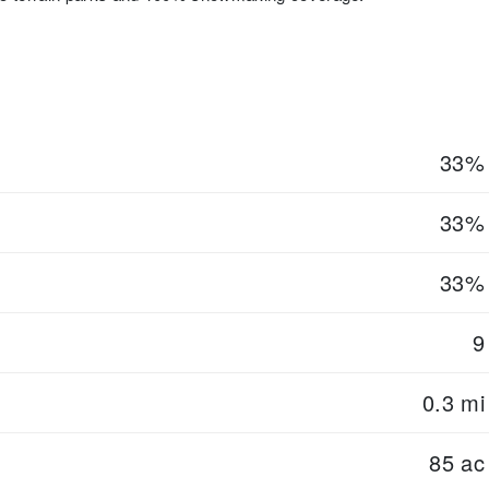
33%
33%
33%
9
0.3 mi
85 ac