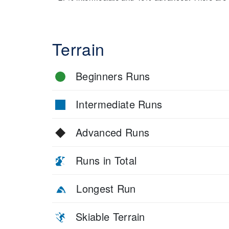
Terrain
Beginners Runs
Intermediate Runs
Advanced Runs
Runs in Total
Longest Run
Skiable Terrain