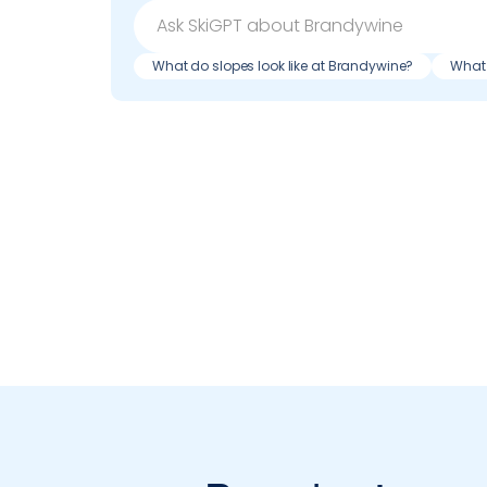
What do slopes look like at Brandywine?
What 