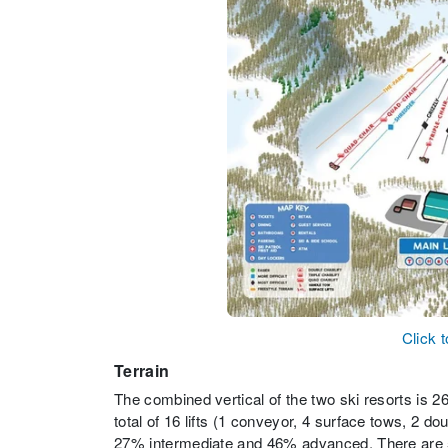
Click 
Terrain
The combined vertical of the two ski resorts is 264
total of 16 lifts (1 conveyor, 4 surface tows, 2 do
27% intermediate and 46% advanced. There are 