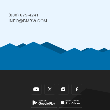
(800) 875-4241
INFO@BMBW.COM