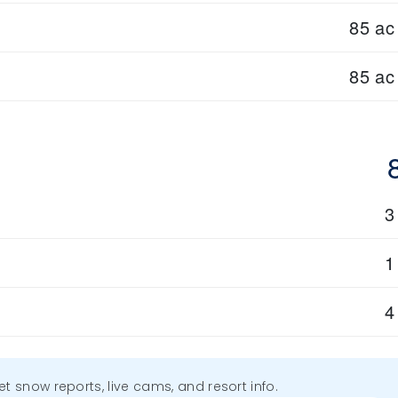
85 ac
85 ac
3
1
4
get snow reports, live cams, and resort info.