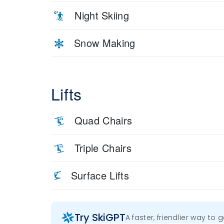
Night Skiing
Snow Making
Lifts
Quad Chairs
Triple Chairs
Surface Lifts
Try SkiGPT
A faster, friendlier way to 