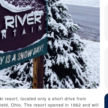
i resort, located only a short drive from
eld, Ohio. The resort opened in 1962 and will