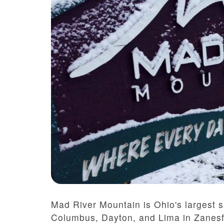
Mad River Mountain is Ohio's largest sk
Columbus, Dayton, and Lima in Zanesfi