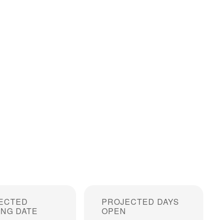
ECTED
PROJECTED DAYS
ING DATE
OPEN