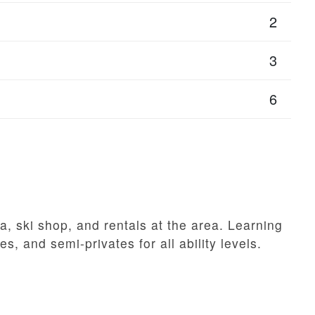
2
3
6
a, ski shop, and rentals at the area. Learning
es, and semi-privates for all ability levels.