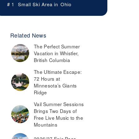
# 1
Small Ski Area in
Ohio
Related News
The Perfect Summer
Vacation in Whistler,
British Columbia
The Ultimate Escape:
72 Hours at
Minnesota’s Giants
Ridge
Vail Summer Sessions
Brings Two Days of
Free Live Music to the
Mountains
2026/27 Epic Pass