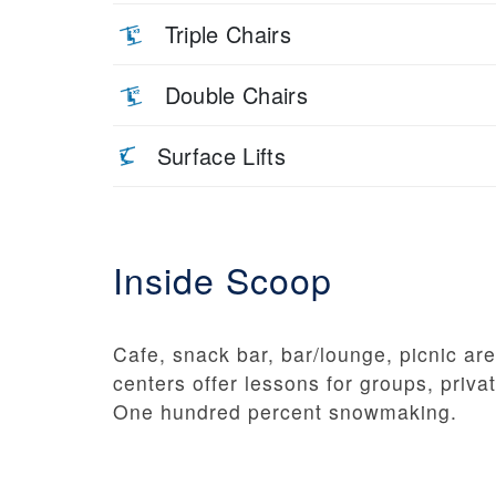
Triple Chairs
Double Chairs
Surface Lifts
Inside Scoop
Cafe, snack bar, bar/lounge, picnic are
centers offer lessons for groups, privat
One hundred percent snowmaking.