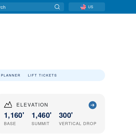
US
 PLANNER
LIFT TICKETS
ELEVATION
1,160'
1,460'
300'
BASE
SUMMIT
VERTICAL DROP