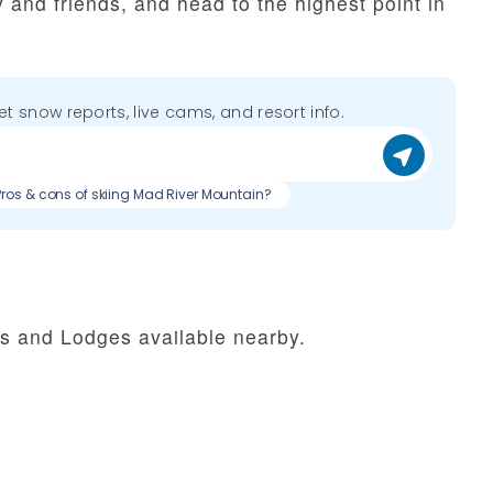
y and friends, and head to the highest point in
get snow reports, live cams, and resort info.
Pros & cons of skiing Mad River Mountain?
ls and Lodges available nearby.