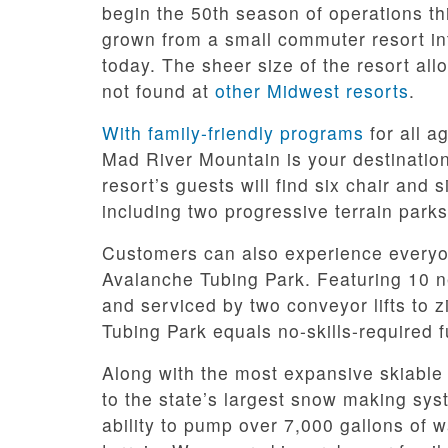
begin the 50th season of operations thi
grown from a small commuter resort int
today. The sheer size of the resort all
not found at
other Midwest resorts
.
With family-friendly programs
for all a
Mad River Mountain is your destination 
resort’s guests will find six chair and s
including two progressive terrain par
Customers can also experience everyon
Avalanche Tubing Park. Featuring 10 n
and serviced by two conveyor lifts to 
Tubing Park equals no-skills-required f
Along with the most expansive skiable
to the state’s largest snow making sy
ability to pump over 7,000 gallons of w