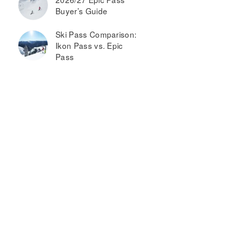
Buyer’s Guide
Ski Pass Comparison:
Ikon Pass vs. Epic
Pass