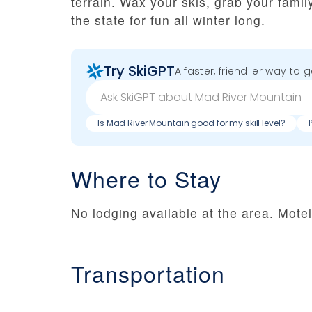
terrain. Wax your skis, grab your famil
the state for fun all winter long.
Try SkiGPT
A faster, friendlier way to 
Is Mad River Mountain good for my skill level?
Where to Stay
No lodging available at the area. Mote
Transportation