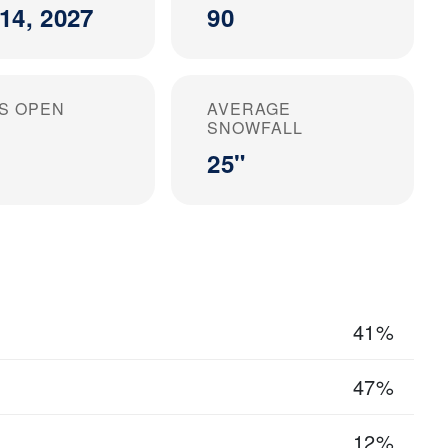
14, 2027
90
S OPEN
AVERAGE
SNOWFALL
25"
41%
47%
12%