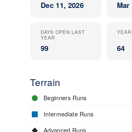
Dec 11, 2026
Mar 
DAYS OPEN LAST
YEAR
YEAR
99
64
Terrain
Beginners Runs
Intermediate Runs
Advanced Runs