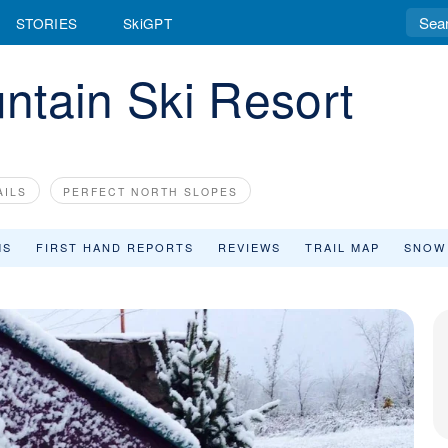
STORIES
SkiGPT
ntain Ski Resort
AILS
PERFECT NORTH SLOPES
MS
FIRST HAND REPORTS
REVIEWS
TRAIL MAP
SNOW