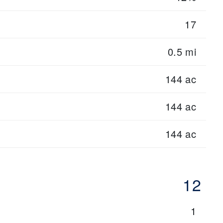
17
0.5 mi
144 ac
144 ac
144 ac
12
1