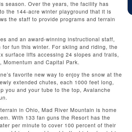
s season. Over the years, the facility has
o the 144-acre winter playground that it is
ows the staff to provide programs and terrain
ges and an award-winning instructional staff,
for fun this winter. For skiing and riding, the
ix surface lifts accessing 24 slopes and trails,
ks, Momentum and Capital Park.
e’s favorite new way to enjoy the snow at the
ewly extended chutes, each 1000 feet long,
zip you and your tube to the top, Avalanche
un.
 terrain in Ohio, Mad River Mountain is home
stem. With 133 fan guns the Resort has the
ater per minute to cover 100 percent of their