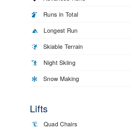
Runs in Total
Longest Run
Skiable Terrain
Night Skiing
Snow Making
Lifts
Quad Chairs