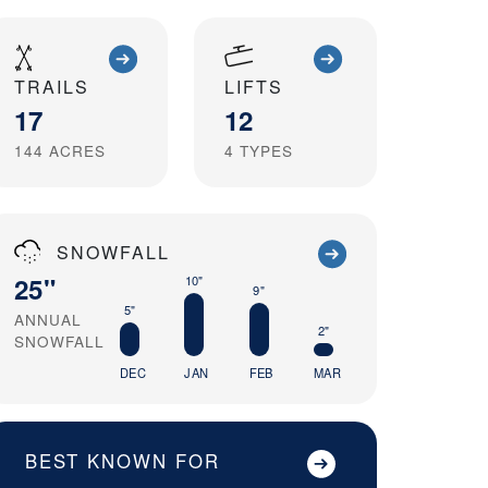
TRAILS
LIFTS
17
12
144
ACRES
4
TYPES
SNOWFALL
25"
10"
9"
5"
ANNUAL
2"
SNOWFALL
DEC
JAN
FEB
MAR
BEST KNOWN FOR