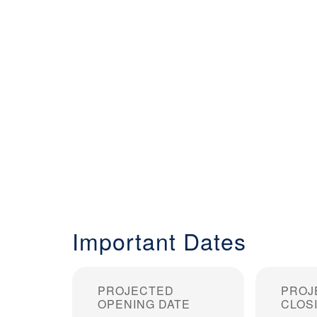
Important Dates
PROJECTED
PROJ
OPENING DATE
CLOS