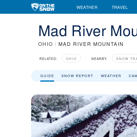
WEATHER
TRAVEL
Mad River Mou
OHIO
/
MAD RIVER MOUNTAIN
RELATED:
OHIO
NEARBY:
SNOW TR
GUIDE
SNOW REPORT
WEATHER
CA