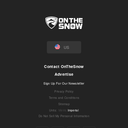
US
Contact OnTheSnow
Advertise
Sign Up For Our Newsletter
Privacy Policy
Terms and Conditions
Sitemap
Units
:
Metric
Imperial
Do Not Sell My Personal Information