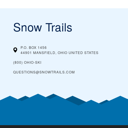
Snow Trails
P.O. BOX 1456
44901 MANSFIELD, OHIO
UNITED STATES
(800) OHIO-SKI
QUESTIONS@SNOWTRAILS.COM