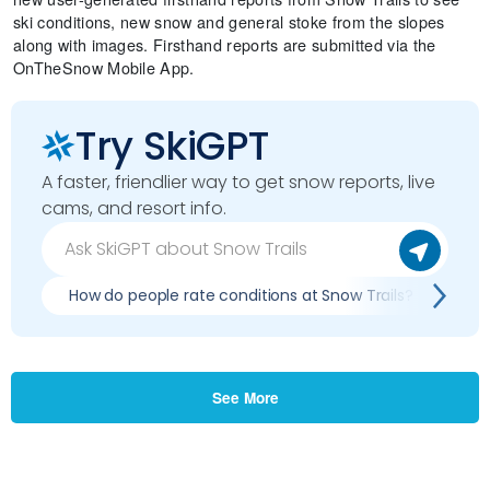
ski conditions, new snow and general stoke from the slopes
along with images. Firsthand reports are submitted via the
OnTheSnow Mobile App.
Try SkiGPT
A faster, friendlier way to get snow reports, live
cams, and resort info.
How do people rate conditions at Snow Trails?
Wh
See More