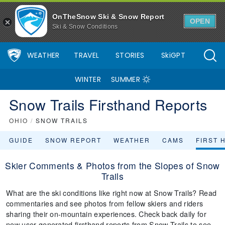
OnTheSnow Ski & Snow Report
OPEN
Ski & Snow Conditions
WEATHER
TRAVEL
STORIES
SkiGPT
WINTER
SUMMER
Snow Trails Firsthand Reports
OHIO
/
SNOW TRAILS
GUIDE
SNOW REPORT
WEATHER
CAMS
FIRST 
Skier Comments & Photos from the Slopes of Snow
Trails
What are the ski conditions like right now at Snow Trails? Read
commentaries and see photos from fellow skiers and riders
sharing their on-mountain experiences. Check back daily for
new user-generated firsthand reports from Snow Trails to see