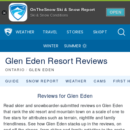
OnTheSnow Ski & Snow Report
OPEN
Ski & Snow Conditions
WEATHER
TRAVEL
STORIES
SkiGPT
WINTER
SUMMER
Glen Eden Resort Reviews
ONTARIO
/
GLEN EDEN
GUIDE
SNOW REPORT
WEATHER
CAMS
FIRST 
Reviews for Glen Eden
Read skier and snowboarder-submitted reviews on Glen Eden
that rank the ski resort and mountain town on a scale of one to
five stars for attributes such as terrain, nightlife and family
friendliness. See how Glen Eden stacks up in the reviews, on
and off the slopes, from skiing and family activities to the après