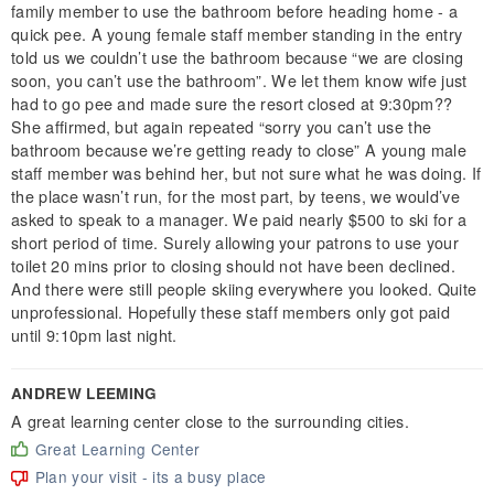
family member to use the bathroom before heading home - a
quick pee. A young female staff member standing in the entry
told us we couldn’t use the bathroom because “we are closing
soon, you can’t use the bathroom”. We let them know wife just
had to go pee and made sure the resort closed at 9:30pm??
She affirmed, but again repeated “sorry you can’t use the
bathroom because we’re getting ready to close” A young male
staff member was behind her, but not sure what he was doing. If
the place wasn’t run, for the most part, by teens, we would’ve
asked to speak to a manager. We paid nearly $500 to ski for a
short period of time. Surely allowing your patrons to use your
toilet 20 mins prior to closing should not have been declined.
And there were still people skiing everywhere you looked. Quite
unprofessional. Hopefully these staff members only got paid
until 9:10pm last night.
ANDREW LEEMING
A great learning center close to the surrounding cities.
Great Learning Center
Plan your visit - its a busy place