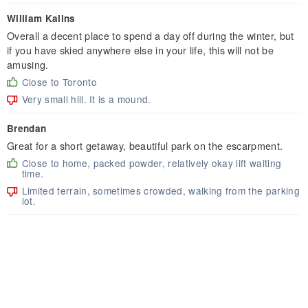
William Kalins
Overall a decent place to spend a day off during the winter, but
if you have skied anywhere else in your life, this will not be
amusing.
Close to Toronto
Very small hill. It is a mound.
Brendan
Great for a short getaway, beautiful park on the escarpment.
Close to home, packed powder, relatively okay lift waiting
time.
Limited terrain, sometimes crowded, walking from the parking
lot.