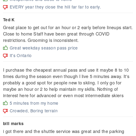
EVERY year they close the hill far far to early.
Ted K
Great place to get out for an hour or 2 early before lineups start.
Close to home Staff have been great through COVID
restrictions. Grooming is inconsistent.
Great weekday season pass price
It's Ontario
I purchase the cheapest annual pass and use it maybe 8 to 10
times during the season even though I live 5 minutes away. It's
probably a good spot for people new to skiing. I only go for
maybe an hour or 2 to help maintain my skills. Nothing of
interest here for advanced or even most intermediate skiers
5 minutes from my home
Crowded, Boring terrain
bill marks
i got there and the shuttle service was great and the parking