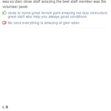
was so darn close staff amazing the best staff member was the
volunteer jacob
close to home great terrain park amazing not lazy instructors
great staff who help you always good conditions
No cons everything is amazing at glen eden
L B