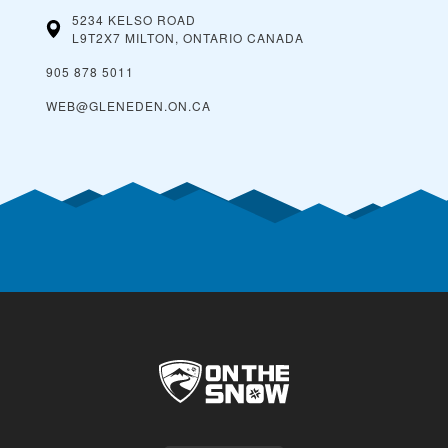
5234 KELSO ROAD
L9T2X7 MILTON, ONTARIO
CANADA
905 878 5011
WEB@GLENEDEN.ON.CA