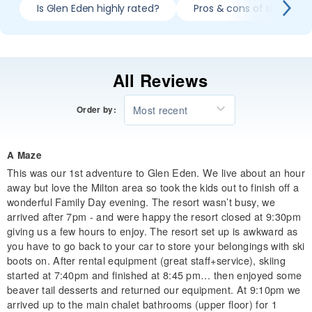
Is Glen Eden highly rated?
Pros & cons of skiing Gl
All Reviews
Most recent
Order by:
A Maze
This was our 1st adventure to Glen Eden. We live about an hour
away but love the Milton area so took the kids out to finish off a
wonderful Family Day evening. The resort wasn’t busy, we
arrived after 7pm - and were happy the resort closed at 9:30pm
giving us a few hours to enjoy. The resort set up is awkward as
you have to go back to your car to store your belongings with ski
boots on. After rental equipment (great staff+service), skiing
started at 7:40pm and finished at 8:45 pm… then enjoyed some
beaver tail desserts and returned our equipment. At 9:10pm we
arrived up to the main chalet bathrooms (upper floor) for 1