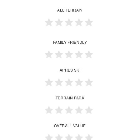
ALL TERRAIN
FAMILY FRIENDLY
APRES SKI
TERRAIN PARK
OVERALL VALUE