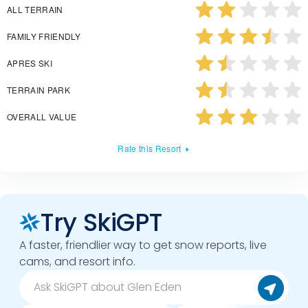
ALL TERRAIN
FAMILY FRIENDLY
APRES SKI
TERRAIN PARK
OVERALL VALUE
Rate this Resort
Try SkiGPT
A faster, friendlier way to get snow reports, live
cams, and resort info.