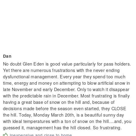
Dan
No doubt Glen Eden is good value particularly for pass holders.
Yet there are numerous frustrations with the never ending
dysfunctional management. Every year they spend too much
time, energy and money on attempting to blow artificial snow in
late November and early December. Only to watch it disappear
with the predictable rain in December. Most frustrating is finally
having a great base of snow on the hill and, because of
decisions made before the season even started, they CLOSE
the hill. Today, Monday March 20th, is a beautiful sunny day
with ideal temperatures with a ton of snow on the hill....and, you
guessed it, management has the hill closed. So frustrating.
Inexpensive and close to home