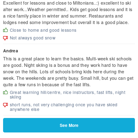
Excellent for lessons and close to Miltonians..:) excellent to ski
after work...Weather permitted.. Kids get good lessons and it is
a nice family place in winter and summer. Restaurants and
lodges need some improvement but overall it is a good place.
Close to home and good lessons
Not always good snow
Andrea
This is a great place to learn the basics. Multi-week ski schools
are good. Night skiing is a bonus and they work hard to have
snow on the hills. Lots of schools bring kids here during the
week. The weekends are pretty busy. Small hill, but you can get
quite a few runs in because of the fast lifts.
Great learning hill/centre, nice instructors, fast lifts, night
skiing
short runs, not very challenging once you have skied
anywhere else
See More