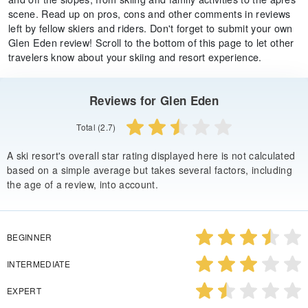
scene. Read up on pros, cons and other comments in reviews
left by fellow skiers and riders. Don't forget to submit your own
Glen Eden review! Scroll to the bottom of this page to let other
travelers know about your skiing and resort experience.
Reviews for Glen Eden
Total (2.7)
A ski resort's overall star rating displayed here is not calculated
based on a simple average but takes several factors, including
the age of a review, into account.
BEGINNER
INTERMEDIATE
EXPERT