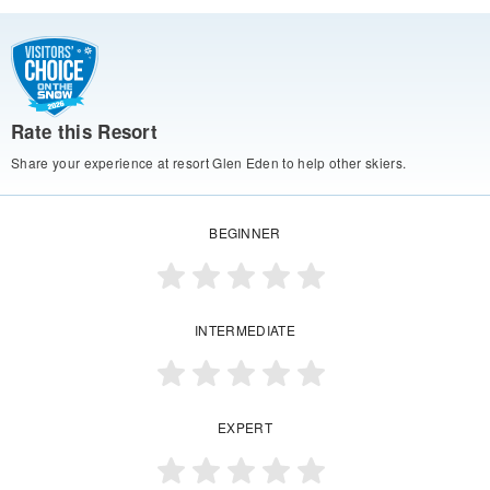
Rate this Resort
Share your experience at resort Glen Eden to help other skiers.
BEGINNER
INTERMEDIATE
EXPERT