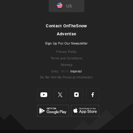
US
Contact OnTheSnow
Advertise
Sign Up For Our Newsletter
Privacy Policy
Terms and Conditions
Sitemap
Units
:
Metric
Imperial
Do Not Sell My Personal Information