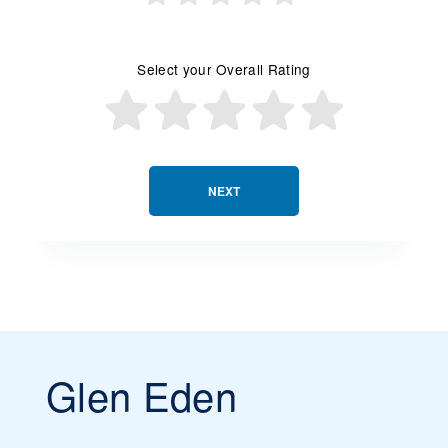
Select your Overall Rating
NEXT
Glen Eden