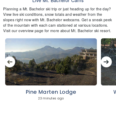
Live Mt. Bachelor Cams
Planning a Mt. Bachelor ski trip or just heading up for the day?
View live ski conditions, snow totals and weather from the
slopes right now with Mt. Bachelor webcams. Get a sneak peek
of the mountain with each cam stationed at various locations.
Visit our overview page for more about Mt. Bachelor ski resort.
Pine Marten Lodge
23 minutes ago