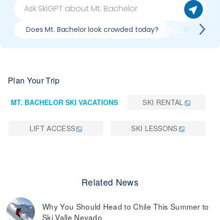
Does Mt. Bachelor look crowded today?
What do slo
Plan Your Trip
MT. BACHELOR SKI VACATIONS
SKI RENTAL
LIFT ACCESS
SKI LESSONS
Related News
Why You Should Head to Chile This Summer to
Ski Valle Nevado