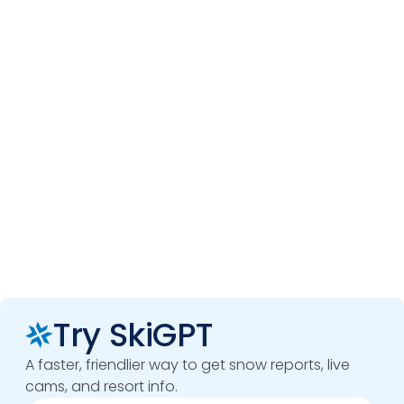
Try SkiGPT
A faster, friendlier way to get snow reports, live
cams, and resort info.