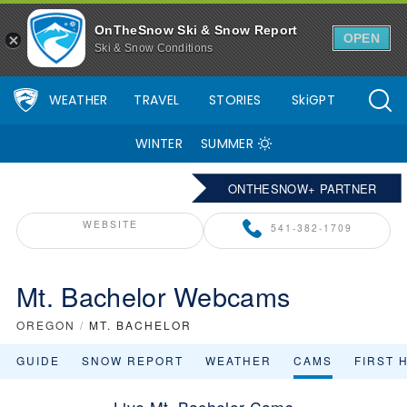
OnTheSnow Ski & Snow Report
OPEN
Ski & Snow Conditions
WEATHER
TRAVEL
STORIES
SkiGPT
WINTER
SUMMER
ONTHESNOW+ PARTNER
WEBSITE
541-382-1709
Mt. Bachelor Webcams
OREGON
/
MT. BACHELOR
GUIDE
SNOW REPORT
WEATHER
CAMS
FIRST 