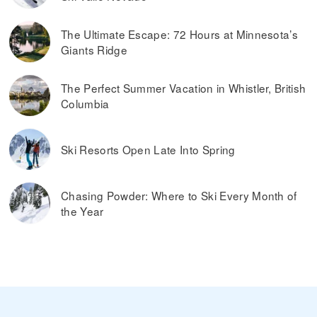
The Ultimate Escape: 72 Hours at Minnesota’s
Giants Ridge
The Perfect Summer Vacation in Whistler, British
Columbia
Ski Resorts Open Late Into Spring
Chasing Powder: Where to Ski Every Month of
the Year