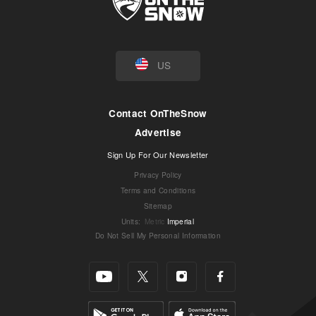
US
Contact OnTheSnow
Advertise
Sign Up For Our Newsletter
Privacy Policy
Terms and Conditions
Sitemap
Units
:
Metric
Imperial
Do Not Sell My Personal Information