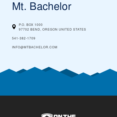
Mt. Bachelor
P.O. BOX 1000
97702 BEND, OREGON
UNITED STATES
541-382-1709
INFO@MTBACHELOR.COM