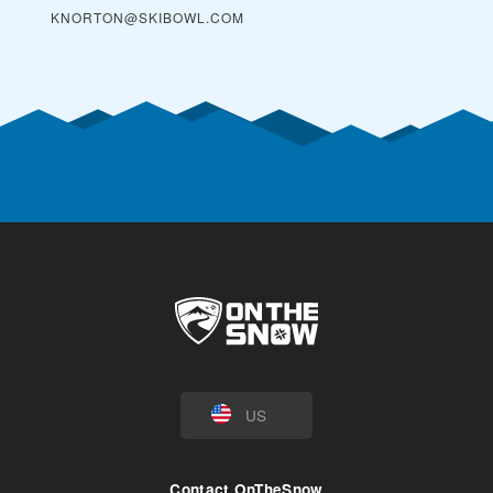
KNORTON@SKIBOWL.COM
US
Contact OnTheSnow