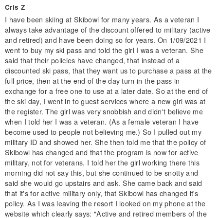
Cris Z
I have been skiing at Skibowl for many years. As a veteran I
always take advantage of the discount offered to military (active
and retired) and have been doing so for years. On 1/09/2021 I
went to buy my ski pass and told the girl I was a veteran. She
said that their policies have changed, that instead of a
discounted ski pass, that they want us to purchase a pass at the
full price, then at the end of the day turn in the pass in
exchange for a free one to use at a later date. So at the end of
the ski day, I went in to guest services where a new girl was at
the register. The girl was very snobbish and didn't believe me
when I told her I was a veteran. (As a female veteran I have
become used to people not believing me.) So I pulled out my
military ID and showed her. She then told me that the policy of
Skibowl has changed and that the program is now for active
military, not for veterans. I told her the girl working there this
morning did not say this, but she continued to be snotty and
said she would go upstairs and ask. She came back and said
that it's for active military only, that Skibowl has changed it's
policy. As I was leaving the resort I looked on my phone at the
website which clearly says: "Active and retired members of the