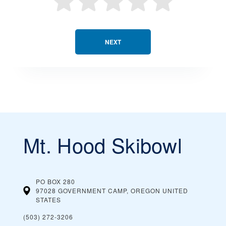
NEXT
Mt. Hood Skibowl
PO BOX 280
97028 GOVERNMENT CAMP, OREGON
UNITED
STATES
(503) 272-3206