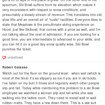
spectrum, Ski Bowl suffers from its elevation which makes it
very inconsistent with respect to snow conditions, and
presumably a steady stream of revenue. This translates into old,
slow lifts and an overall air of "rustic" facilities. Everyone likes to
state that Meadows is the penultimate skiing experience on
Hood, just like Skibowl, that comes with a price as well, and I'm
not talking about the cost of admission. If you are looking for a
good time, you are intermediate to advanced in your skills, and
you can hit it on a good day snow quality wise, Ski Bowl
punches the ticket.
undefined
Robert Galasso
Watch out for the floor on the ground level - when wet (which is
most of the time) it's as slippery as ice if you are in ski boots.
I've fallen on my butt 3 times and regularly watch other people
slip and fall. Today while mentioning this problem to a ski Bowl
employee we watched a woman slip and fall while she was
walking into the ladies room. They need to install wall to wall
rubber matts. They have a few down there. This is a law suit