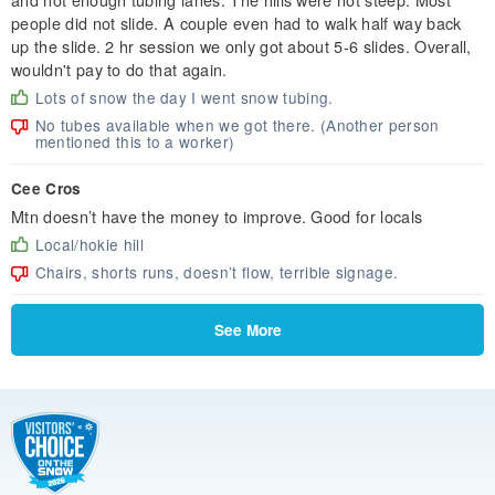
people did not slide. A couple even had to walk half way back
up the slide. 2 hr session we only got about 5-6 slides. Overall,
wouldn't pay to do that again.
Lots of snow the day I went snow tubing.
No tubes available when we got there. (Another person
mentioned this to a worker)
Cee Cros
Mtn doesn’t have the money to improve. Good for locals
Local/hokie hill
Chairs, shorts runs, doesn’t flow, terrible signage.
See More