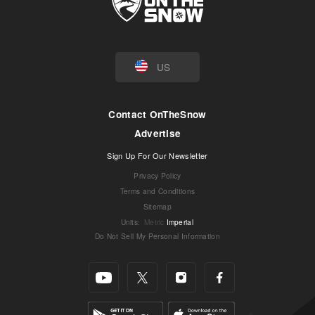
US
Contact OnTheSnow
Advertise
Sign Up For Our Newsletter
Privacy Policy
Terms and Conditions
Sitemap
Units
:
Metric
Imperial
Do Not Sell My Personal Information