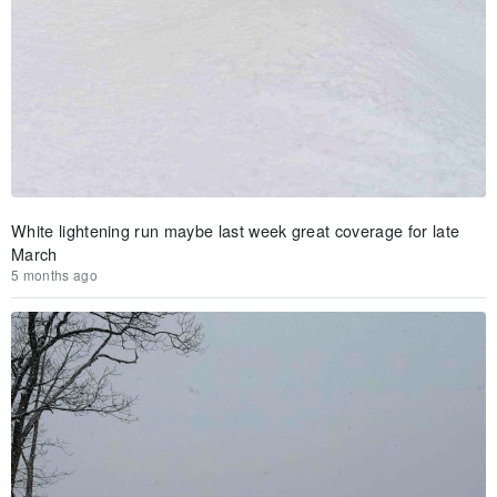
White lightening run maybe last week great coverage for late
March
5 months ago