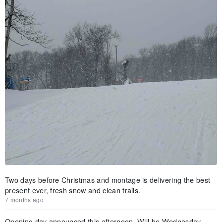
Two days before Christmas and montage is delivering the best
present ever, fresh snow and clean trails.
7 months ago
Opening day announced this afternoon. Will be Wednesday,