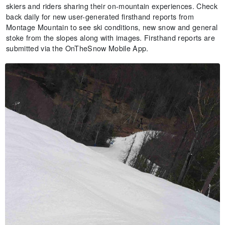
skiers and riders sharing their on-mountain experiences. Check
back daily for new user-generated firsthand reports from
Montage Mountain to see ski conditions, new snow and general
stoke from the slopes along with images. Firsthand reports are
submitted via the OnTheSnow Mobile App.