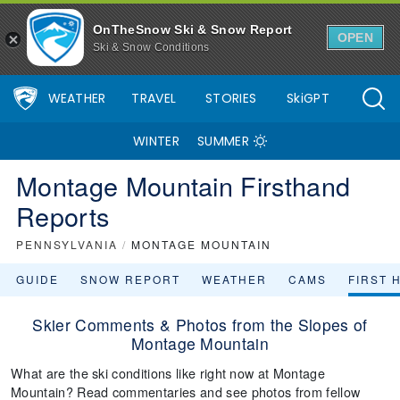
OnTheSnow Ski & Snow Report
OPEN
Ski & Snow Conditions
WEATHER
TRAVEL
STORIES
SkiGPT
WINTER
SUMMER
Montage Mountain Firsthand
Reports
PENNSYLVANIA
/
MONTAGE MOUNTAIN
GUIDE
SNOW REPORT
WEATHER
CAMS
FIRST 
Skier Comments & Photos from the Slopes of
Montage Mountain
What are the ski conditions like right now at Montage
Mountain? Read commentaries and see photos from fellow