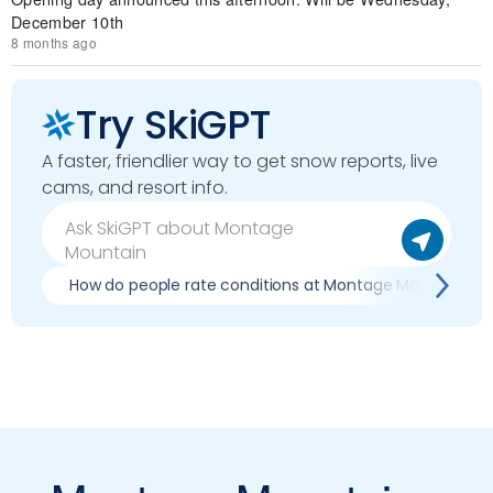
December 10th
8 months ago
Try SkiGPT
A faster, friendlier way to get snow reports, live
cams, and resort info.
How do people rate conditions at Montage Mountain?