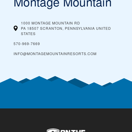
Montage Mountain
1000 MONTAGE MOUNTAIN RD
PA 18507 SCRANTON, PENNSYLVANIA
UNITED
STATES
570-969-7669
INFO@MONTAGEMOUNTAINRESORTS.COM