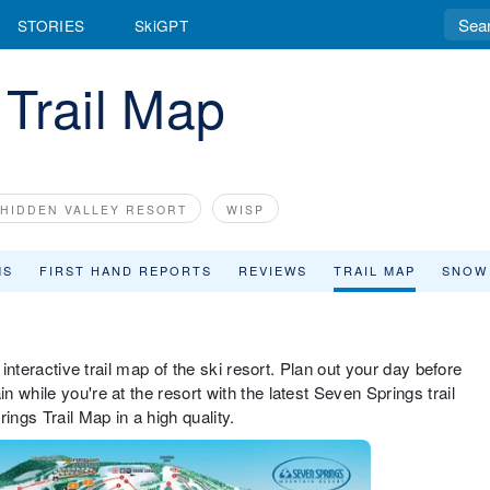
STORIES
SkiGPT
Trail Map
HIDDEN VALLEY RESORT
WISP
MS
FIRST HAND REPORTS
REVIEWS
TRAIL MAP
SNOW
 interactive trail map of the ski resort. Plan out your day before
 while you're at the resort with the latest Seven Springs trail
ngs Trail Map in a high quality.