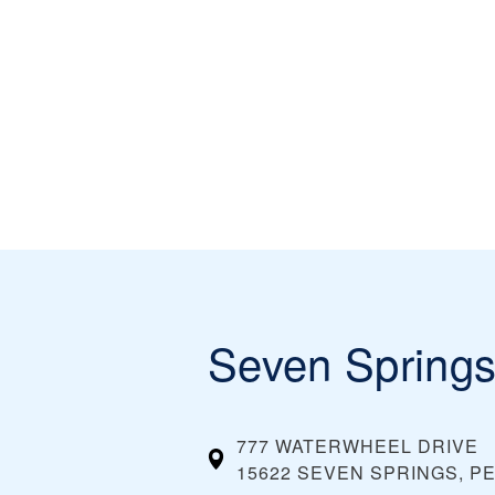
Seven Spring
777 WATERWHEEL DRIVE
15622 SEVEN SPRINGS, P