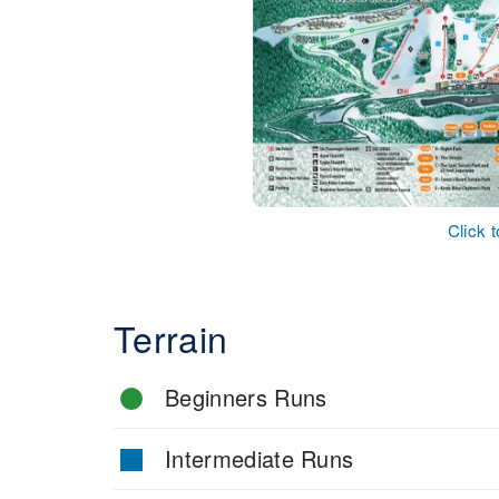
Click 
Terrain
Beginners Runs
Intermediate Runs