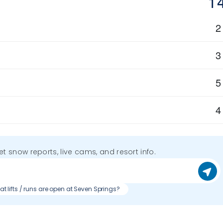
1
2
3
5
4
get snow reports, live cams, and resort info.
t lifts / runs are open at Seven Springs?