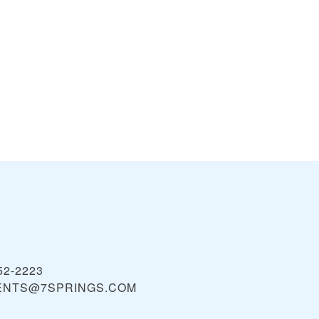
52-2223
NTS@7SPRINGS.COM