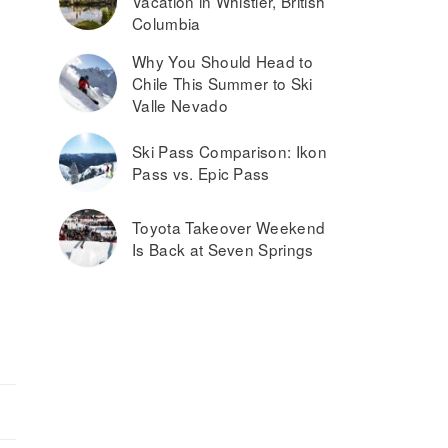
Vacation in Whistler, British
Columbia
Why You Should Head to
Chile This Summer to Ski
Valle Nevado
Ski Pass Comparison: Ikon
Pass vs. Epic Pass
Toyota Takeover Weekend
Is Back at Seven Springs