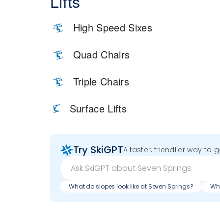
Lifts
High Speed Sixes
Quad Chairs
Triple Chairs
Surface Lifts
Try SkiGPT
A faster, friendlier way to 
What do slopes look like at Seven Springs?
Wha