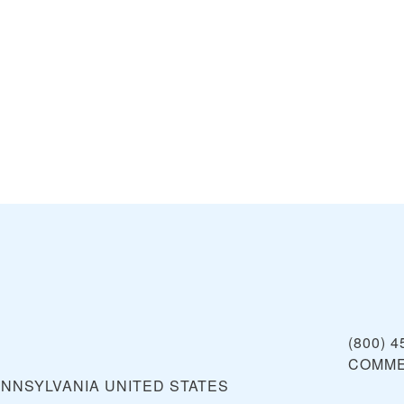
s
(800) 4
COMME
ENNSYLVANIA
UNITED STATES