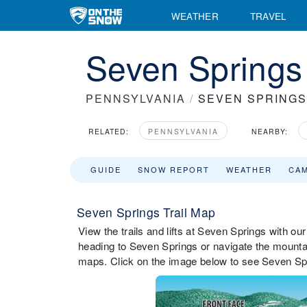
WEATHER
TRAVEL
Seven Springs 
PENNSYLVANIA
/
SEVEN SPRINGS
RELATED:
PENNSYLVANIA
NEARBY:
GUIDE
SNOW REPORT
WEATHER
CA
Seven Springs Trail Map
View the trails and lifts at Seven Springs with our
heading to Seven Springs or navigate the mountain
maps. Click on the image below to see Seven Spri