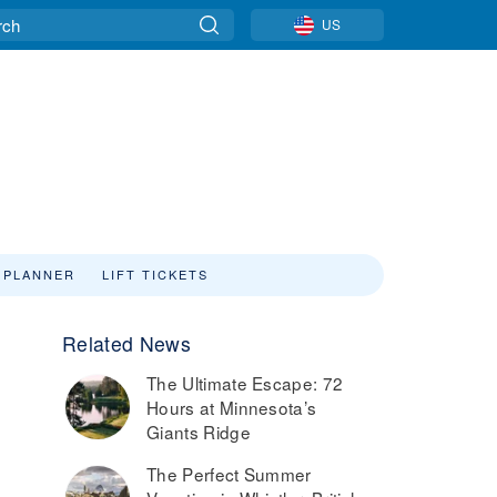
US
 PLANNER
LIFT TICKETS
Related News
The Ultimate Escape: 72
Hours at Minnesota’s
Giants Ridge
The Perfect Summer