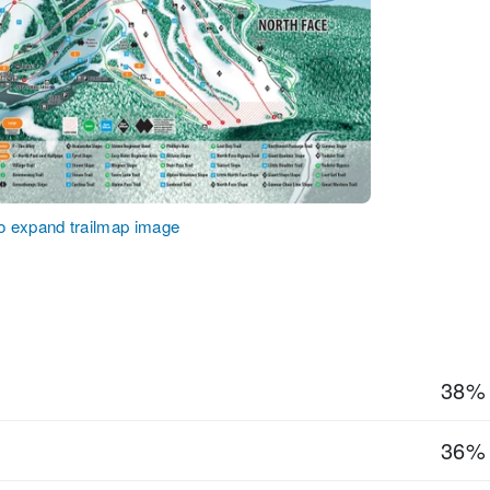
to expand trailmap image
38%
36%