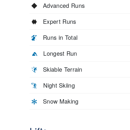
Advanced Runs
Expert Runs
Runs in Total
Longest Run
Skiable Terrain
Night Skiing
Snow Making