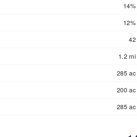
14%
12%
42
1.2 mi
285 ac
200 ac
285 ac