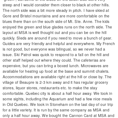
steep and I would consider them closer to black at other hills.
The north side was a bit more steady in pitch. I have skied at
Gore and Bristol mountains and are more comfortable on the
blues there than on the south side of Mt. Ste. Anne. The kids
enjoyed the green and blue glades runs on the north side. The
layout at MSA is well thought out and you can be on the hill
quickly. Sleds are around if you need to move a bunch of gear.
Guides are very friendly and helpful and everywhere. My French
is not good, but everyone was bilingual, so we never had a
issue. Ski Patrol was quick to respond to a fall on the hill and
other staff helped out where they could. The cafeterias are
expensive, but you can bring a boxed lunch. Microwaves are
available for heating up food at the base and summit chalets.
Accommodations are available right at the hill or close by. The
village of Beaupre is 2-3 km away and it has regular grocery
stores, liquor stores, restaurants etc. to make the stay
comfortable. Quebec city is about a half hour away. We took in
some sights, including the Aquarium and had a few nice meals
in Old Quebec. We took in Stoneham on the last day of our trip
for a little variety. It is run by the same company as MSA and
only a half hour away. We bought the Cannon Card at MSA and