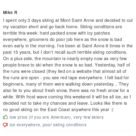
Mike R
I spent only 3 days skiing at Mont Saint Anne and decided to cut
my vacation short and go back home. Skiing conditions are
terrible this week: hard packed snow with icy patches
everywhere, groomers do poor job here as the snow is bad
even early in the morning. I've been at Saint Anne 8 times in the
past 15 years, but I don't recall such terrible skiing conditions.
On a plus side, the mountain is nearly empty now as very few
people brave to ski when the snow is so bad. Yesterday, half of
the runs were closed (they lied on a website that almost all of
the runs are open - you see red tape everywhere. I felt bad for
beginners, many of them were walking down yesterday... They
also lie to you about fresh snow, there was no fresh snow for a
while. With frost wave coming this weekend it will be all ice, so I
decided not to take my chances and leave. Looks like there is
no good skiing on the East Coast anywhere this year :(
low price (if you are American), very few skiers
ice everywhere, poor skiing conditions