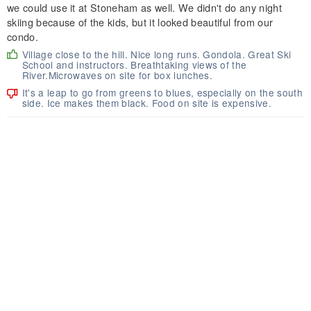
we could use it at Stoneham as well. We didn't do any night
skiing because of the kids, but it looked beautiful from our
condo.
Village close to the hill. Nice long runs. Gondola. Great Ski
School and instructors. Breathtaking views of the
River.Microwaves on site for box lunches.
It's a leap to go from greens to blues, especially on the south
side. Ice makes them black. Food on site is expensive.