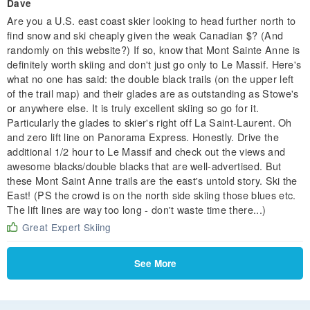
Dave
Are you a U.S. east coast skier looking to head further north to
find snow and ski cheaply given the weak Canadian $? (And
randomly on this website?) If so, know that Mont Sainte Anne is
definitely worth skiing and don't just go only to Le Massif. Here's
what no one has said: the double black trails (on the upper left
of the trail map) and their glades are as outstanding as Stowe's
or anywhere else. It is truly excellent skiing so go for it.
Particularly the glades to skier's right off La Saint-Laurent. Oh
and zero lift line on Panorama Express. Honestly. Drive the
additional 1/2 hour to Le Massif and check out the views and
awesome blacks/double blacks that are well-advertised. But
these Mont Saint Anne trails are the east's untold story. Ski the
East! (PS the crowd is on the north side skiing those blues etc.
The lift lines are way too long - don't waste time there...)
Great Expert Skiing
See More