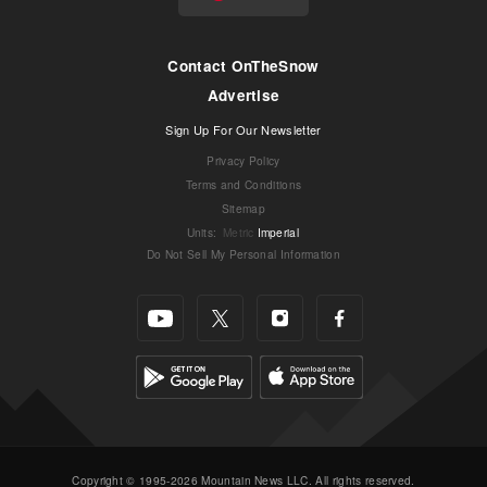
Contact OnTheSnow
Advertise
Sign Up For Our Newsletter
Privacy Policy
Terms and Conditions
Sitemap
Units
:
Metric
Imperial
Do Not Sell My Personal Information
Copyright © 1995-2026 Mountain News LLC. All rights reserved.