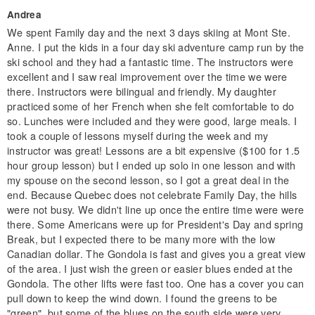
Andrea
We spent Family day and the next 3 days skiing at Mont Ste.
Anne. I put the kids in a four day ski adventure camp run by the
ski school and they had a fantastic time. The instructors were
excellent and I saw real improvement over the time we were
there. Instructors were bilingual and friendly. My daughter
practiced some of her French when she felt comfortable to do
so. Lunches were included and they were good, large meals. I
took a couple of lessons myself during the week and my
instructor was great! Lessons are a bit expensive ($100 for 1.5
hour group lesson) but I ended up solo in one lesson and with
my spouse on the second lesson, so I got a great deal in the
end. Because Quebec does not celebrate Family Day, the hills
were not busy. We didn't line up once the entire time were were
there. Some Americans were up for President's Day and spring
Break, but I expected there to be many more with the low
Canadian dollar. The Gondola is fast and gives you a great view
of the area. I just wish the green or easier blues ended at the
Gondola. The other lifts were fast too. One has a cover you can
pull down to keep the wind down. I found the greens to be
"green", but some of the blues on the south side were very