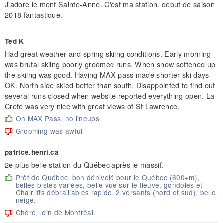
J'adore le mont Sainte-Anne. C'est ma station. debut de saison
2018 fantastique.
Ted K
Had great weather and spring skiing conditions. Early morning
was brutal skiing poorly groomed runs. When snow softened up
the skiing was good. Having MAX pass made shorter ski days
OK. North side skied better than south. Disappointed to find out
several runs closed when website reported everything open. La
Crete was very nice with great views of St Lawrence.
On MAX Pass, no lineups
Grooming was awful
patrice.henri.ca
2e plus belle station du Québec après le massif.
Prêt de Québec, bon dénivelé pour le Québec (600+m),
belles pistes variées, belle vue sur le fleuve, gondoles et
Chairlifts débraillables rapide, 2 versants (nord et sud), belle
neige.
Chère, loin de Montréal.