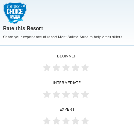
Rate this Resort
Share your experience at resort Mont Sainte Anne to help other skiers.
BEGINNER
INTERMEDIATE
EXPERT