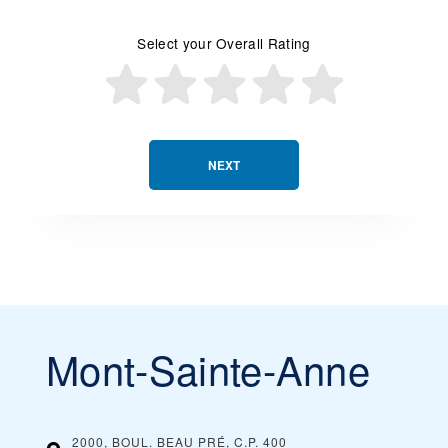
Select your Overall Rating
NEXT
Mont-Sainte-Anne
2000, BOUL. BEAU PRÉ, C.P. 400