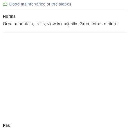
Good maintenance of the slopes
Norma
Great mountain, trails, view is majestic. Great infrastructure!
Paul