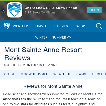
OnTheSnow Ski & Snow Report
OPEN
Ski & Snow Conditions
WEATHER
TRAVEL
STORIES
SkiGPT
WINTER
SUMMER
Mont Sainte Anne Resort
Reviews
QUEBEC
/
MONT SAINTE ANNE
GUIDE
SNOW REPORT
WEATHER
CAMS
FIRST 
Reviews for Mont Sainte Anne
Read skier and snowboarder-submitted reviews on Mont Sainte
Anne that rank the ski resort and mountain town on a scale of
one to five stars for attributes such as terrain, nightlife and