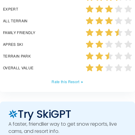
EXPERT
ALL TERRAIN
FAMILY FRIENDLY
APRES SKI
TERRAIN PARK
OVERALL VALUE
Rate this Resort
Try SkiGPT
A faster, friendlier way to get snow reports, live
cams, and resort info.