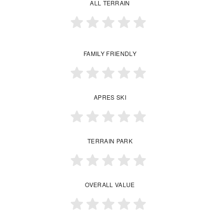
ALL TERRAIN
FAMILY FRIENDLY
APRES SKI
TERRAIN PARK
OVERALL VALUE