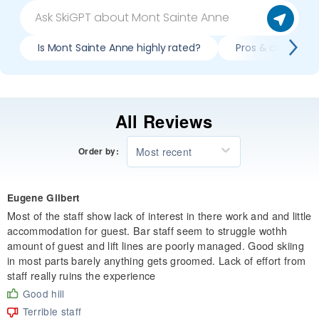
Is Mont Sainte Anne highly rated?
Pros & cons of s
All Reviews
Most recent
Order by:
Eugene Gilbert
Most of the staff show lack of interest in there work and and little
accommodation for guest. Bar staff seem to struggle wothh
amount of guest and lift lines are poorly managed. Good skiing
in most parts barely anything gets groomed. Lack of effort from
staff really ruins the experience
Good hill
Terrible staff