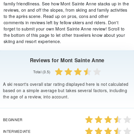
family friendliness. See how Mont Sainte Anne stacks up in the
reviews, on and off the slopes, from skiing and family activities
to the après scene. Read up on pros, cons and other
comments in reviews left by fellow skiers and riders. Don't
forget to submit your own Mont Sainte Anne review! Scroll to
the bottom of this page to let other travelers know about your
skiing and resort experience.
Reviews for Mont Sainte Anne
Total (3.5)
A ski resort's overall star rating displayed here is not calculated
based on a simple average but takes several factors, including
the age of a review, into account.
BEGINNER
INTERMEDIATE