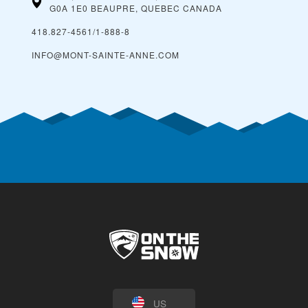
G0A 1E0 BEAUPRE, QUEBEC
CANADA
418.827-4561/1-888-8
INFO@MONT-SAINTE-ANNE.COM
US