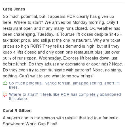
Greg Jones
So much potential, but it appears RCR clearly has given up
here. Where to start? We arrived on Monday morning. Only 1
restaurant open and many many runs closed. Ok, weather has
been challenging. Tuesday, la Tourtue lift closes despite $145 +
tax ticket price, and still just the one restaurant. Why are ticket
prices so high RCR? They tell us demand is high, but still they
keep 4 lifts closed and only open one restaurant plus just over
50% of runs open. Wednesday, Express lift breaks down just
before lunch. Do they adjust any operations or openings? Nope.
Do they even try to communicate with patrons? Nope, no signs,
nothing. Can’t wait to see what tomorrow brings!
So much potential. Varied terrain, amazing setting, short lift
lines.
Where to start? It feels like RCR has completely abandoned
this place.
Carol R Gilbert
A superb end to the season with rainfall that led to a fantastic
Snowboard World Cup Final!