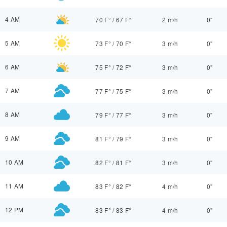
4 AM
70 F°
/
67 F°
2 m/h
0"
5 AM
73 F°
/
70 F°
3 m/h
0"
6 AM
75 F°
/
72 F°
3 m/h
0"
7 AM
77 F°
/
75 F°
3 m/h
0"
8 AM
79 F°
/
77 F°
3 m/h
0"
9 AM
81 F°
/
79 F°
3 m/h
0"
10 AM
82 F°
/
81 F°
3 m/h
0"
11 AM
83 F°
/
82 F°
4 m/h
0"
12 PM
83 F°
/
83 F°
4 m/h
0"