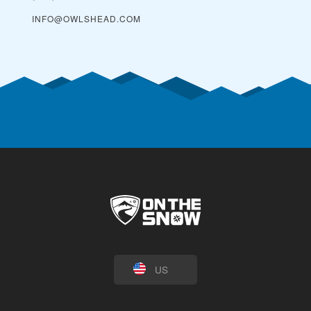
INFO@OWLSHEAD.COM
US