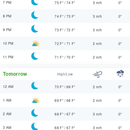
7 PM
75 F°
/
74 F°
3 m/h
0"
8 PM
74 F°
/
73 F°
3 m/h
0"
9 PM
73 F°
/
72 F°
3 m/h
0"
10 PM
72 F°
/
71 F°
2 m/h
0"
11 PM
71 F°
/
70 F°
2 m/h
0"
Tomorrow
High/Low
12 AM
70 F°
/
69 F°
2 m/h
0"
1 AM
69 F°
/
68 F°
2 m/h
0"
2 AM
68 F°
/
67 F°
3 m/h
0"
3 AM
68 F°
/
67 F°
3 m/h
0"