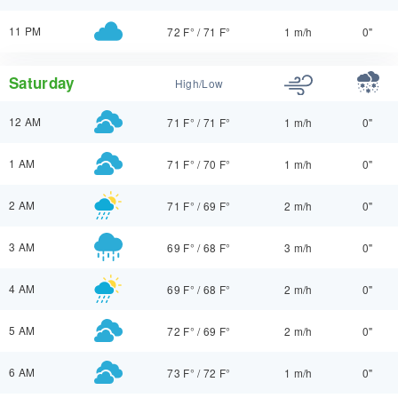
11 PM
72 F°
/
71 F°
1 m/h
0"
Saturday
High/Low
12 AM
71 F°
/
71 F°
1 m/h
0"
1 AM
71 F°
/
70 F°
1 m/h
0"
2 AM
71 F°
/
69 F°
2 m/h
0"
3 AM
69 F°
/
68 F°
3 m/h
0"
4 AM
69 F°
/
68 F°
2 m/h
0"
5 AM
72 F°
/
69 F°
2 m/h
0"
6 AM
73 F°
/
72 F°
1 m/h
0"