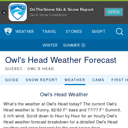
OnTheSnow Ski & Snow Report
OPEN
Ski & Snow Conditions
WEATHER
TRAVEL
STORIES
SkiGPT
WINTER
SUMMER
Owl's Head Weather Forecast
QUEBEC
/
OWL'S HEAD
GUIDE
SNOW REPORT
WEATHER
CAMS
FIRST 
Owl's Head Weather
What’s the weather at Owl's Head today? The current Owl's
Head weather is: Sunny, 82/83 F° base and 77/77 F° Summit,
2 m/h wind. Scroll down to Hour by Hour for an hourly Owl's
Head weather forecast breakdown for a detailed Owl's Head
weather and snow forecast for the next seven days.