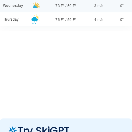
Wednesday
73 F°
/
59 F°
3 m/h
0"
Thursday
76 F°
/
59 F°
4 m/h
0"
Try SkiGPT