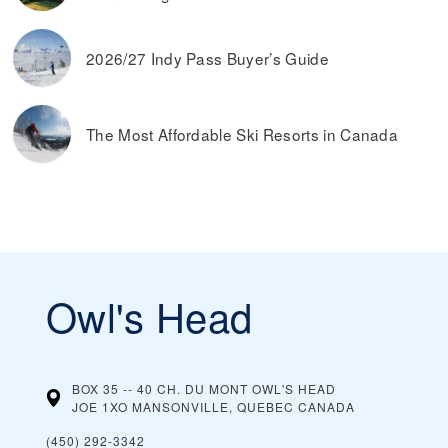
2026/27 Indy Pass Buyer’s Guide
The Most Affordable Ski Resorts in Canada
Owl's Head
BOX 35 -- 40 CH. DU MONT OWL'S HEAD
JOE 1XO MANSONVILLE, QUEBEC
CANADA
(450) 292-3342