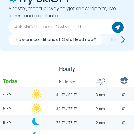
A faster, friendlier way to get snow reports, live
cams, and resort info.
How are conditions at Owl's Head now?
Best day to
Hourly
Today
High/Low
4 PM
81 F°
/
80 F°
3 m/h
0"
5 PM
80 F°
/
77 F°
2 m/h
0"
6 PM
78 F°
/
75 F°
2 m/h
0"