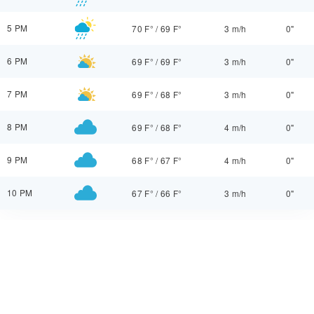
5 PM
70 F°
/
69 F°
3 m/h
0"
6 PM
69 F°
/
69 F°
3 m/h
0"
7 PM
69 F°
/
68 F°
3 m/h
0"
8 PM
69 F°
/
68 F°
4 m/h
0"
9 PM
68 F°
/
67 F°
4 m/h
0"
10 PM
67 F°
/
66 F°
3 m/h
0"