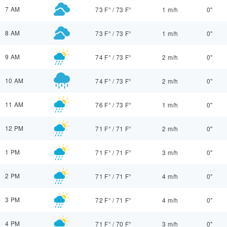
7 AM
73 F°
/
73 F°
1 m/h
0"
8 AM
73 F°
/
73 F°
1 m/h
0"
9 AM
74 F°
/
73 F°
2 m/h
0"
10 AM
74 F°
/
73 F°
2 m/h
0"
11 AM
76 F°
/
73 F°
1 m/h
0"
12 PM
71 F°
/
71 F°
2 m/h
0"
1 PM
71 F°
/
71 F°
3 m/h
0"
2 PM
71 F°
/
71 F°
4 m/h
0"
3 PM
72 F°
/
71 F°
4 m/h
0"
4 PM
71 F°
/
70 F°
3 m/h
0"