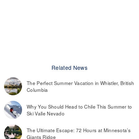
Related News
The Perfect Summer Vacation in Whistler, British
Columbia
Why You Should Head to Chile This Summer to
Ski Valle Nevado
The Ultimate Escape: 72 Hours at Minnesota’s
Giants Ridge