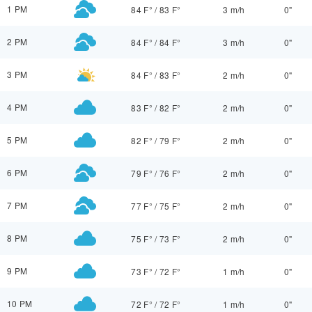
1 PM
84 F°
/
83 F°
3 m/h
0"
2 PM
84 F°
/
84 F°
3 m/h
0"
3 PM
84 F°
/
83 F°
2 m/h
0"
4 PM
83 F°
/
82 F°
2 m/h
0"
5 PM
82 F°
/
79 F°
2 m/h
0"
6 PM
79 F°
/
76 F°
2 m/h
0"
7 PM
77 F°
/
75 F°
2 m/h
0"
8 PM
75 F°
/
73 F°
2 m/h
0"
9 PM
73 F°
/
72 F°
1 m/h
0"
10 PM
72 F°
/
72 F°
1 m/h
0"