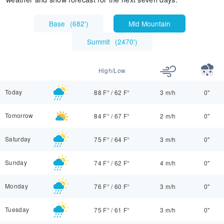
Base
(
682'
)
Mid Mountain
Summit
(
2470'
)
High/Low
Today
88 F°
/
62 F°
3 m/h
0"
Tomorrow
84 F°
/
67 F°
2 m/h
0"
Saturday
75 F°
/
64 F°
3 m/h
0"
Sunday
74 F°
/
62 F°
4 m/h
0"
Monday
76 F°
/
60 F°
3 m/h
0"
Tuesday
75 F°
/
61 F°
3 m/h
0"