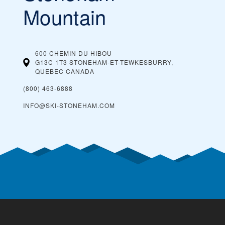
Mountain
600 CHEMIN DU HIBOU
G13C 1T3 STONEHAM-ET-TEWKESBURRY,
QUEBEC
CANADA
(800) 463-6888
INFO@SKI-STONEHAM.COM