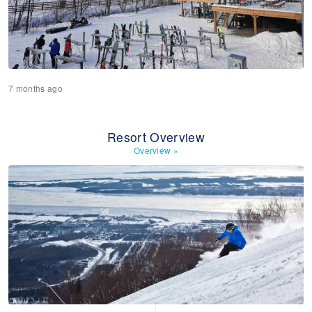
7 months ago
Resort Overview
Overview
»