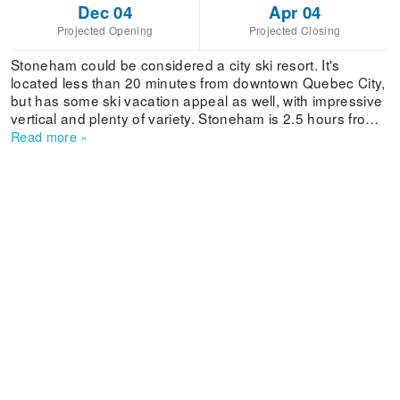
Dec 04
Apr 04
Projected Opening
Projected Closing
Stoneham could be considered a city ski resort. It's
located less than 20 minutes from downtown Quebec City,
but has some ski vacation appeal as well, with impressive
vertical and plenty of variety. Stoneham is 2.5 hours from
Montreal. The resort has 1,380 feet of vertical, 39 runs, a
Read more
»
snowpark, a halfpipe and a total of seven lifts, including
three quads and a double chairlift. The skiing takes place
on several mountain faces, all of which are identified by a
number. The trails are numbered, too. Stoneham Mountain
offers 16 trails at night, the largest network for night skiing
in Canada. Guests can enjoy the ski-in/ski-out luxury
experience of the Hotel Stoneham.