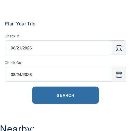
Plan Your Trip
Check In
Check Out
SEARCH
Nearby: