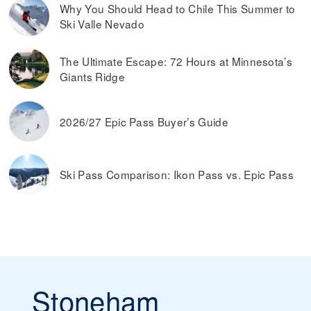
Why You Should Head to Chile This Summer to
Ski Valle Nevado
The Ultimate Escape: 72 Hours at Minnesota’s
Giants Ridge
2026/27 Epic Pass Buyer’s Guide
Ski Pass Comparison: Ikon Pass vs. Epic Pass
Stoneham