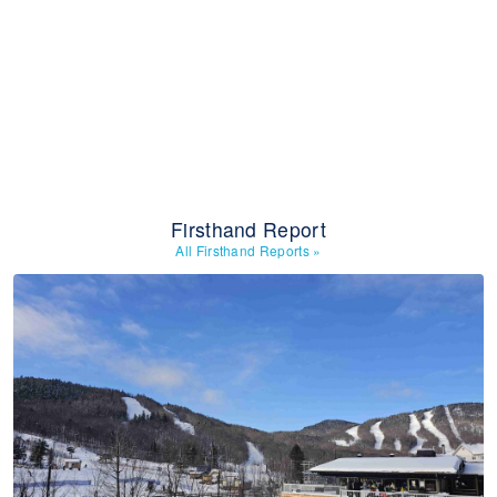
Firsthand Report
All Firsthand Reports
»