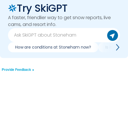
Try SkiGPT
A faster, friendlier way to get snow reports, live
cams, and resort info.
How are conditions at Stoneham now?
Is it worth
Provide Feedback