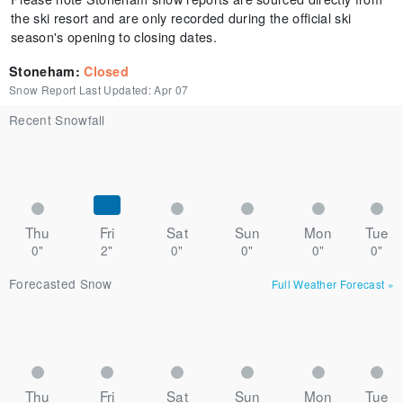
the ski resort and are only recorded during the official ski
season's opening to closing dates.
Stoneham
:
Closed
Snow Report Last Updated:
Apr 07
Recent Snowfall
Thu
Fri
Sat
Sun
Mon
Tue
0"
2"
0"
0"
0"
0"
Forecasted Snow
Full Weather Forecast
»
Thu
Fri
Sat
Sun
Mon
Tue