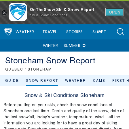
OnTheSnow Ski & Snow Report
OPEN
Ski & Snow Conditions
WEATHER
TRAVEL
STORIES
SkiGPT
WINTER
SUMMER
Stoneham Snow Report
QUEBEC
/
STONEHAM
GUIDE
SNOW REPORT
WEATHER
CAMS
FIRST 
Snow & Ski Conditions Stoneham
Before putting on your skis, check the snow conditions at
Stoneham one last time. Depth and quality of the snow, date of
the last snowfall, today's weather, temperature, wind... all the
information you are looking for to have a great day of skiing.
Please note Stoneham snow reports are sourced directly from