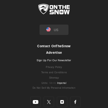
US
Contact OnTheSnow
Advertise
Sign Up For Our Newsletter
Privacy Policy
Terms and Conditions
Sitemap
Units
:
Metric
Imperial
Do Not Sell My Personal Information