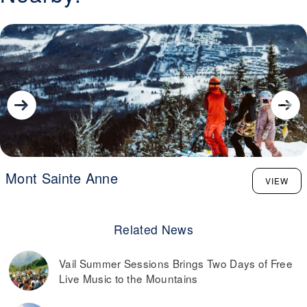
Mont Sainte Anne
VIEW
Related News
Vail Summer Sessions Brings Two Days of Free
Live Music to the Mountains