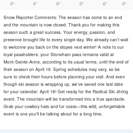
0"
0"
0"
0"
0"
0"
Snow Reporter Comments
:
The season has come to an end
and the mountain is now closed. Thank you for making this
season such a great success. Your energy, passion, and
presence brought life to every single day. We already can’t wait
to welcome you back on the slopes next winter! A note to our
loyal passholders: your Stoneham pass remains valid at
Mont‑Sainte‑Anne, according to its usual terms, until the end of
their season on April 19. Spring schedules may vary, so be
sure to check their hours before planning your visit. And even
though ski season is wrapping up, we’ve saved one last date
for your calendar: April 18! Get ready for the Radical Ski Jöring
event. The mountain will be transformed into a true spectacle.
Grab your cowboy hats and fur coats—this wild, unforgettable
event is one you’ll be talking about for a long time.