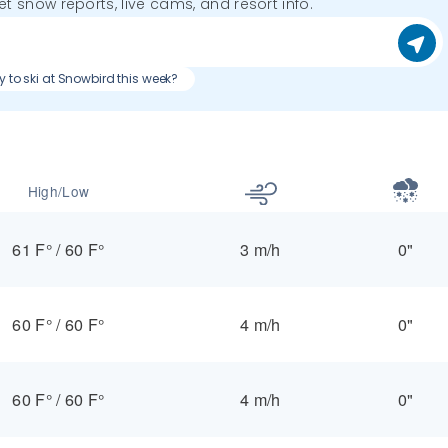
get snow reports, live cams, and resort info.
y to ski at Snowbird this week?
High/Low
61 F°
/
60 F°
3 m/h
0"
60 F°
/
60 F°
4 m/h
0"
60 F°
/
60 F°
4 m/h
0"