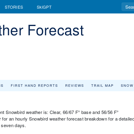
STORIES
SkiGPT
her Forecast
MS
FIRST HAND REPORTS
REVIEWS
TRAIL MAP
SNOW
nt Snowbird weather is: Clear, 66/67 F° base and 56/56 F°
 for an hourly Snowbird weather forecast breakdown for a detaile
t seven days.