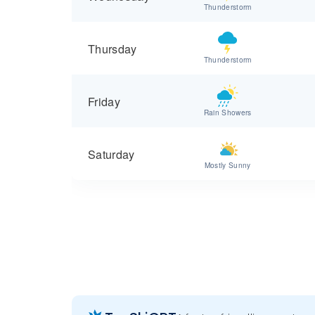
Thunderstorm
Thursday
Thunderstorm
Friday
Rain Showers
Saturday
Mostly Sunny