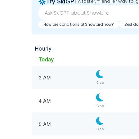
Try SkiGPT
A faster, friendlier way to 
How are conditions at Snowbird now?
Best da
Hourly
Today
3 AM
Clear
4 AM
Clear
5 AM
Clear