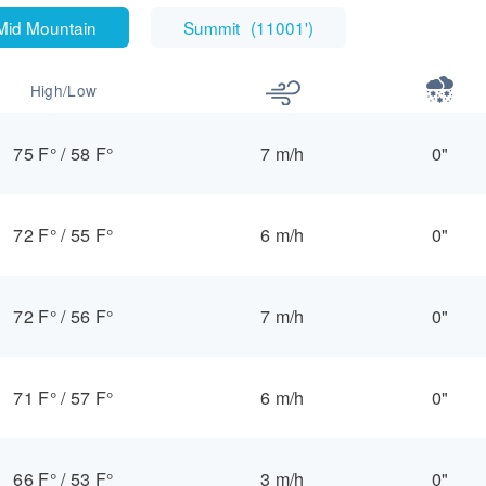
Mid Mountain
Summit
(
11001'
)
High/Low
75 F°
/
58 F°
7 m/h
0"
72 F°
/
55 F°
6 m/h
0"
72 F°
/
56 F°
7 m/h
0"
71 F°
/
57 F°
6 m/h
0"
66 F°
/
53 F°
3 m/h
0"