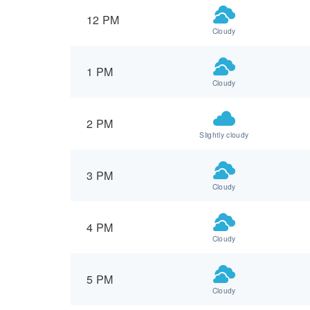
12 PM
Cloudy
1 PM
Cloudy
2 PM
Slightly cloudy
3 PM
Cloudy
4 PM
Cloudy
5 PM
Cloudy