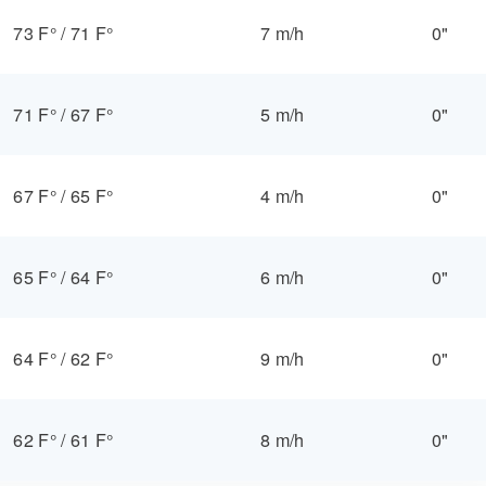
73 F°
/
71 F°
7 m/h
0"
71 F°
/
67 F°
5 m/h
0"
67 F°
/
65 F°
4 m/h
0"
65 F°
/
64 F°
6 m/h
0"
64 F°
/
62 F°
9 m/h
0"
62 F°
/
61 F°
8 m/h
0"