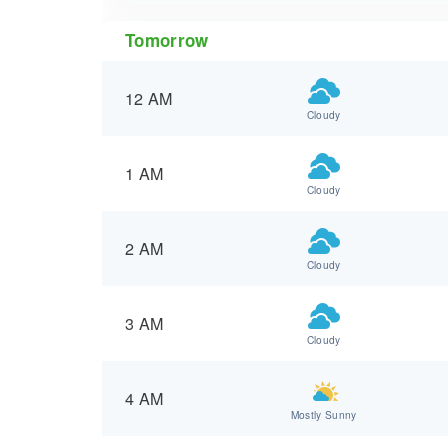
Tomorrow
12 AM
Cloudy
1 AM
Cloudy
2 AM
Cloudy
3 AM
Cloudy
4 AM
Mostly Sunny