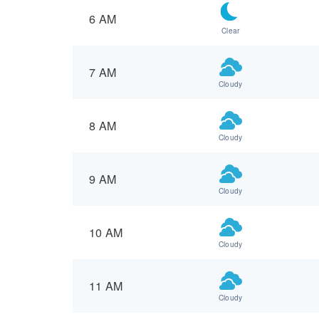
6 AM
Clear
7 AM
Cloudy
8 AM
Cloudy
9 AM
Cloudy
10 AM
Cloudy
11 AM
Cloudy