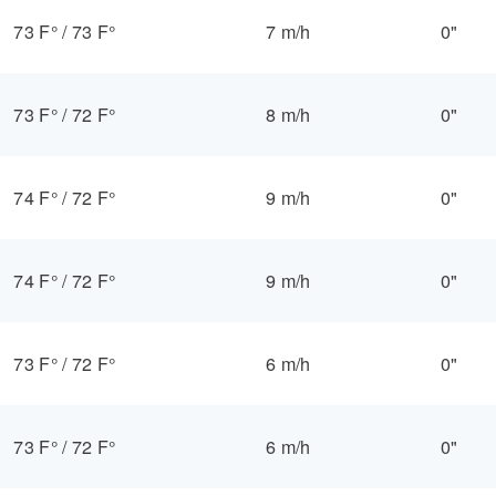
73 F°
/
73 F°
7 m/h
0"
73 F°
/
72 F°
8 m/h
0"
74 F°
/
72 F°
9 m/h
0"
74 F°
/
72 F°
9 m/h
0"
73 F°
/
72 F°
6 m/h
0"
73 F°
/
72 F°
6 m/h
0"