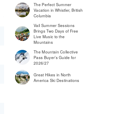
The Perfect Summer
Vacation in Whistler, British
Columbia
Vail Summer Sessions
Brings Two Days of Free
Live Music to the
Mountains
The Mountain Collective
Pass Buyer’s Guide for
2026/27
Great Hikes in North
America Ski Destinations