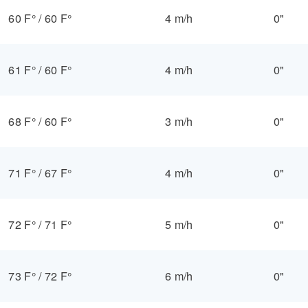
60 F°
/
60 F°
4 m/h
0"
61 F°
/
60 F°
4 m/h
0"
68 F°
/
60 F°
3 m/h
0"
71 F°
/
67 F°
4 m/h
0"
72 F°
/
71 F°
5 m/h
0"
73 F°
/
72 F°
6 m/h
0"