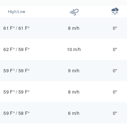
High/Low
61 F°
/
61 F°
8 m/h
0"
62 F°
/
59 F°
10 m/h
0"
59 F°
/
59 F°
9 m/h
0"
59 F°
/
59 F°
8 m/h
0"
59 F°
/
58 F°
6 m/h
0"