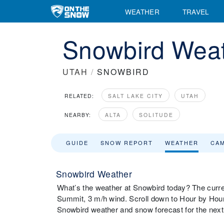
WEATHER
TRAVEL
Snowbird Weat
UTAH
/
SNOWBIRD
RELATED:
SALT LAKE CITY
UTAH
NEARBY:
ALTA
SOLITUDE
GUIDE
SNOW REPORT
WEATHER
CA
Snowbird Weather
What’s the weather at Snowbird today? The curre
Summit, 3 m/h wind. Scroll down to Hour by Hour
Snowbird weather and snow forecast for the nex