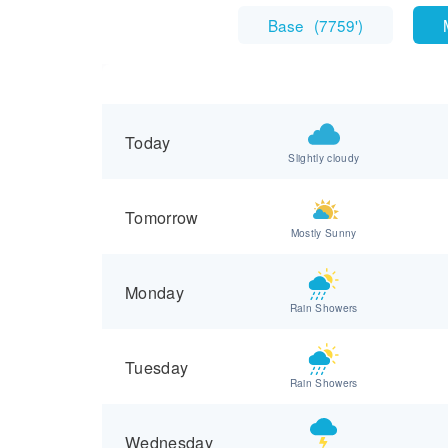
Base
(
7759'
)
Today
Slightly cloudy
Tomorrow
Mostly Sunny
Monday
Rain Showers
Tuesday
Rain Showers
Wednesday