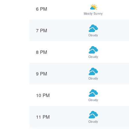
6 PM
Mostly Sunny
7 PM
Cloudy
8 PM
Cloudy
9 PM
Cloudy
10 PM
Cloudy
11 PM
Cloudy