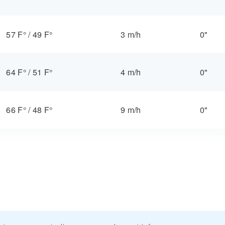
57 F°
/
49 F°
3 m/h
0"
64 F°
/
51 F°
4 m/h
0"
66 F°
/
48 F°
9 m/h
0"