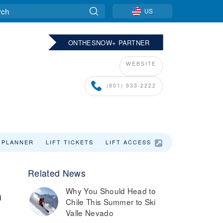
US
ONTHESNOW+ PARTNER
WEBSITE
(801) 933-2222
 PLANNER
LIFT TICKETS
LIFT ACCESS
Related News
Why You Should Head to
d
Chile This Summer to Ski
Valle Nevado