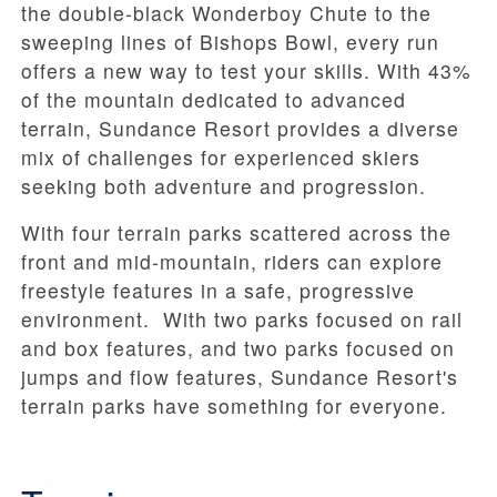
the double-black Wonderboy Chute to the
sweeping lines of Bishops Bowl, every run
offers a new way to test your skills. With 43%
of the mountain dedicated to advanced
terrain, Sundance Resort provides a diverse
mix of challenges for experienced skiers
seeking both adventure and progression.
With four terrain parks scattered across the
front and mid-mountain, riders can explore
freestyle features in a safe, progressive
environment. With two parks focused on rail
and box features, and two parks focused on
jumps and flow features, Sundance Resort's
terrain parks have something for everyone.