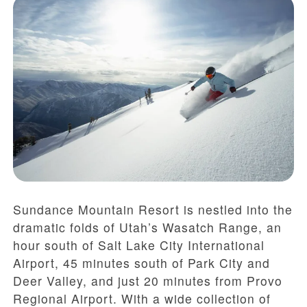
Sundance Mountain Resort is nestled into the
dramatic folds of Utah’s Wasatch Range, an
hour south of Salt Lake City International
Airport, 45 minutes south of Park City and
Deer Valley, and just 20 minutes from Provo
Regional Airport. With a wide collection of