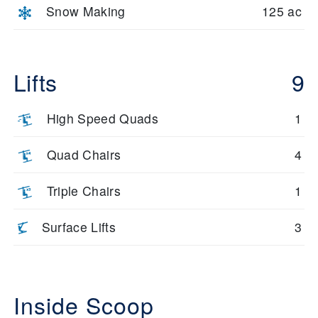
Snow Making
125 ac
Lifts
9
High Speed Quads
1
Quad Chairs
4
Triple Chairs
1
Surface Lifts
3
Inside Scoop