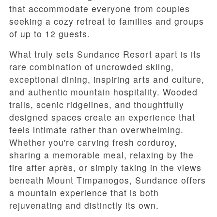
that accommodate everyone from couples
seeking a cozy retreat to families and groups
of up to 12 guests.
What truly sets Sundance Resort apart is its
rare combination of uncrowded skiing,
exceptional dining, inspiring arts and culture,
and authentic mountain hospitality. Wooded
trails, scenic ridgelines, and thoughtfully
designed spaces create an experience that
feels intimate rather than overwhelming.
Whether you're carving fresh corduroy,
sharing a memorable meal, relaxing by the
fire after après, or simply taking in the views
beneath Mount Timpanogos, Sundance offers
a mountain experience that is both
rejuvenating and distinctly its own.