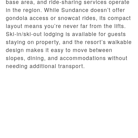
base area, and ride-sharing services operate
in the region. While Sundance doesn’t offer
gondola access or snowcat rides, its compact
layout means you’re never far from the lifts.
Ski-in/ski-out lodging is available for guests
staying on property, and the resort’s walkable
design makes it easy to move between
slopes, dining, and accommodations without
needing additional transport.