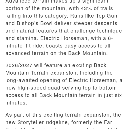
Advanced terrain makes up a significant
portion of the mountain, with 43% of trails
falling into this category. Runs like Top Gun
and Bishop’s Bowl deliver steeper descents
and natural features that challenge technique
and stamina. Electric Horseman, with a 6-
minute lift ride, boasts easy access to all
advanced terrain on the Back Mountain.
2026/2027 will feature an exciting Back
Mountain Terrain expansion, including the
long-awaited opening of Electric Horseman, a
new high-speed quad serving top to bottom
access to all Back Mountain terrain in just six
minutes.
As part of this exciting terrain expansion, the
new Storyteller ridgeline, formerly the Far