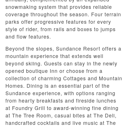
snowmaking system that provides reliable
coverage throughout the season. Four terrain
parks offer progressive features for every
style of rider, from rails and boxes to jumps
and flow features.
Beyond the slopes, Sundance Resort offers a
mountain experience that extends well
beyond skiing. Guests can stay in the newly
opened boutique Inn or choose from a
collection of charming Cottages and Mountain
Homes. Dining is an essential part of the
Sundance experience, with options ranging
from hearty breakfasts and fireside lunches
at Foundry Grill to award-winning fine dining
at The Tree Room, casual bites at The Deli,
handcrafted cocktails and live music at The