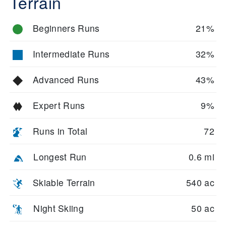
Terrain
Beginners Runs
21%
Intermediate Runs
32%
Advanced Runs
43%
Expert Runs
9%
Runs in Total
72
Longest Run
0.6 mi
Skiable Terrain
540 ac
Night Skiing
50 ac