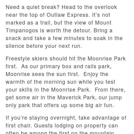
Need a quiet break? Head to the overlook
near the top of Outlaw Express. It’s not
marked as a trail, but the view of Mount
Timpanogos is worth the detour. Bring a
snack and take a few minutes to soak in the
silence before your next run.
Freestyle skiers should hit the Moonrise Park
first. As our primary box and rails park,
Moonrise sees the sun first. Enjoy the
warmth of the morning sun while you test
your skills in the Moonrise Park. From there,
get some air in the Maverick Park, our jump
only park that offers up some big air fun.
If you’re staying overnight, take advantage of
first chair. Guests lodging on property can
often be among the first on the mountain,