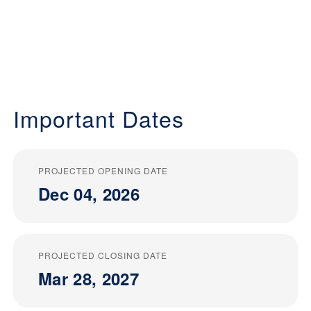
Important Dates
PROJECTED OPENING DATE
Dec 04, 2026
PROJECTED CLOSING DATE
Mar 28, 2027