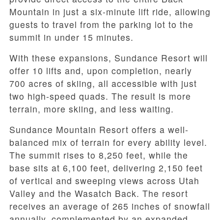
Mountain in just a six-minute lift ride, allowing
guests to travel from the parking lot to the
summit in under 15 minutes.
With these expansions, Sundance Resort will
offer 10 lifts and, upon completion, nearly
700 acres of skiing, all accessible with just
two high-speed quads. The result is more
terrain, more skiing, and less waiting.
Sundance Mountain Resort offers a well-
balanced mix of terrain for every ability level.
The summit rises to 8,250 feet, while the
base sits at 6,100 feet, delivering 2,150 feet
of vertical and sweeping views across Utah
Valley and the Wasatch Back. The resort
receives an average of 265 inches of snowfall
annually, complemented by an expanded