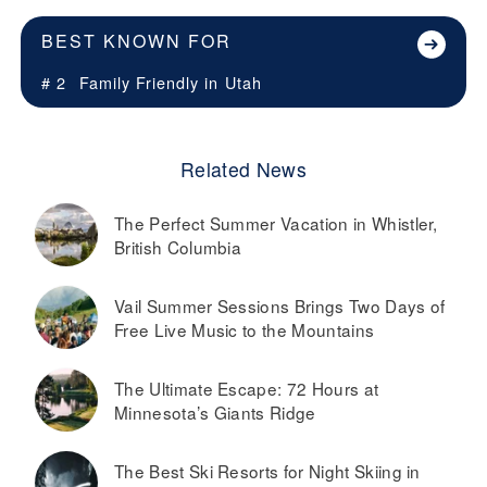
BEST KNOWN FOR
# 2
Family Friendly in
Utah
Related News
The Perfect Summer Vacation in Whistler,
British Columbia
Vail Summer Sessions Brings Two Days of
Free Live Music to the Mountains
The Ultimate Escape: 72 Hours at
Minnesota’s Giants Ridge
The Best Ski Resorts for Night Skiing in