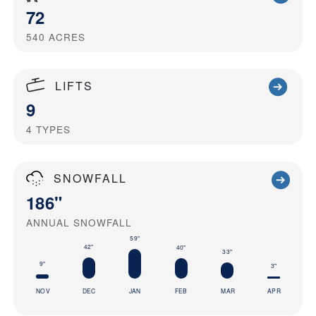
72
540
ACRES
LIFTS
9
4
TYPES
SNOWFALL
186"
ANNUAL SNOWFALL
59"
42"
40"
33"
9"
3"
NOV
DEC
JAN
FEB
MAR
APR