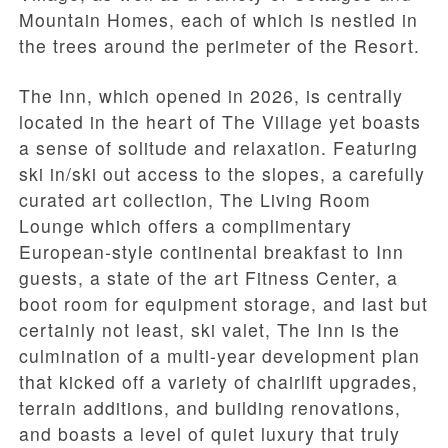
Mountain Homes, each of which is nestled in
the trees around the perimeter of the Resort.
The Inn, which opened in 2026, is centrally
located in the heart of The Village yet boasts
a sense of solitude and relaxation. Featuring
ski in/ski out access to the slopes, a carefully
curated art collection, The Living Room
Lounge which offers a complimentary
European-style continental breakfast to Inn
guests, a state of the art Fitness Center, a
boot room for equipment storage, and last but
certainly not least, ski valet, The Inn is the
culmination of a multi-year development plan
that kicked off a variety of chairlift upgrades,
terrain additions, and building renovations,
and boasts a level of quiet luxury that truly