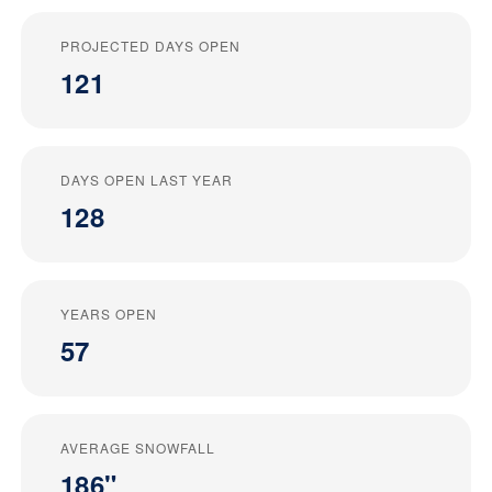
PROJECTED DAYS OPEN
121
DAYS OPEN LAST YEAR
128
YEARS OPEN
57
AVERAGE SNOWFALL
186"