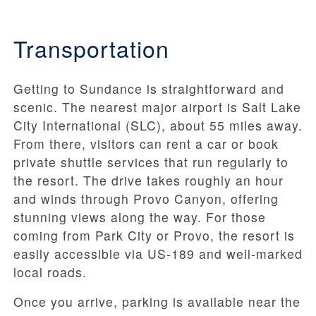
Transportation
Getting to Sundance is straightforward and
scenic. The nearest major airport is Salt Lake
City International (SLC), about 55 miles away.
From there, visitors can rent a car or book
private shuttle services that run regularly to
the resort. The drive takes roughly an hour
and winds through Provo Canyon, offering
stunning views along the way. For those
coming from Park City or Provo, the resort is
easily accessible via US-189 and well-marked
local roads.
Once you arrive, parking is available near the