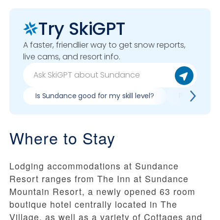
Try SkiGPT
A faster, friendlier way to get snow reports,
live cams, and resort info.
Is Sundance good for my skill level?
Pros & cons
Where to Stay
Lodging accommodations at Sundance
Resort ranges from The Inn at Sundance
Mountain Resort, a newly opened 63 room
boutique hotel centrally located in The
Village, as well as a variety of Cottages and