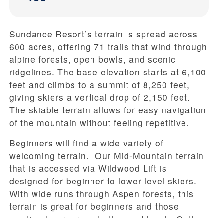
Sundance Resort’s terrain is spread across
600 acres, offering 71 trails that wind through
alpine forests, open bowls, and scenic
ridgelines. The base elevation starts at 6,100
feet and climbs to a summit of 8,250 feet,
giving skiers a vertical drop of 2,150 feet.
The skiable terrain allows for easy navigation
of the mountain without feeling repetitive.
Beginners will find a wide variety of
welcoming terrain. Our Mid-Mountain terrain
that is accessed via Wildwood Lift is
designed for beginner to lower-level skiers.
With wide runs through Aspen forests, this
terrain is great for beginners and those