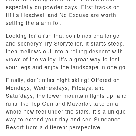
especially on powder days. First tracks on
Hill’s Headwall and No Excuse are worth
setting the alarm for.
Looking for a run that combines challenge
and scenery? Try Storyteller. It starts steep,
then mellows out into a rolling descent with
views of the valley. It’s a great way to test
your legs and enjoy the landscape in one go.
Finally, don’t miss night skiing! Offered on
Mondays, Wednesdays, Fridays, and
Saturdays, the lower mountain lights up, and
runs like Top Gun and Maverick take on a
whole new feel under the stars. It’s a unique
way to extend your day and see Sundance
Resort from a different perspective.