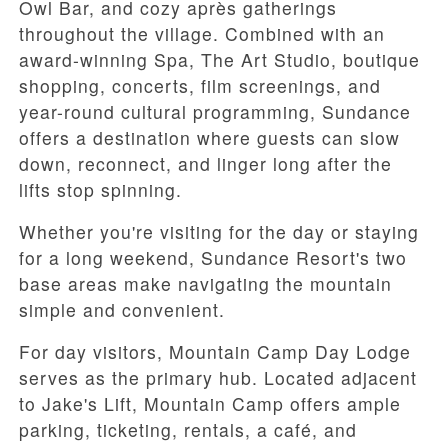
Owl Bar, and cozy après gatherings
throughout the village. Combined with an
award-winning Spa, The Art Studio, boutique
shopping, concerts, film screenings, and
year-round cultural programming, Sundance
offers a destination where guests can slow
down, reconnect, and linger long after the
lifts stop spinning.
Whether you're visiting for the day or staying
for a long weekend, Sundance Resort's two
base areas make navigating the mountain
simple and convenient.
For day visitors, Mountain Camp Day Lodge
serves as the primary hub. Located adjacent
to Jake's Lift, Mountain Camp offers ample
parking, ticketing, rentals, a café, and