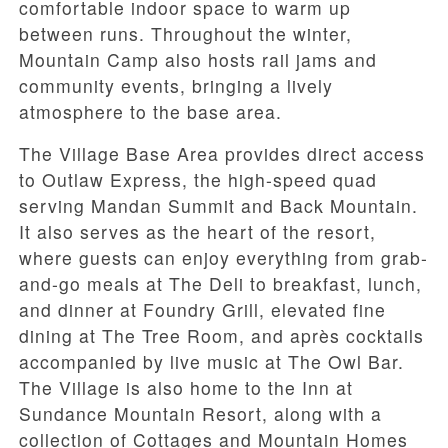
comfortable indoor space to warm up
between runs. Throughout the winter,
Mountain Camp also hosts rail jams and
community events, bringing a lively
atmosphere to the base area.
The Village Base Area provides direct access
to Outlaw Express, the high-speed quad
serving Mandan Summit and Back Mountain.
It also serves as the heart of the resort,
where guests can enjoy everything from grab-
and-go meals at The Deli to breakfast, lunch,
and dinner at Foundry Grill, elevated fine
dining at The Tree Room, and après cocktails
accompanied by live music at The Owl Bar.
The Village is also home to the Inn at
Sundance Mountain Resort, along with a
collection of Cottages and Mountain Homes