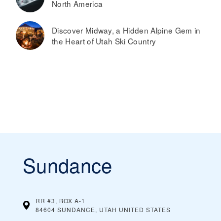
North America
Discover Midway, a Hidden Alpine Gem in
the Heart of Utah Ski Country
Sundance
RR #3, BOX A-1
84604 SUNDANCE, UTAH
UNITED STATES