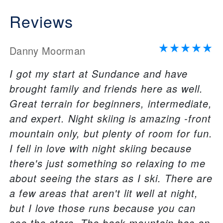
Reviews
Danny Moorman
I got my start at Sundance and have
brought family and friends here as well.
Great terrain for beginners, intermediate,
and expert. Night skiing is amazing -front
mountain only, but plenty of room for fun.
I fell in love with night skiing because
there's just something so relaxing to me
about seeing the stars as I ski. There are
a few areas that aren't lit well at night,
but I love those runs because you can
see the stars. The back mountain has an