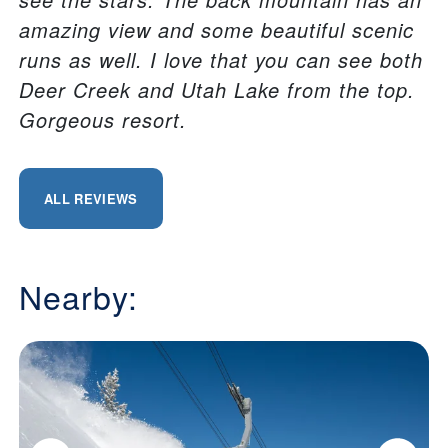
amazing view and some beautiful scenic
runs as well. I love that you can see both
Deer Creek and Utah Lake from the top.
Gorgeous resort.
ALL REVIEWS
Nearby: