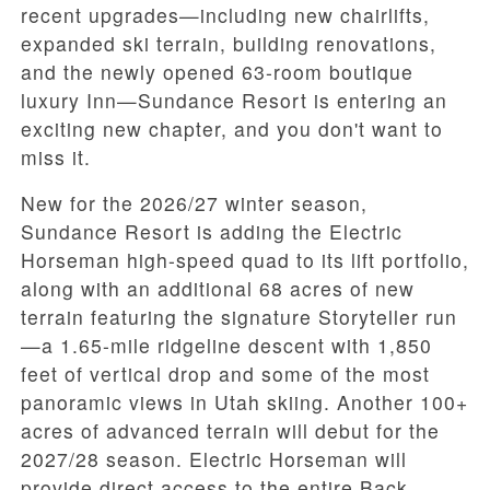
recent upgrades—including new chairlifts,
expanded ski terrain, building renovations,
and the newly opened 63-room boutique
luxury Inn—Sundance Resort is entering an
exciting new chapter, and you don't want to
miss it.
New for the 2026/27 winter season,
Sundance Resort is adding the Electric
Horseman high-speed quad to its lift portfolio,
along with an additional 68 acres of new
terrain featuring the signature Storyteller run
—a 1.65-mile ridgeline descent with 1,850
feet of vertical drop and some of the most
panoramic views in Utah skiing. Another 100+
acres of advanced terrain will debut for the
2027/28 season. Electric Horseman will
provide direct access to the entire Back