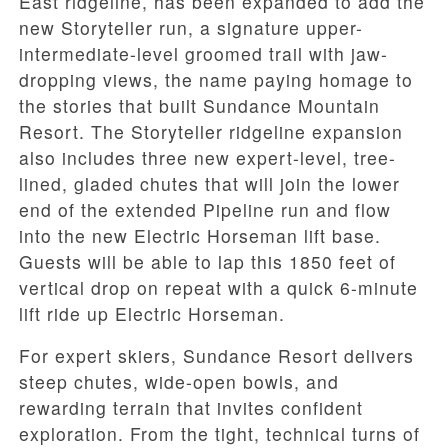
East ridgeline, has been expanded to add the
new Storyteller run, a signature upper-
intermediate-level groomed trail with jaw-
dropping views, the name paying homage to
the stories that built Sundance Mountain
Resort. The Storyteller ridgeline expansion
also includes three new expert-level, tree-
lined, gladed chutes that will join the lower
end of the extended Pipeline run and flow
into the new Electric Horseman lift base.
Guests will be able to lap this 1850 feet of
vertical drop on repeat with a quick 6-minute
lift ride up Electric Horseman.
For expert skiers, Sundance Resort delivers
steep chutes, wide-open bowls, and
rewarding terrain that invites confident
exploration. From the tight, technical turns of