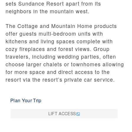
sets Sundance Resort apart from its
neighbors in the mountain west.
The Cottage and Mountain Home products
offer guests multi-bedroom units with
kitchens and living spaces complete with
cozy fireplaces and forest views. Group
travelers, including wedding parties, often
choose larger chalets or townhomes allowing
for more space and direct access to the
resort via the resort’s private car service.
Plan Your Trip
LIFT ACCESS