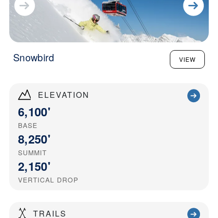
Snowbird
VIEW
ELEVATION
6,100'
BASE
8,250'
SUMMIT
2,150'
VERTICAL DROP
TRAILS