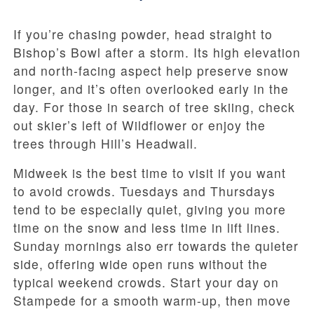
If you’re chasing powder, head straight to
Bishop’s Bowl after a storm. Its high elevation
and north-facing aspect help preserve snow
longer, and it’s often overlooked early in the
day. For those in search of tree skiing, check
out skier’s left of Wildflower or enjoy the
trees through Hill’s Headwall.
Midweek is the best time to visit if you want
to avoid crowds. Tuesdays and Thursdays
tend to be especially quiet, giving you more
time on the snow and less time in lift lines.
Sunday mornings also err towards the quieter
side, offering wide open runs without the
typical weekend crowds. Start your day on
Stampede for a smooth warm-up, then move