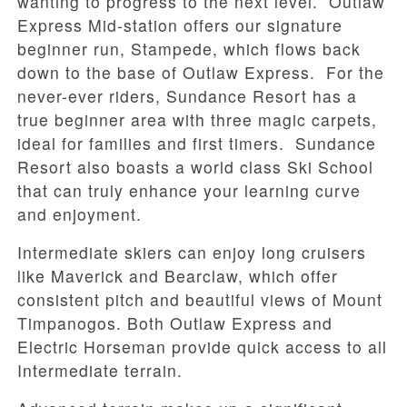
wanting to progress to the next level. Outlaw
Express Mid-station offers our signature
beginner run, Stampede, which flows back
down to the base of Outlaw Express. For the
never-ever riders, Sundance Resort has a
true beginner area with three magic carpets,
ideal for families and first timers. Sundance
Resort also boasts a world class Ski School
that can truly enhance your learning curve
and enjoyment.
Intermediate skiers can enjoy long cruisers
like Maverick and Bearclaw, which offer
consistent pitch and beautiful views of Mount
Timpanogos. Both Outlaw Express and
Electric Horseman provide quick access to all
Intermediate terrain.