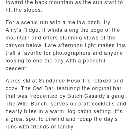
toward the back mountain as the sun start to
hit the slopes.
For a scenic run with a mellow pitch, try
Amy’s Ridge. It winds along the edge of the
mountain and offers stunning views of the
canyon below. Late afternoon light makes this
trail a favorite for photographers and anyone
looking to end the day with a peaceful
descent.
Après-ski at Sundance Resort is relaxed and
cozy. The Owl Bar, featuring the original bar
that was frequented by Butch Cassidy’s gang,
The Wild Bunch, serves up craft cocktails and
hearty bites in a warm, log cabin setting. It’s
a great spot to unwind and recap the day’s
runs with friends or family.