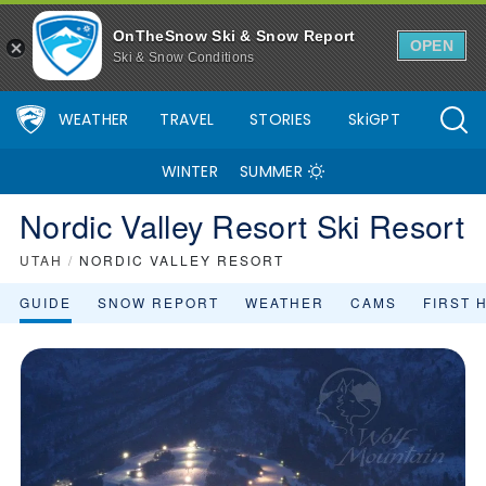
OnTheSnow Ski & Snow Report
OPEN
Ski & Snow Conditions
WEATHER
TRAVEL
STORIES
SkiGPT
WINTER
SUMMER
Nordic Valley Resort Ski Resort
UTAH
/
NORDIC VALLEY RESORT
GUIDE
SNOW REPORT
WEATHER
CAMS
FIRST 