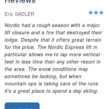
Eric SADLER
Nordic had a rough season with a major
lift closure and a fire that destroyed their
lodge. Despite that it offers great terrain
for the price. The Nordic Express lift in
particular allows me to lap more vertical
feet in less time than any other resort in
the area. The snow conditions may
sometimes be lacking, but when
mountain ops is taking care of the runs
it's a great place to spend a day skiing.