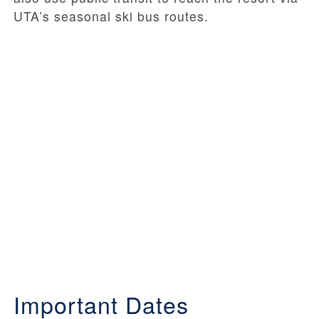
UTA’s seasonal ski bus routes.
Important Dates