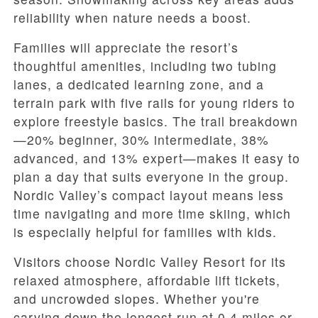
reliability when nature needs a boost.
Families will appreciate the resort’s
thoughtful amenities, including two tubing
lanes, a dedicated learning zone, and a
terrain park with five rails for young riders to
explore freestyle basics. The trail breakdown
—20% beginner, 30% intermediate, 38%
advanced, and 13% expert—makes it easy to
plan a day that suits everyone in the group.
Nordic Valley’s compact layout means less
time navigating and more time skiing, which
is especially helpful for families with kids.
Visitors choose Nordic Valley Resort for its
relaxed atmosphere, affordable lift tickets,
and uncrowded slopes. Whether you're
carving down the longest run at 0.4 miles or