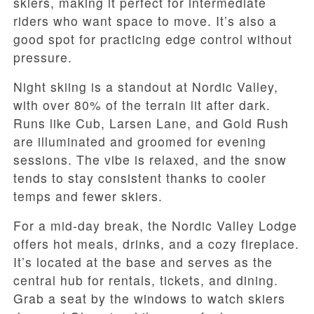
skiers, making it perfect for intermediate
riders who want space to move. It’s also a
good spot for practicing edge control without
pressure.
Night skiing is a standout at Nordic Valley,
with over 80% of the terrain lit after dark.
Runs like Cub, Larsen Lane, and Gold Rush
are illuminated and groomed for evening
sessions. The vibe is relaxed, and the snow
tends to stay consistent thanks to cooler
temps and fewer skiers.
For a mid-day break, the Nordic Valley Lodge
offers hot meals, drinks, and a cozy fireplace.
It’s located at the base and serves as the
central hub for rentals, tickets, and dining.
Grab a seat by the windows to watch skiers