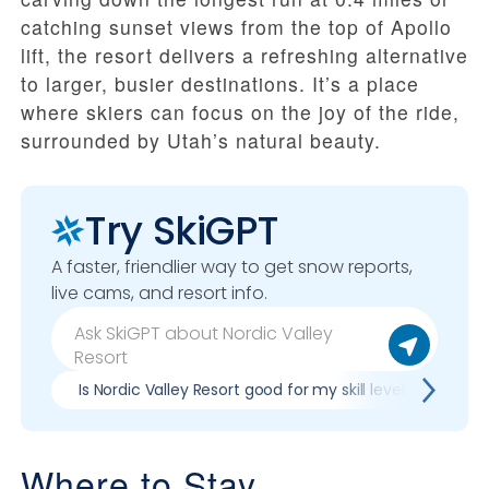
catching sunset views from the top of Apollo
lift, the resort delivers a refreshing alternative
to larger, busier destinations. It’s a place
where skiers can focus on the joy of the ride,
surrounded by Utah’s natural beauty.
Try SkiGPT
A faster, friendlier way to get snow reports,
live cams, and resort info.
Is Nordic Valley Resort good for my skill level?
Pr
Where to Stay