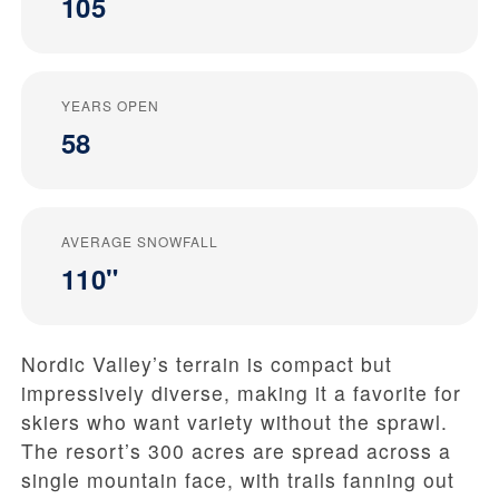
105
YEARS OPEN
58
AVERAGE SNOWFALL
110"
Nordic Valley’s terrain is compact but
impressively diverse, making it a favorite for
skiers who want variety without the sprawl.
The resort’s 300 acres are spread across a
single mountain face, with trails fanning out