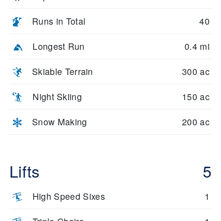
Runs in Total
40
Longest Run
0.4 mi
Skiable Terrain
300 ac
Night Skiing
150 ac
Snow Making
200 ac
Lifts
5
High Speed Sixes
1