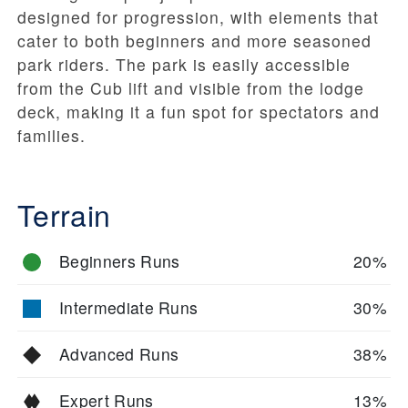
designed for progression, with elements that
cater to both beginners and more seasoned
park riders. The park is easily accessible
from the Cub lift and visible from the lodge
deck, making it a fun spot for spectators and
families.
Terrain
Beginners Runs
20%
Intermediate Runs
30%
Advanced Runs
38%
Expert Runs
13%