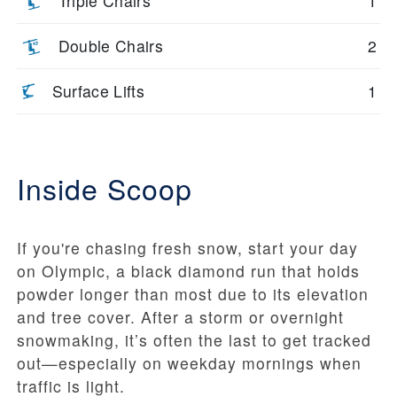
Triple Chairs
1
Double Chairs
2
Surface Lifts
1
Inside Scoop
If you're chasing fresh snow, start your day
on Olympic, a black diamond run that holds
powder longer than most due to its elevation
and tree cover. After a storm or overnight
snowmaking, it’s often the last to get tracked
out—especially on weekday mornings when
traffic is light.