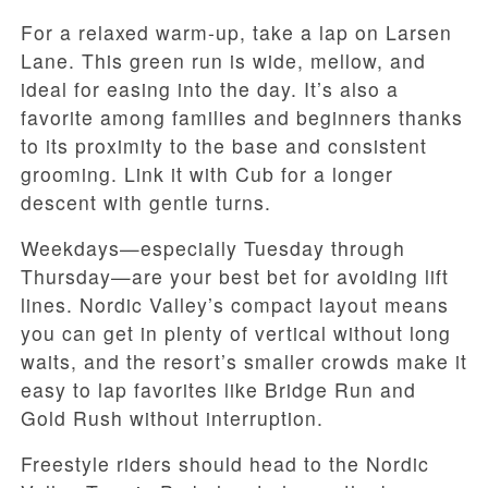
For a relaxed warm-up, take a lap on Larsen
Lane. This green run is wide, mellow, and
ideal for easing into the day. It’s also a
favorite among families and beginners thanks
to its proximity to the base and consistent
grooming. Link it with Cub for a longer
descent with gentle turns.
Weekdays—especially Tuesday through
Thursday—are your best bet for avoiding lift
lines. Nordic Valley’s compact layout means
you can get in plenty of vertical without long
waits, and the resort’s smaller crowds make it
easy to lap favorites like Bridge Run and
Gold Rush without interruption.
Freestyle riders should head to the Nordic