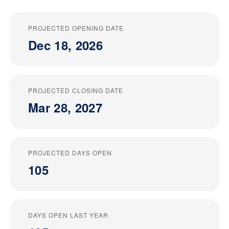
PROJECTED OPENING DATE
Dec 18, 2026
PROJECTED CLOSING DATE
Mar 28, 2027
PROJECTED DAYS OPEN
105
DAYS OPEN LAST YEAR