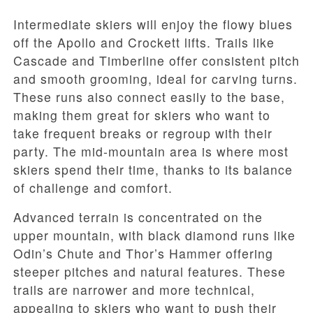
Intermediate skiers will enjoy the flowy blues
off the Apollo and Crockett lifts. Trails like
Cascade and Timberline offer consistent pitch
and smooth grooming, ideal for carving turns.
These runs also connect easily to the base,
making them great for skiers who want to
take frequent breaks or regroup with their
party. The mid-mountain area is where most
skiers spend their time, thanks to its balance
of challenge and comfort.
Advanced terrain is concentrated on the
upper mountain, with black diamond runs like
Odin’s Chute and Thor’s Hammer offering
steeper pitches and natural features. These
trails are narrower and more technical,
appealing to skiers who want to push their