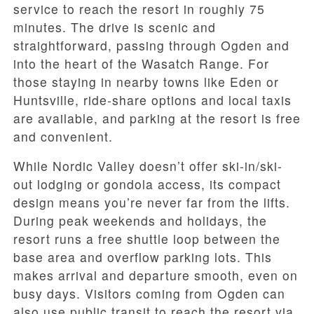
service to reach the resort in roughly 75
minutes. The drive is scenic and
straightforward, passing through Ogden and
into the heart of the Wasatch Range. For
those staying in nearby towns like Eden or
Huntsville, ride-share options and local taxis
are available, and parking at the resort is free
and convenient.
While Nordic Valley doesn’t offer ski-in/ski-
out lodging or gondola access, its compact
design means you’re never far from the lifts.
During peak weekends and holidays, the
resort runs a free shuttle loop between the
base area and overflow parking lots. This
makes arrival and departure smooth, even on
busy days. Visitors coming from Ogden can
also use public transit to reach the resort via