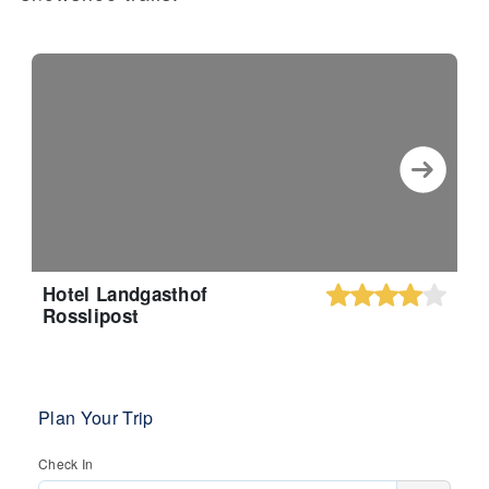
Hotel Landgasthof
Rosslipost
Plan Your Trip
Check In