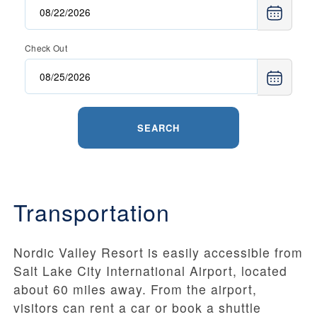
Check Out
SEARCH
Transportation
Nordic Valley Resort is easily accessible from
Salt Lake City International Airport, located
about 60 miles away. From the airport,
visitors can rent a car or book a shuttle