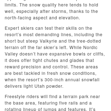
limits. The snow quality here tends to hold
well, especially after storms, thanks to the
north-facing aspect and elevation.
Expert skiers can test their skills on the
resort’s most demanding lines, including the
short but steep Valkyrie and the tree-dotted
terrain off the far skier’s left. While Nordic
Valley doesn’t have expansive bowls or cliffs,
it does offer tight chutes and glades that
reward precision and control. These areas
are best tackled in fresh snow conditions,
when the resort’s 300-inch annual snowfall
delivers light Utah powder.
Freestyle riders will find a terrain park near
the base area, featuring five rails and a
rotating lineup of jumps and features. It’s