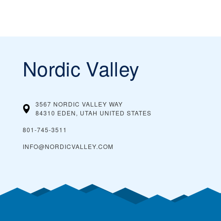
Nordic Valley
3567 NORDIC VALLEY WAY
84310 EDEN, UTAH
UNITED STATES
801-745-3511
INFO@NORDICVALLEY.COM