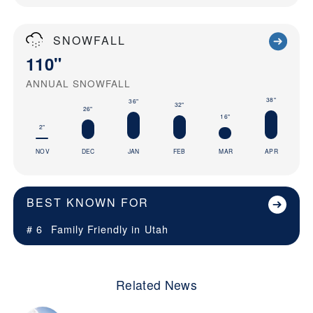
SNOWFALL
110"
ANNUAL SNOWFALL
38"
36"
32"
26"
16"
2"
NOV
DEC
JAN
FEB
MAR
APR
BEST KNOWN FOR
# 6
Family Friendly in
Utah
Related News