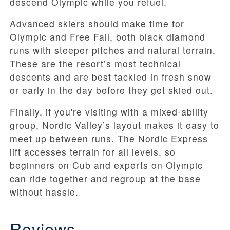
descend Olympic while you refuel.
Advanced skiers should make time for
Olympic and Free Fall, both black diamond
runs with steeper pitches and natural terrain.
These are the resort’s most technical
descents and are best tackled in fresh snow
or early in the day before they get skied out.
Finally, if you're visiting with a mixed-ability
group, Nordic Valley’s layout makes it easy to
meet up between runs. The Nordic Express
lift accesses terrain for all levels, so
beginners on Cub and experts on Olympic
can ride together and regroup at the base
without hassle.
Reviews