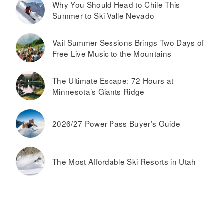
Why You Should Head to Chile This
Summer to Ski Valle Nevado
Vail Summer Sessions Brings Two Days of
Free Live Music to the Mountains
The Ultimate Escape: 72 Hours at
Minnesota’s Giants Ridge
2026/27 Power Pass Buyer’s Guide
The Most Affordable Ski Resorts in Utah