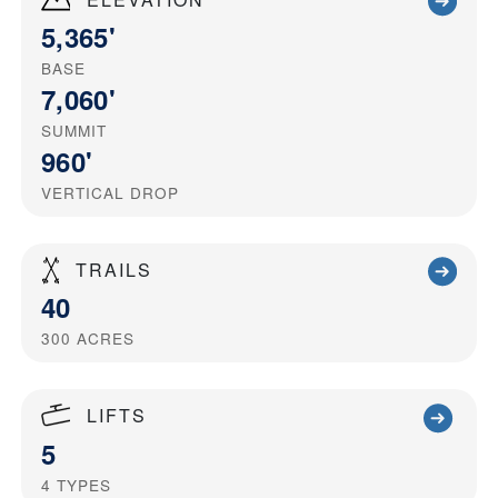
5,365'
BASE
7,060'
SUMMIT
960'
VERTICAL DROP
TRAILS
40
300
ACRES
LIFTS
5
4
TYPES