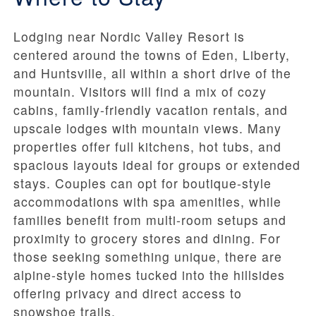
Lodging near Nordic Valley Resort is
centered around the towns of Eden, Liberty,
and Huntsville, all within a short drive of the
mountain. Visitors will find a mix of cozy
cabins, family-friendly vacation rentals, and
upscale lodges with mountain views. Many
properties offer full kitchens, hot tubs, and
spacious layouts ideal for groups or extended
stays. Couples can opt for boutique-style
accommodations with spa amenities, while
families benefit from multi-room setups and
proximity to grocery stores and dining. For
those seeking something unique, there are
alpine-style homes tucked into the hillsides
offering privacy and direct access to
snowshoe trails.