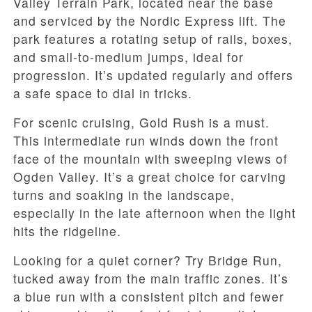
Valley Terrain Park, located near the base
and serviced by the Nordic Express lift. The
park features a rotating setup of rails, boxes,
and small-to-medium jumps, ideal for
progression. It’s updated regularly and offers
a safe space to dial in tricks.
For scenic cruising, Gold Rush is a must.
This intermediate run winds down the front
face of the mountain with sweeping views of
Ogden Valley. It’s a great choice for carving
turns and soaking in the landscape,
especially in the late afternoon when the light
hits the ridgeline.
Looking for a quiet corner? Try Bridge Run,
tucked away from the main traffic zones. It’s
a blue run with a consistent pitch and fewer