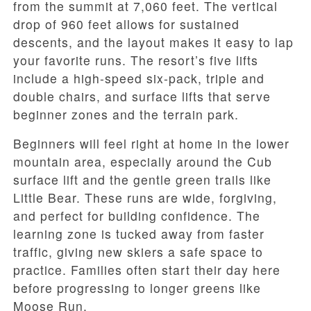
from the summit at 7,060 feet. The vertical
drop of 960 feet allows for sustained
descents, and the layout makes it easy to lap
your favorite runs. The resort’s five lifts
include a high-speed six-pack, triple and
double chairs, and surface lifts that serve
beginner zones and the terrain park.
Beginners will feel right at home in the lower
mountain area, especially around the Cub
surface lift and the gentle green trails like
Little Bear. These runs are wide, forgiving,
and perfect for building confidence. The
learning zone is tucked away from faster
traffic, giving new skiers a safe space to
practice. Families often start their day here
before progressing to longer greens like
Moose Run.