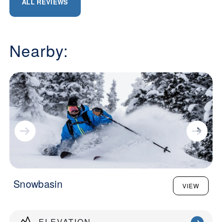
ALL REVIEWS
Nearby:
Snowbasin
VIEW
ELEVATION