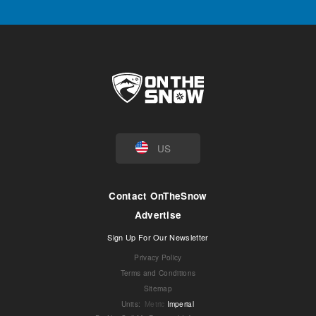
US
Contact OnTheSnow
Advertise
Sign Up For Our Newsletter
Privacy Policy
Terms and Conditions
Sitemap
Units
:
Metric
Imperial