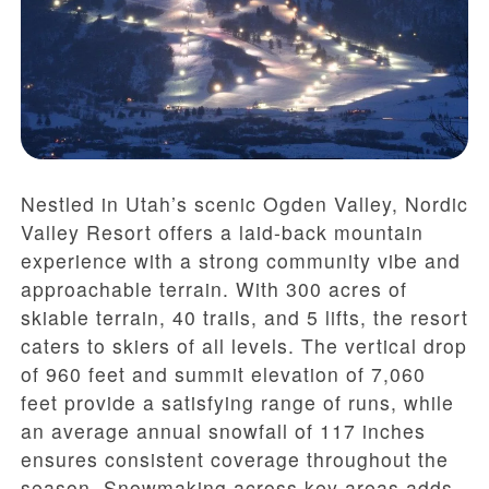
Nestled in Utah’s scenic Ogden Valley, Nordic
Valley Resort offers a laid-back mountain
experience with a strong community vibe and
approachable terrain. With 300 acres of
skiable terrain, 40 trails, and 5 lifts, the resort
caters to skiers of all levels. The vertical drop
of 960 feet and summit elevation of 7,060
feet provide a satisfying range of runs, while
an average annual snowfall of 117 inches
ensures consistent coverage throughout the
season. Snowmaking across key areas adds