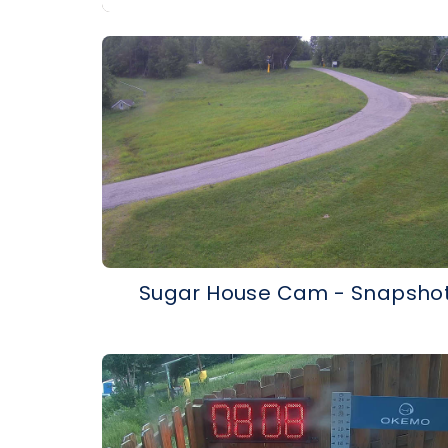
Sugar House Cam - Snapsho