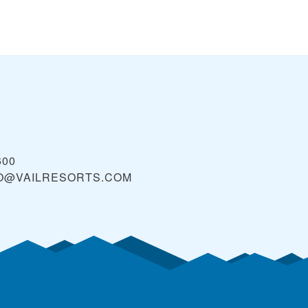
600
O@VAILRESORTS.COM