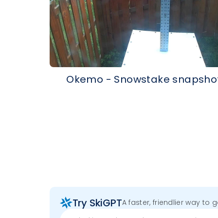
Okemo - Snowstake snapsho
Try SkiGPT
A faster, friendlier way to 