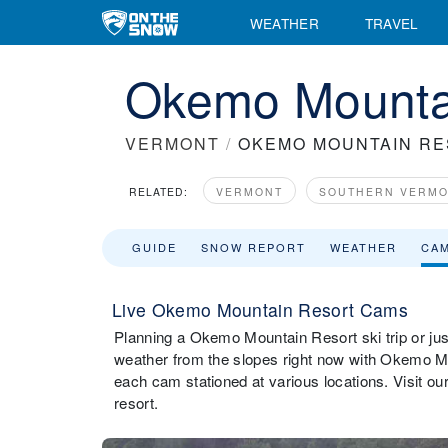
WEATHER
TRAVEL
Okemo Mounta
VERMONT
/
OKEMO MOUNTAIN R
RELATED:
VERMONT
SOUTHERN VERM
GUIDE
SNOW REPORT
WEATHER
CA
Live Okemo Mountain Resort Cams
Planning a Okemo Mountain Resort ski trip or just
weather from the slopes right now with Okemo M
each cam stationed at various locations. Visit 
resort.