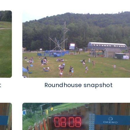
t
Roundhouse snapshot