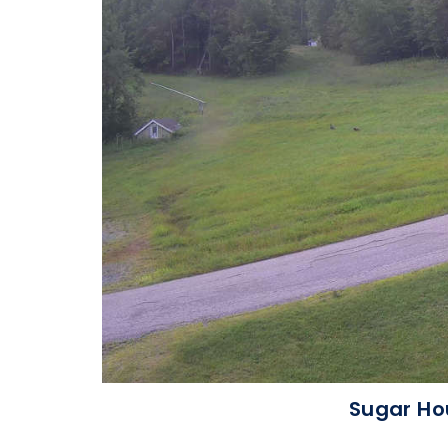
Sugar Ho