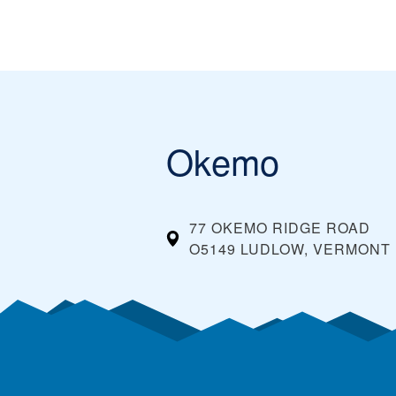
Okemo
77 OKEMO RIDGE ROAD
O5149 LUDLOW, VERMONT