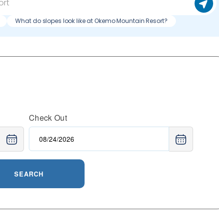
What do slopes look like at Okemo Mountain Resort?
Check Out
SEARCH