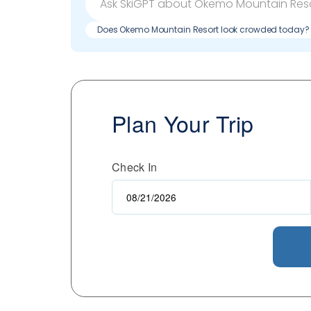
Does Okemo Mountain Resort look crowded today?
Plan Your Trip
Check In