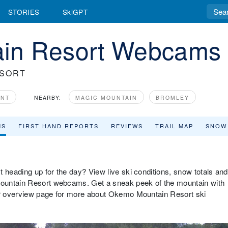
STORIES
SkiGPT
in Resort Webcams
ESORT
ONT
NEARBY:
MAGIC MOUNTAIN
BROMLEY
MS
FIRST HAND REPORTS
REVIEWS
TRAIL MAP
SNOW
 heading up for the day? View live ski conditions, snow totals and
ountain Resort webcams. Get a sneak peek of the mountain with
our overview page for more about Okemo Mountain Resort ski