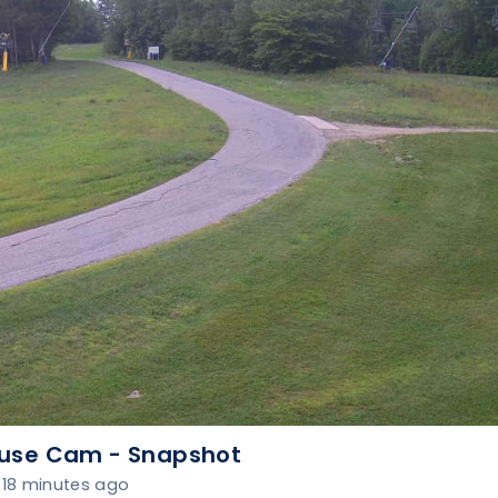
use Cam - Snapshot
18 minutes ago