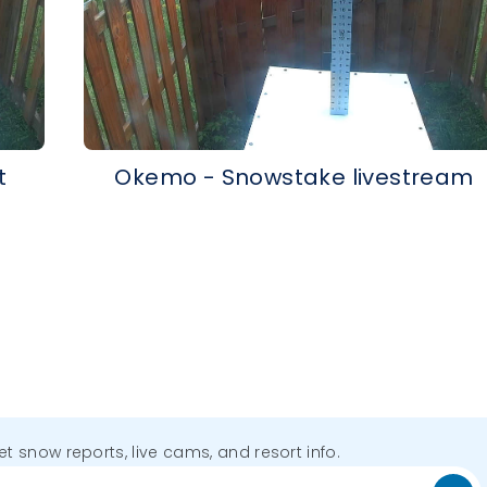
t
Okemo - Snowstake livestream
get snow reports, live cams, and resort info.