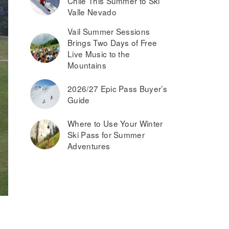
Chile This Summer to Ski
Valle Nevado
Vail Summer Sessions
Brings Two Days of Free
Live Music to the
Mountains
2026/27 Epic Pass Buyer’s
Guide
Where to Use Your Winter
Ski Pass for Summer
Adventures