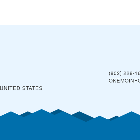
(802) 228-1
OKEMOINF
UNITED STATES