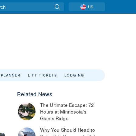
US
 PLANNER
LIFT TICKETS
LODGING
Related News
The Ultimate Escape: 72
Hours at Minnesota’s
Giants Ridge
Why You Should Head to