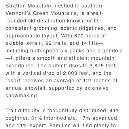
Stratton Mountain, nestled in southern
Vermont’s Green Mountains, is a well-
rounded ski destination known for its
consistent grooming, scenic ridgelines, and
approachable layout. With 670 acres of
skiable terrain, 99 trails, and 14 lifts—
including high-speed six-packs and a gondola
—it offers a smooth and efficient mountain
experience. The summit rises to 3,875 feet,
with a vertical drop of 2,003 feet, and the
resort receives an average of 121 inches of
annual snowfall, supported by extensive
snowmaking.
Trail difficulty is thoughtfully distributed: 41%
beginner, 31% intermediate, 17% advanced,
and 11% expert. Families will find plenty to