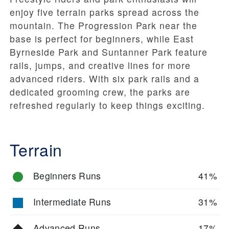
enjoy five terrain parks spread across the
mountain. The Progression Park near the
base is perfect for beginners, while East
Byrneside Park and Suntanner Park feature
rails, jumps, and creative lines for more
advanced riders. With six park rails and a
dedicated grooming crew, the parks are
refreshed regularly to keep things exciting.
Terrain
Beginners Runs
41%
Intermediate Runs
31%
Advanced Runs
17%