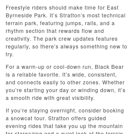
Freestyle riders should make time for East
Byrneside Park. It’s Stratton’s most technical
terrain park, featuring jumps, rails, and a
rhythm section that rewards flow and
creativity. The park crew updates features
regularly, so there’s always something new to
try.
For a warm-up or cool-down run, Black Bear
is a reliable favorite. It’s wide, consistent,
and connects easily to other zones. Whether
you’re starting your day or winding down, it’s
a smooth ride with great visibility.
If you’re staying overnight, consider booking
a snowcat tour. Stratton offers guided
evening rides that take you up the mountain
for stargazing and a quiet look at the terrain.