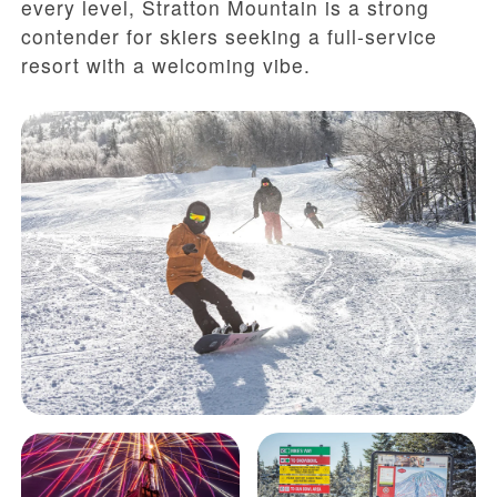
every level, Stratton Mountain is a strong
contender for skiers seeking a full-service
resort with a welcoming vibe.