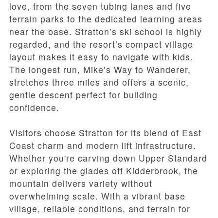
love, from the seven tubing lanes and five
terrain parks to the dedicated learning areas
near the base. Stratton’s ski school is highly
regarded, and the resort’s compact village
layout makes it easy to navigate with kids.
The longest run, Mike’s Way to Wanderer,
stretches three miles and offers a scenic,
gentle descent perfect for building
confidence.
Visitors choose Stratton for its blend of East
Coast charm and modern lift infrastructure.
Whether you're carving down Upper Standard
or exploring the glades off Kidderbrook, the
mountain delivers variety without
overwhelming scale. With a vibrant base
village, reliable conditions, and terrain for