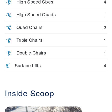
High Speed Sixes
4
High Speed Quads
1
Quad Chairs
2
Triple Chairs
1
Double Chairs
1
Surface Lifts
4
Inside Scoop