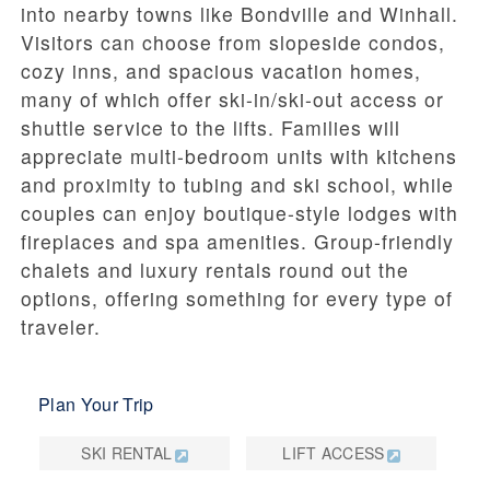
into nearby towns like Bondville and Winhall.
Visitors can choose from slopeside condos,
cozy inns, and spacious vacation homes,
many of which offer ski-in/ski-out access or
shuttle service to the lifts. Families will
appreciate multi-bedroom units with kitchens
and proximity to tubing and ski school, while
couples can enjoy boutique-style lodges with
fireplaces and spa amenities. Group-friendly
chalets and luxury rentals round out the
options, offering something for every type of
traveler.
Plan Your Trip
SKI RENTAL
LIFT ACCESS