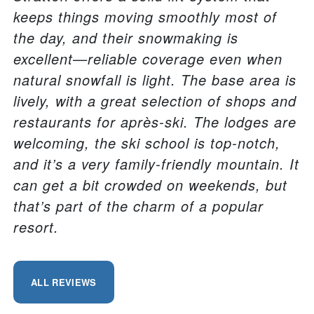
keeps things moving smoothly most of
the day, and their snowmaking is
excellent—reliable coverage even when
natural snowfall is light. The base area is
lively, with a great selection of shops and
restaurants for après-ski. The lodges are
welcoming, the ski school is top-notch,
and it’s a very family-friendly mountain. It
can get a bit crowded on weekends, but
that’s part of the charm of a popular
resort.
ALL REVIEWS