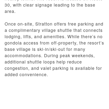
30, with clear signage leading to the base
area.
Once on-site, Stratton offers free parking and
a complimentary village shuttle that connects
lodging, lifts, and amenities. While there’s no
gondola access from off-property, the resort’s
base village is ski-in/ski-out for many
accommodations. During peak weekends,
additional shuttle loops help reduce
congestion, and valet parking is available for
added convenience.