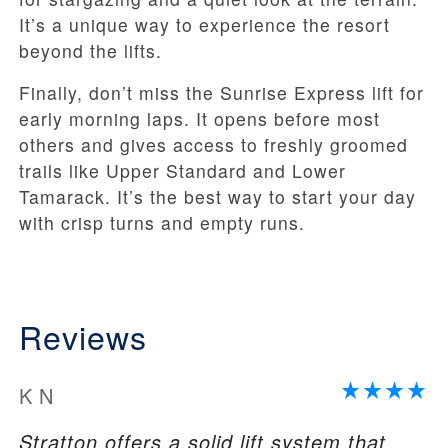
It’s a unique way to experience the resort
beyond the lifts.
Finally, don’t miss the Sunrise Express lift for
early morning laps. It opens before most
others and gives access to freshly groomed
trails like Upper Standard and Lower
Tamarack. It’s the best way to start your day
with crisp turns and empty runs.
Reviews
K N
Stratton offers a solid lift system that