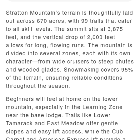
Stratton Mountain’s terrain is thoughtfully laid
out across 670 acres, with 99 trails that cater
to all skill levels. The summit sits at 3,875
feet, and the vertical drop of 2,003 feet
allows for long, flowing runs. The mountain is
divided into several zones, each with its own
character—from wide cruisers to steep chutes
and wooded glades. Snowmaking covers 95%
of the terrain, ensuring reliable conditions
throughout the season.
Beginners will feel at home on the lower
mountain, especially in the Learning Zone
near the base lodge. Trails like Lower
Tamarack and East Meadow offer gentle
slopes and easy lift access, while the Cub
Carpet and American Express lift provide a