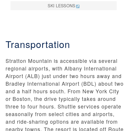
SKI LESSONS
Transportation
Stratton Mountain is accessible via several
regional airports, with Albany International
Airport (ALB) just under two hours away and
Bradley International Airport (BDL) about two
and a half hours south. From New York City
or Boston, the drive typically takes around
three to four hours. Shuttle services operate
seasonally from select cities and airports,
and ride-sharing options are available from
nearby towns. The resort is located off Route