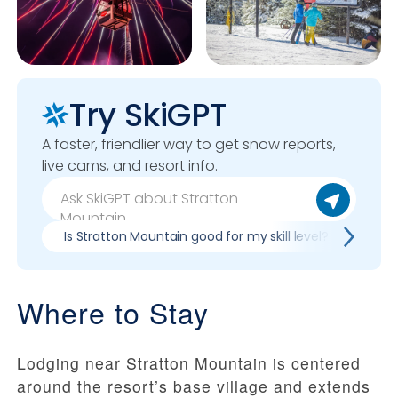
Try SkiGPT
A faster, friendlier way to get snow reports,
live cams, and resort info.
Is Stratton Mountain good for my skill level?
Pros
Where to Stay
Lodging near Stratton Mountain is centered
around the resort’s base village and extends