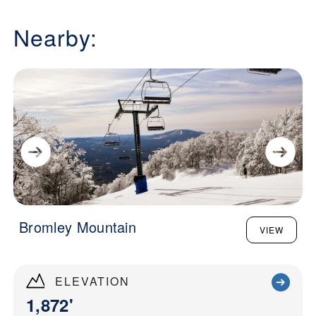
Nearby:
Bromley Mountain
VIEW
ELEVATION
1,872'