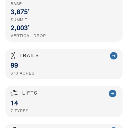
BASE
3,875'
SUMMIT
2,003'
VERTICAL DROP
TRAILS
99
670
ACRES
LIFTS
14
7
TYPES