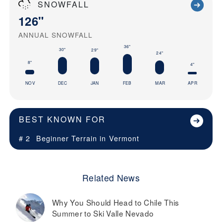
SNOWFALL
126"
ANNUAL SNOWFALL
36"
30"
29"
24"
8"
4"
NOV
DEC
JAN
FEB
MAR
APR
BEST KNOWN FOR
# 2
Beginner Terrain in
Vermont
Related News
Why You Should Head to Chile This
Summer to Ski Valle Nevado