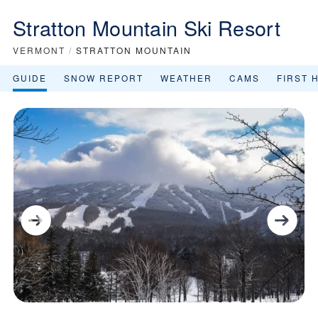
Stratton Mountain Ski Resort
VERMONT
/
STRATTON MOUNTAIN
GUIDE
SNOW REPORT
WEATHER
CAMS
FIRST 