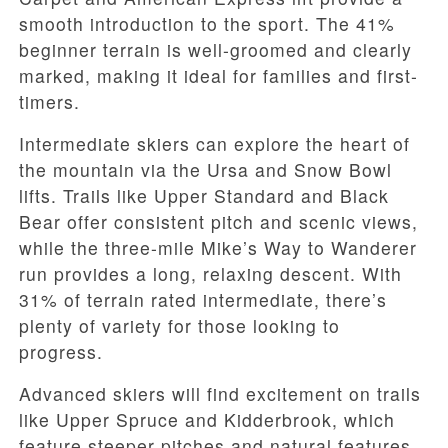
smooth introduction to the sport. The 41%
beginner terrain is well-groomed and clearly
marked, making it ideal for families and first-
timers.
Intermediate skiers can explore the heart of
the mountain via the Ursa and Snow Bowl
lifts. Trails like Upper Standard and Black
Bear offer consistent pitch and scenic views,
while the three-mile Mike’s Way to Wanderer
run provides a long, relaxing descent. With
31% of terrain rated intermediate, there’s
plenty of variety for those looking to
progress.
Advanced skiers will find excitement on trails
like Upper Spruce and Kidderbrook, which
feature steeper pitches and natural features.