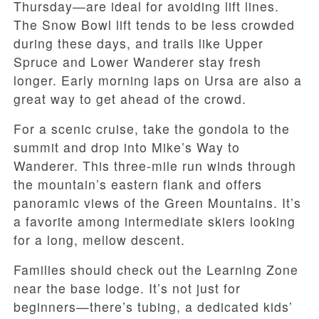
Thursday—are ideal for avoiding lift lines.
The Snow Bowl lift tends to be less crowded
during these days, and trails like Upper
Spruce and Lower Wanderer stay fresh
longer. Early morning laps on Ursa are also a
great way to get ahead of the crowd.
For a scenic cruise, take the gondola to the
summit and drop into Mike’s Way to
Wanderer. This three-mile run winds through
the mountain’s eastern flank and offers
panoramic views of the Green Mountains. It’s
a favorite among intermediate skiers looking
for a long, mellow descent.
Families should check out the Learning Zone
near the base lodge. It’s not just for
beginners—there’s tubing, a dedicated kids’