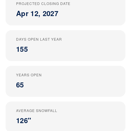
PROJECTED CLOSING DATE
Apr 12, 2027
DAYS OPEN LAST YEAR
155
YEARS OPEN
65
AVERAGE SNOWFALL
126"