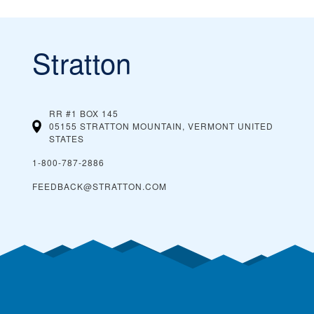
Stratton
RR #1 BOX 145
05155 STRATTON MOUNTAIN, VERMONT
UNITED
STATES
1-800-787-2886
FEEDBACK@STRATTON.COM