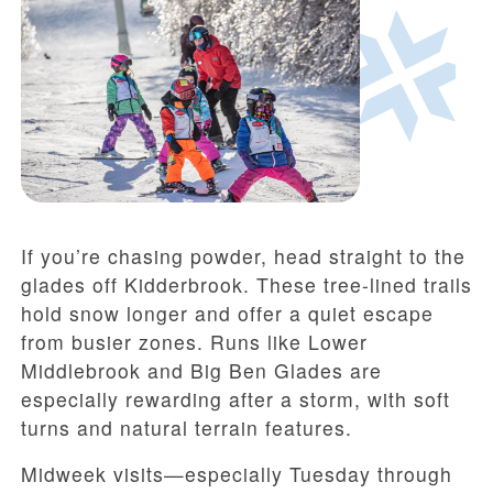
If you’re chasing powder, head straight to the
glades off Kidderbrook. These tree-lined trails
hold snow longer and offer a quiet escape
from busier zones. Runs like Lower
Middlebrook and Big Ben Glades are
especially rewarding after a storm, with soft
turns and natural terrain features.
Midweek visits—especially Tuesday through