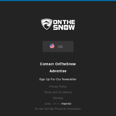
US
Contact OnTheSnow
Advertise
Sign Up For Our Newsletter
Privacy Policy
Terms and Conditions
Sitemap
Units
:
Metric
Imperial
Do Not Sell My Personal Information