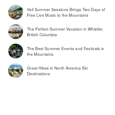
Vail Summer Sessions Brings Two Days of
Free Live Music to the Mountains
The Perfect Summer Vacation in Whistler,
British Columbia
The Best Summer Events and Festivals in
the Mountains
Great Hikes in North America Ski
Destinations