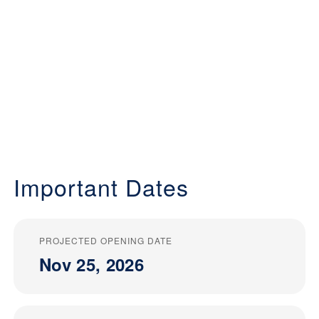
Important Dates
PROJECTED OPENING DATE
Nov 25, 2026