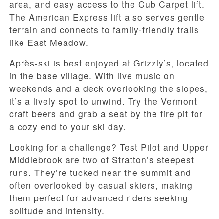
area, and easy access to the Cub Carpet lift.
The American Express lift also serves gentle
terrain and connects to family-friendly trails
like East Meadow.
Après-ski is best enjoyed at Grizzly’s, located
in the base village. With live music on
weekends and a deck overlooking the slopes,
it’s a lively spot to unwind. Try the Vermont
craft beers and grab a seat by the fire pit for
a cozy end to your ski day.
Looking for a challenge? Test Pilot and Upper
Middlebrook are two of Stratton’s steepest
runs. They’re tucked near the summit and
often overlooked by casual skiers, making
them perfect for advanced riders seeking
solitude and intensity.