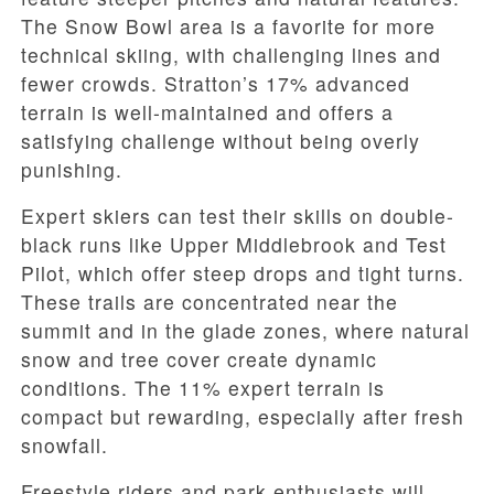
The Snow Bowl area is a favorite for more
technical skiing, with challenging lines and
fewer crowds. Stratton’s 17% advanced
terrain is well-maintained and offers a
satisfying challenge without being overly
punishing.
Expert skiers can test their skills on double-
black runs like Upper Middlebrook and Test
Pilot, which offer steep drops and tight turns.
These trails are concentrated near the
summit and in the glade zones, where natural
snow and tree cover create dynamic
conditions. The 11% expert terrain is
compact but rewarding, especially after fresh
snowfall.
Freestyle riders and park enthusiasts will