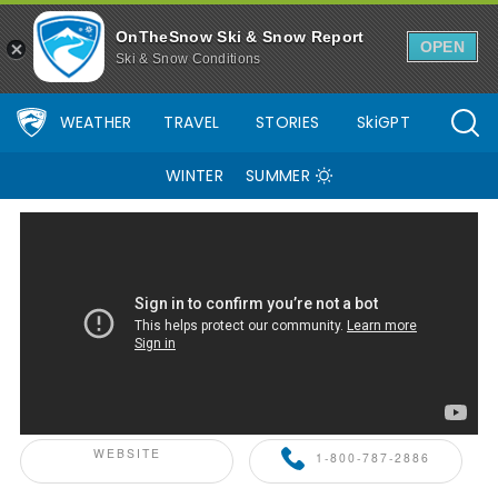
OnTheSnow Ski & Snow Report
OPEN
Ski & Snow Conditions
WEATHER
TRAVEL
STORIES
SkiGPT
WINTER
SUMMER
ONTHESNOW+ PARTNER
WEBSITE
1-800-787-2886