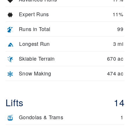
Expert Runs
11%
Runs in Total
99
Longest Run
3 mi
Skiable Terrain
670 ac
Snow Making
474 ac
Lifts
14
Gondolas & Trams
1