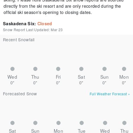
directly from the ski resort and are only recorded during the
official ski season's opening to closing dates.
Saskadena Six
:
Closed
Snow Report Last Updated:
Mar 23
Recent Snowfall
Wed
Thu
Fri
Sat
Sun
Mon
0"
0"
0"
0"
0"
0"
Forecasted Snow
Full Weather Forecast
»
Sat
Sun
Mon
Tue
Wed
Thu