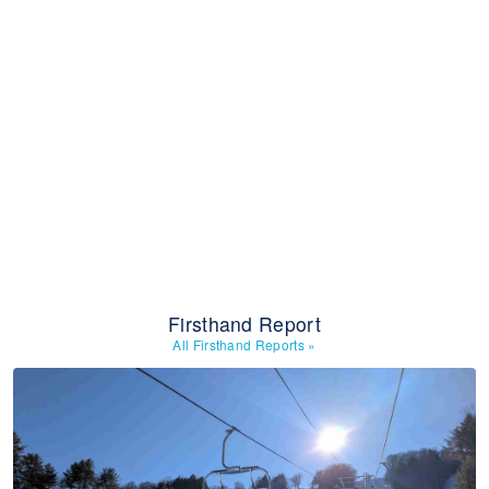
Firsthand Report
All Firsthand Reports
»