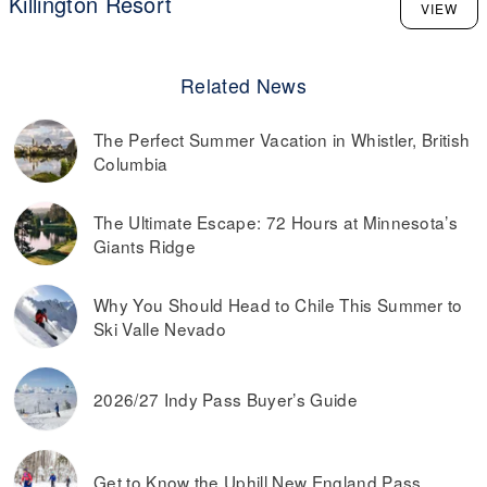
Killington Resort
VIEW
Related News
The Perfect Summer Vacation in Whistler, British
Columbia
The Ultimate Escape: 72 Hours at Minnesota’s
Giants Ridge
Why You Should Head to Chile This Summer to
Ski Valle Nevado
2026/27 Indy Pass Buyer’s Guide
Get to Know the Uphill New England Pass