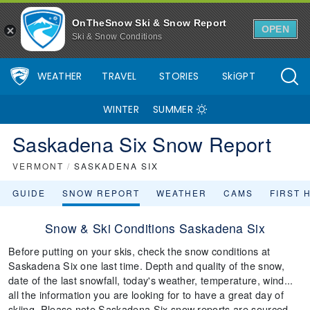
OnTheSnow Ski & Snow Report
OPEN
Ski & Snow Conditions
WEATHER
TRAVEL
STORIES
SkiGPT
WINTER
SUMMER
Saskadena Six Snow Report
VERMONT
/
SASKADENA SIX
GUIDE
SNOW REPORT
WEATHER
CAMS
FIRST 
Snow & Ski Conditions Saskadena Six
Before putting on your skis, check the snow conditions at
Saskadena Six one last time. Depth and quality of the snow,
date of the last snowfall, today's weather, temperature, wind...
all the information you are looking for to have a great day of
skiing. Please note Saskadena Six snow reports are sourced