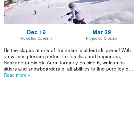
Dec 19
Mar 29
Projected Opening
Projected Closing
Hit the slopes at one of the nation’s oldest ski areas! With
easy-riding terrain perfect for families and beginners,
Saskadena Six Ski Area, formerly Suicide 6, welcomes
skiers and snowboarders of all abilities to find pure joy on
24 trails serviced by 3 lifts. The beloved mountain is
Read more
»
steeped in history - from ski racing and snow surfing to the
legendary snow sports school! Ski shop, rentals, and a
dining are all found in the cozy base lodge. Independently
owned and operated by the Woodstock Inn & Resort, ski
and stay packages with luxury accommodations are
available with fabulous amenities like the resort’s world-
class Spa and full access to the 42,000-square-foot
Athletic Club.