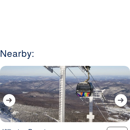
Nearby: