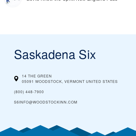
Saskadena Six
14 THE GREEN
05091 WOODSTOCK, VERMONT
UNITED STATES
(800) 448-7900
S6INFO@WOODSTOCKINN.COM