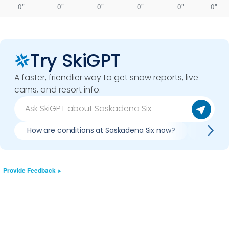
0"
0"
0"
0"
0"
0"
Try SkiGPT
A faster, friendlier way to get snow reports, live
cams, and resort info.
How are conditions at Saskadena Six now?
Is it wo
Provide Feedback