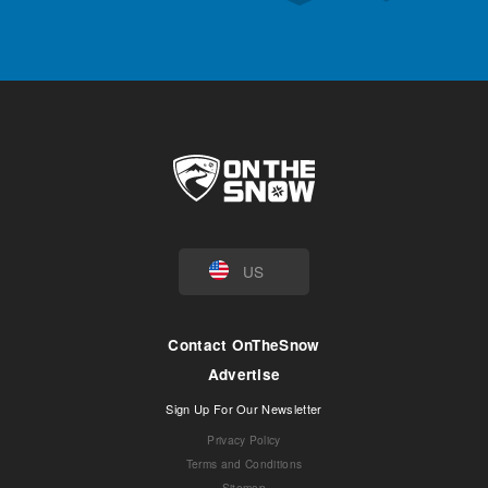
US
Contact OnTheSnow
Advertise
Sign Up For Our Newsletter
Privacy Policy
Terms and Conditions
Sitemap