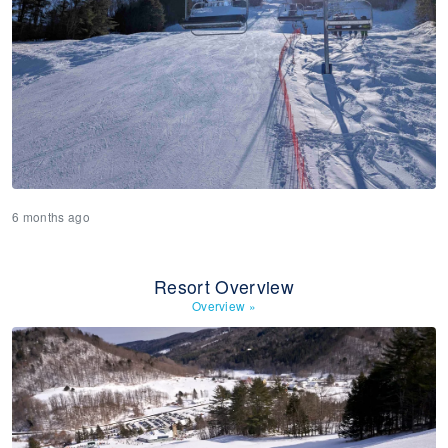
6 months ago
Resort Overview
Overview
»