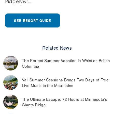
Ridgely&r...
SEE RESORT GUIDE
Related News
The Perfect Summer Vacation in Whistler, British
Columbia
Vail Summer Sessions Brings Two Days of Free
Live Music to the Mountains
The Ultimate Escape: 72 Hours at Minnesota’s
Giants Ridge