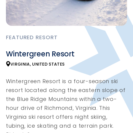
FEATURED RESORT
Wintergreen Resort
VIRGINIA, UNITED STATES
Wintergreen Resort is a four-season ski
resort located along the eastern slope of
the Blue Ridge Mountains within a two-
hour drive of Richmond, Virginia. This
Virginia ski resort offers night skiing,
tubing, ice skating and a terrain park.