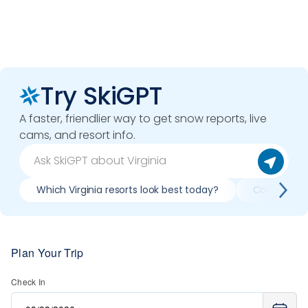
Try SkiGPT
A faster, friendlier way to get snow reports, live
cams, and resort info.
Which Virginia resorts look best today?
Compare sno
Plan Your Trip
Check In