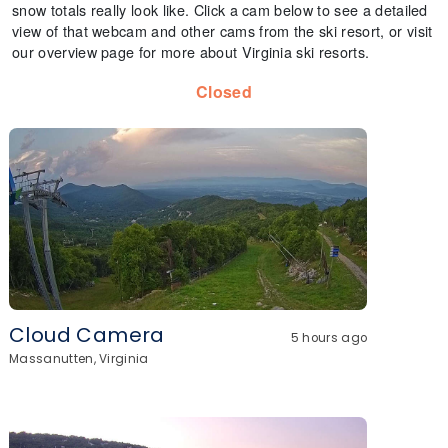
snow totals really look like. Click a cam below to see a detailed
view of that webcam and other cams from the ski resort, or visit
our overview page for more about Virginia ski resorts.
Closed
Cloud Camera
5 hours ago
Massanutten, Virginia