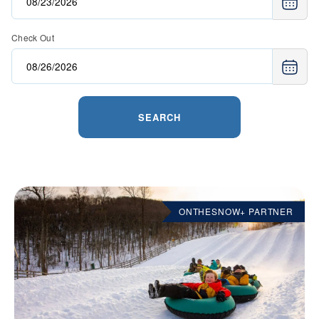
Check Out
SEARCH
ONTHESNOW+ PARTNER