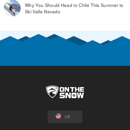
Why You Should Head to Chile This Summer to
Ski Valle Nevado
US