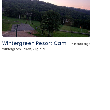
Wintergreen Resort Cam
5 hours ago
Wintergreen Resort, Virginia