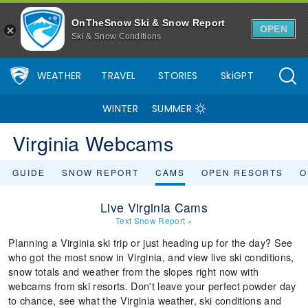
OnTheSnow Ski & Snow Report
OPEN
Ski & Snow Conditions
WEATHER
TRAVEL
STORIES
SkiGPT
WINTER
SUMMER
Virginia Webcams
GUIDE
SNOW REPORT
CAMS
OPEN RESORTS
O
Live Virginia Cams
Text Snow Report
»
Planning a Virginia ski trip or just heading up for the day? See
who got the most snow in Virginia, and view live ski conditions,
snow totals and weather from the slopes right now with
webcams from ski resorts. Don't leave your perfect powder day
to chance, see what the Virginia weather, ski conditions and