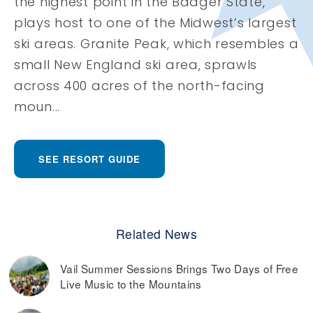
the highest point in the Badger State,
plays host to one of the Midwest’s largest
ski areas. Granite Peak, which resembles a
small New England ski area, sprawls
across 400 acres of the north-facing
moun...
SEE RESORT GUIDE
Related News
Vail Summer Sessions Brings Two Days of Free
Live Music to the Mountains