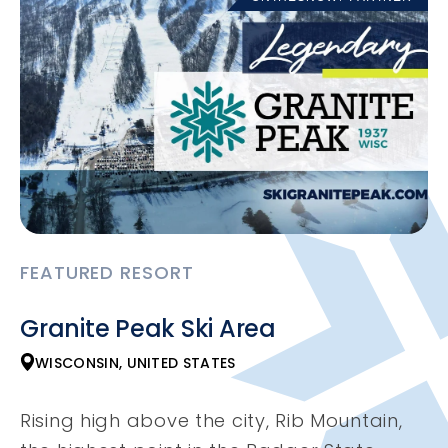
FEATURED RESORT
Granite Peak Ski Area
WISCONSIN, UNITED STATES
Rising high above the city, Rib Mountain,