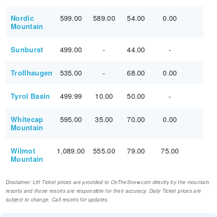
599.00
589.00
54.00
0.00
Nordic
Mountain
499.00
-
44.00
-
Sunburst
535.00
-
68.00
0.00
Trollhaugen
499.99
10.00
50.00
-
Tyrol Basin
595.00
35.00
70.00
0.00
Whitecap
Mountain
1,089.00
555.00
79.00
75.00
Wilmot
Mountain
Disclaimer: Lift Ticket prices are provided to OnTheSnow.com directly by the mountain
resorts and those resorts are responsible for their accuracy. Daily Ticket prices are
subject to change. Call resorts for updates.