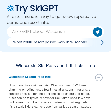
Try SkiGPT
A faster, friendlier way to get snow reports, live
cams, and resort info.
What multi-resort passes work in Wisconsin
Where 
Wisconsin Ski Pass and Lift Ticket Info
Wisconsin Season Pass Info
How many times will you visit Wisconsin resorts? Even if
planning on skiing just a few times at Wisconsin resorts, a
season pass is often the best choice for skiers and riders.
A season pass typically pays for itself after just a few days
on the mountain. For those avid skiers who ski regularly,
it’s a steal. Skiers can choose from various season passes.