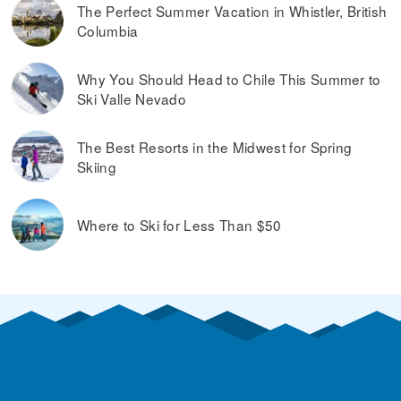
The Perfect Summer Vacation in Whistler, British
Columbia
Why You Should Head to Chile This Summer to
Ski Valle Nevado
The Best Resorts in the Midwest for Spring
Skiing
Where to Ski for Less Than $50