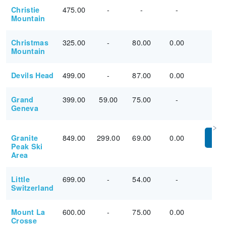
475.00
-
-
-
Christie
Mountain
325.00
-
80.00
0.00
Christmas
Mountain
499.00
-
87.00
0.00
Devils Head
399.00
59.00
75.00
-
Grand
Geneva
849.00
299.00
69.00
0.00
Granite
PU
Peak Ski
Area
699.00
-
54.00
-
Little
Switzerland
600.00
-
75.00
0.00
Mount La
Crosse