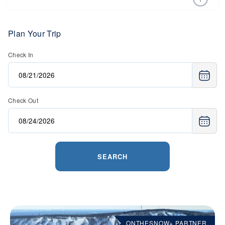
Purchasing your lift tickets in advance is the best way to
save money. Many ski resorts have a special offers page,
where they have a variety of deals on lift tickets, lodging,
Plan Your Trip
retail, and more.
Check In
Read more on
the best ways to find discounted lift tickets
.
Check Out
SEARCH
ONTHESNOW+ PARTNER