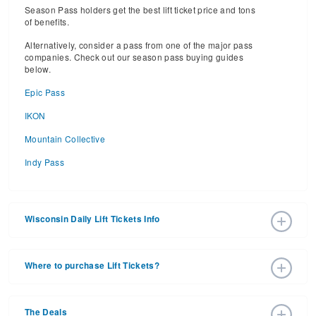
Season Pass holders get the best lift ticket price and tons
of benefits.
Alternatively, consider a pass from one of the major pass
companies. Check out our season pass buying guides
below.
Epic Pass
IKON
Mountain Collective
Indy Pass
Wisconsin Daily Lift Tickets Info
2026 – 2027 Ski Season Daily Ski Passes vary based on
dates, age, and number of days. Consider early bird lift
Where to purchase Lift Tickets?
tickets for the best prices during peak ski season.
Additionally, late season lift ticket prices will often save
Lift tickets can be purchased online through a ski resort
your money, too.
website, or in person at the ski resort’s ticket window. For
The Deals
detailed information call the ski resort.