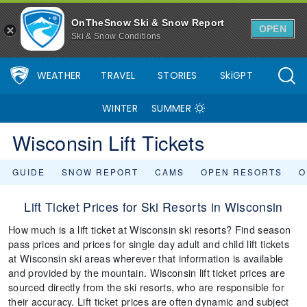
OnTheSnow Ski & Snow Report
OPEN
Ski & Snow Conditions
WEATHER
TRAVEL
STORIES
SkiGPT
WINTER
SUMMER
Wisconsin Lift Tickets
GUIDE
SNOW REPORT
CAMS
OPEN RESORTS
O
Lift Ticket Prices for Ski Resorts in Wisconsin
How much is a lift ticket at Wisconsin ski resorts? Find season
pass prices and prices for single day adult and child lift tickets
at Wisconsin ski areas wherever that information is available
and provided by the mountain. Wisconsin lift ticket prices are
sourced directly from the ski resorts, who are responsible for
their accuracy. Lift ticket prices are often dynamic and subject