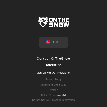
US
Contact OnTheSnow
Advertise
Sign Up For Our Newsletter
Privacy Policy
Terms and Conditions
Sitemap
Units
:
Metric
Imperial
Do Not Sell My Personal Information