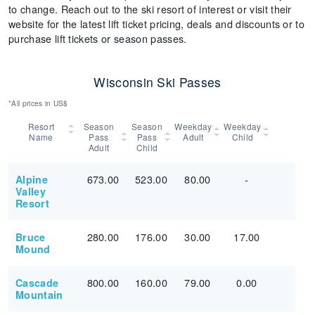
to change. Reach out to the ski resort of interest or visit their
website for the latest lift ticket pricing, deals and discounts or to
purchase lift tickets or season passes.
Wisconsin Ski Passes
*All prices in US$
Resort
Season
Season
Weekday
Weekday
Name
Pass
Pass
Adult
Child
Adult
Child
673.00
523.00
80.00
-
Alpine
Valley
Resort
280.00
176.00
30.00
17.00
Bruce
Mound
800.00
160.00
79.00
0.00
Cascade
Mountain