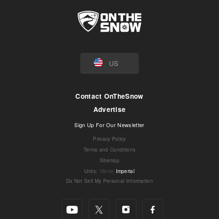
US
Contact OnTheSnow
Advertise
Sign Up For Our Newsletter
Privacy Policy
Terms and Conditions
Sitemap
Units
:
Metric
Imperial
Do Not Sell My Personal Information