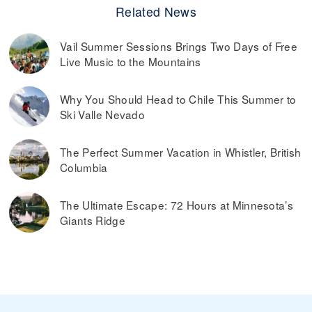
Related News
Vail Summer Sessions Brings Two Days of Free
Live Music to the Mountains
Why You Should Head to Chile This Summer to
Ski Valle Nevado
The Perfect Summer Vacation in Whistler, British
Columbia
The Ultimate Escape: 72 Hours at Minnesota’s
Giants Ridge