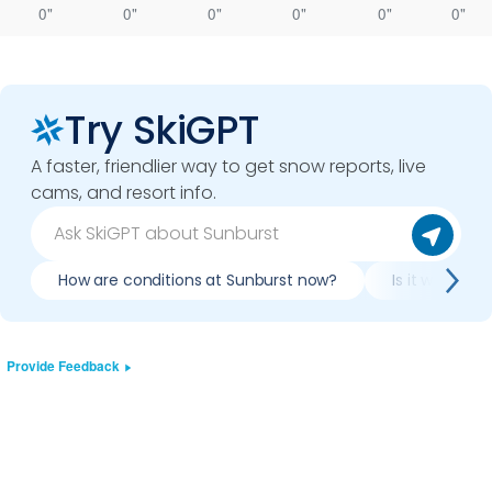
0"
0"
0"
0"
0"
0"
Try SkiGPT
A faster, friendlier way to get snow reports, live
cams, and resort info.
How are conditions at Sunburst now?
Is it worth s
Provide Feedback