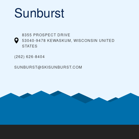
Sunburst
8355 PROSPECT DRIVE
53040-9478 KEWASKUM, WISCONSIN
UNITED
STATES
(262) 626-8404
SUNBURST@SKISUNBURST.COM