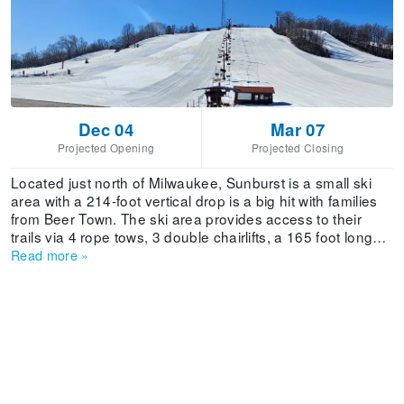
Dec 04
Mar 07
Projected Opening
Projected Closing
Located just north of Milwaukee, Sunburst is a small ski
area with a 214-foot vertical drop is a big hit with families
from Beer Town. The ski area provides access to their
trails via 4 rope tows, 3 double chairlifts, a 165 foot long
Magic Carpet Conveyor, 1 Wonder Crapet, 1 Magic Carpet
Read more
»
and 2 Hook Lifts that service the tubing area.