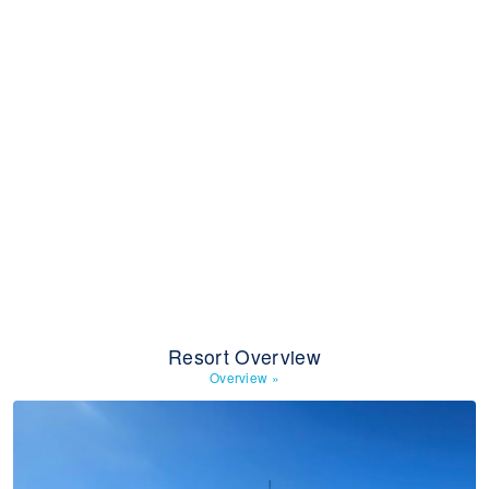
Resort Overview
Overview
»