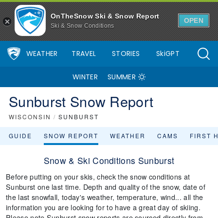
OnTheSnow Ski & Snow Report
OPEN
Ski & Snow Conditions
WEATHER
TRAVEL
STORIES
SkiGPT
WINTER
SUMMER
Sunburst Snow Report
WISCONSIN
/
SUNBURST
GUIDE
SNOW REPORT
WEATHER
CAMS
FIRST 
Snow & Ski Conditions Sunburst
Before putting on your skis, check the snow conditions at
Sunburst one last time. Depth and quality of the snow, date of
the last snowfall, today's weather, temperature, wind... all the
information you are looking for to have a great day of skiing.
Please note Sunburst snow reports are sourced directly from