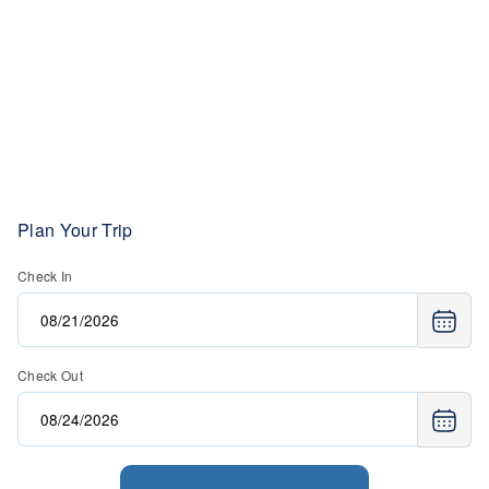
Plan Your Trip
Check In
Check Out