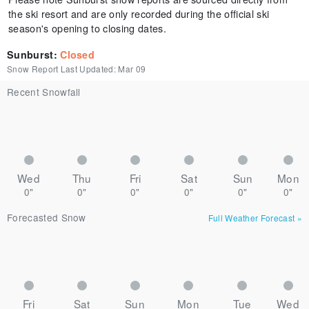
the ski resort and are only recorded during the official ski
season's opening to closing dates.
Sunburst
:
Closed
Snow Report Last Updated:
Mar 09
Recent Snowfall
Wed
Thu
Fri
Sat
Sun
Mon
0"
0"
0"
0"
0"
0"
Forecasted Snow
Full Weather Forecast
»
Fri
Sat
Sun
Mon
Tue
Wed