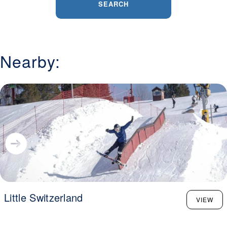
SEARCH
Nearby:
Little Switzerland
VIEW